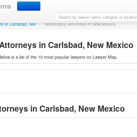
ttorneys in Carlsbad, N
irms
ers in Carlsbad, NM
»
Bankruptcy Attorneys in New Mexico
Attorneys in Carlsbad, New Mexico
elow is a list of the 10 most popular lawyers on Lawyer Map.
ttorneys in Carlsbad, New Mexico