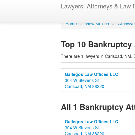
Bankruptcy A
Lawyers, Attorneys & Law f
Home
»
New Mexico
»
All lawy
Top 10 Bankruptcy 
There are 1 lawyers in Carlsbad, NM. B
Gallegos Law Offices LLC
304 W Stevens St
Carlsbad, NM 88220
All 1 Bankruptcy A
Gallegos Law Offices LLC
304 W Stevens St
Carlsbad, NM 88220