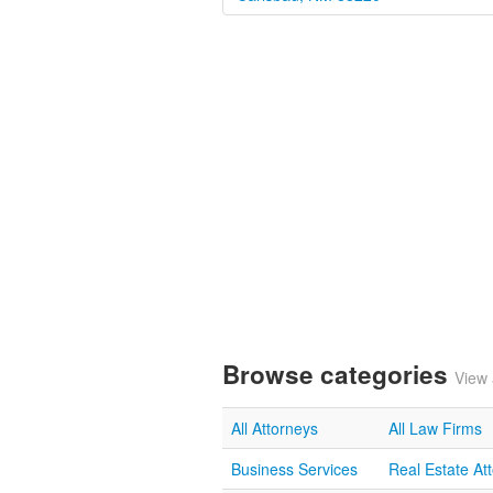
Browse categories
View 
All Attorneys
All Law Firms
Business Services
Real Estate At