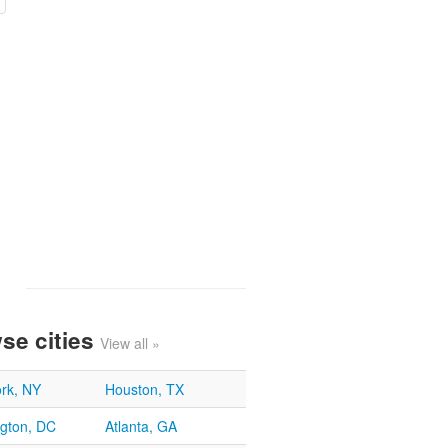
se cities
View all »
rk, NY
Houston, TX
gton, DC
Atlanta, GA