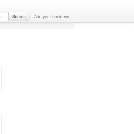
M
Search
Add your business