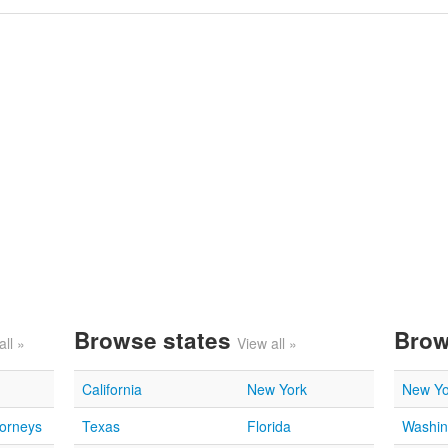
Browse states
Brow
all »
View all »
California
New York
New Yo
torneys
Texas
Florida
Washin