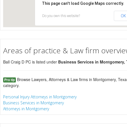
This page can't load Google Maps correctly.
Do you own this website?
OK
Areas of practice & Law firm overvi
Ball Craig D PC is listed under
Business Services in Montgomery,
Browse Lawyers, Attorneys & Law firms in Montgomery, Texas
Pro tip
category.
Personal Injury Attorneys in Montgomery
Business Services in Montgomery
Attorneys in Montgomery