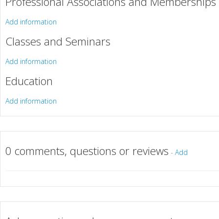
Professional Associations and Memberships
Add information
Classes and Seminars
Add information
Education
Add information
0 comments, questions or reviews
-
Add