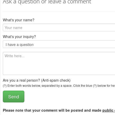
Ask a question or leave a comment
What's your name?
What's your inquiry?
Are you a real person? (Anti-spam check)
(?) Enter both words below, separated by a space. Click the blue (?) below for he
Please note that your comment will be posted and made
public 