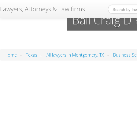
Lawyers, Attorneys & Law firms
Ball Craig D
»
»
»
Home
Texas
All lawyers in Montgomery, TX
Business Se