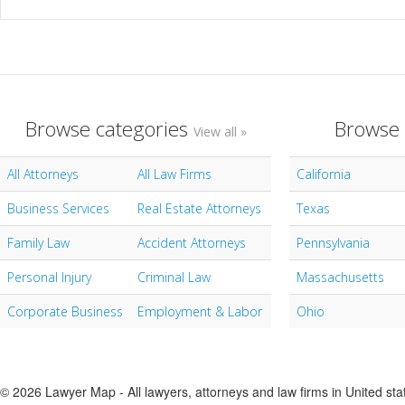
Browse categories
Browse 
View all »
All Attorneys
All Law Firms
California
Business Services
Real Estate Attorneys
Texas
Family Law
Accident Attorneys
Pennsylvania
Personal Injury
Criminal Law
Massachusetts
Corporate Business
Employment & Labor
Ohio
© 2026 Lawyer Map - All lawyers, attorneys and law firms in United sta