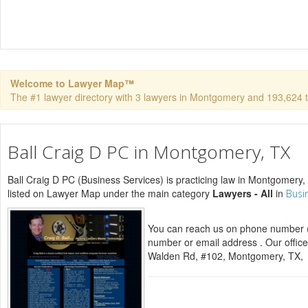
Welcome to Lawyer Map™
The #1 lawyer directory with 3 lawyers in Montgomery and 193,624 tot
Ball Craig D PC in Montgomery, TX
Ball Craig D PC (Business Services) is practicing law in Montgomery, 
listed on Lawyer Map under the main category
Lawyers - All
in
Busi
You can reach us on phone number (
number or email address . Our office
Walden Rd, #102, Montgomery, TX,