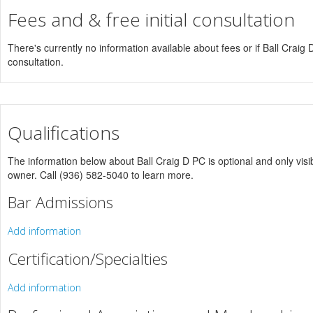
Fees and & free initial consultation
There's currently no information available about fees or if Ball Craig D 
consultation.
Qualifications
The information below about Ball Craig D PC is optional and only visib
owner. Call (936) 582-5040 to learn more.
Bar Admissions
Add information
Certification/Specialties
Add information