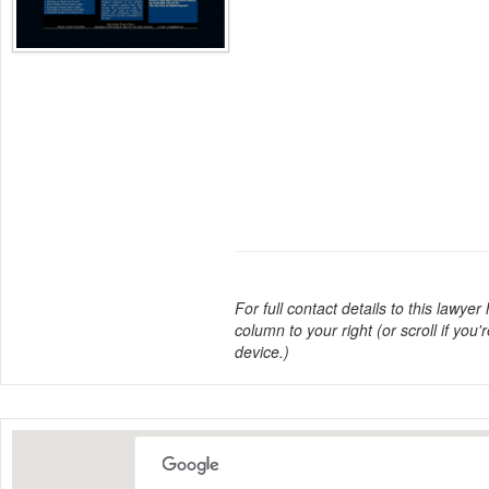
For full contact details to this lawyer
column to your right (or scroll if you'
device.)