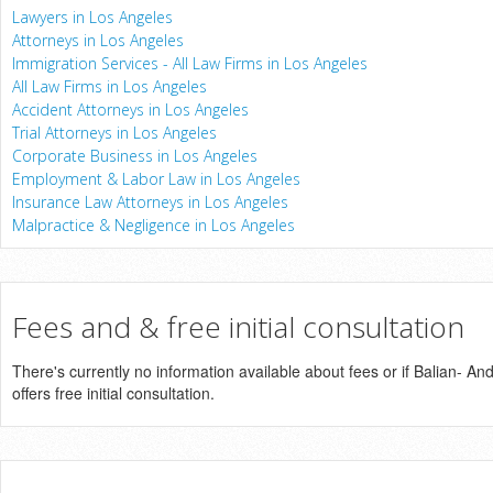
Lawyers in Los Angeles
Attorneys in Los Angeles
Immigration Services - All Law Firms in Los Angeles
All Law Firms in Los Angeles
Accident Attorneys in Los Angeles
Trial Attorneys in Los Angeles
Corporate Business in Los Angeles
Employment & Labor Law in Los Angeles
Insurance Law Attorneys in Los Angeles
Malpractice & Negligence in Los Angeles
Fees and & free initial consultation
There's currently no information available about fees or if Balian- A
offers free initial consultation.