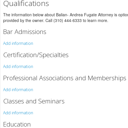
Qualifications
The information below about Balian- Andrea Fugate Attorney is optiona
provided by the owner. Call (310) 444-6333 to learn more.
Bar Admissions
Add information
Certification/Specialties
Add information
Professional Associations and Memberships
Add information
Classes and Seminars
Add information
Education