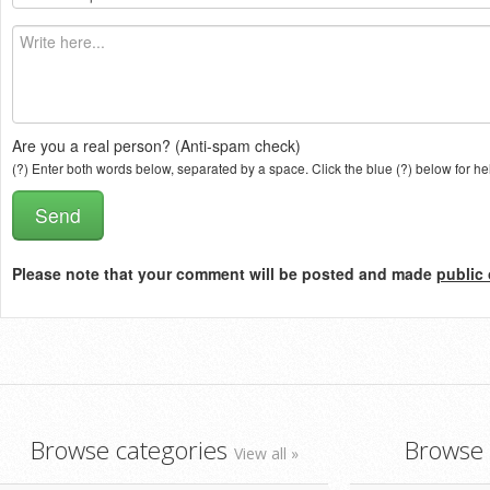
Are you a real person? (Anti-spam check)
(?) Enter both words below, separated by a space. Click the blue (?) below for he
Please note that your comment will be posted and made
public 
Browse categories
Browse 
View all »