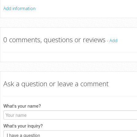
Add information
0 comments, questions or reviews
-
Add
Ask a question or leave a comment
What's your name?
What's your inquiry?