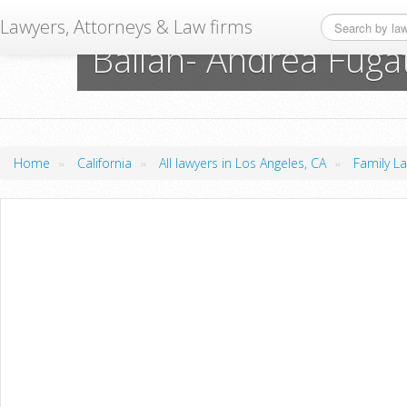
Lawyers, Attorneys & Law firms
Balian- Andrea Fuga
»
»
»
Home
California
All lawyers in Los Angeles, CA
Family La