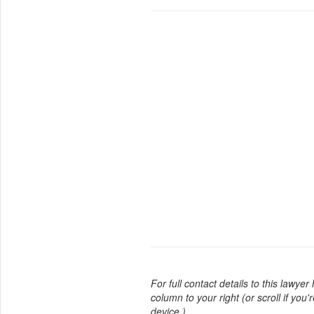
For full contact details to this lawyer
column to your right (or scroll if you'
device.)