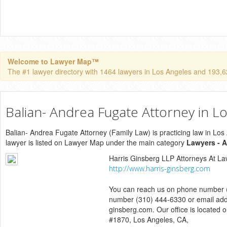
Welcome to Lawyer Map™
The #1 lawyer directory with 1464 lawyers in Los Angeles and 193,624
Balian- Andrea Fugate Attorney in L
Balian- Andrea Fugate Attorney (Family Law) is practicing law in Los 
lawyer is listed on Lawyer Map under the main category
Lawyers - A
Harris Ginsberg LLP Attorneys At L
http://www.harris-ginsberg.com
You can reach us on phone number (
number (310) 444-6330 or email add
ginsberg.com. Our office is located o
#1870, Los Angeles, CA,