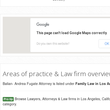
This page can't load Google Maps correctly.
Do you own this website?
OK
Areas of practice & Law firm overvi
Balian- Andrea Fugate Attorney is listed under
Family Law in Los A
Browse Lawyers, Attorneys & Law firms in Los Angeles, Califo
Pro tip
category.