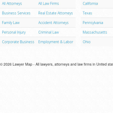
All Attorneys
All Law Firms
California
Business Services
Real Estate Attorneys
Texas
Family Law
Accident Attorneys
Pennsylvania
Personal Injury
Criminal Law
Massachusetts
Corporate Business
Employment & Labor
Ohio
© 2026 Lawyer Map - All lawyers, attorneys and law firms in United sta