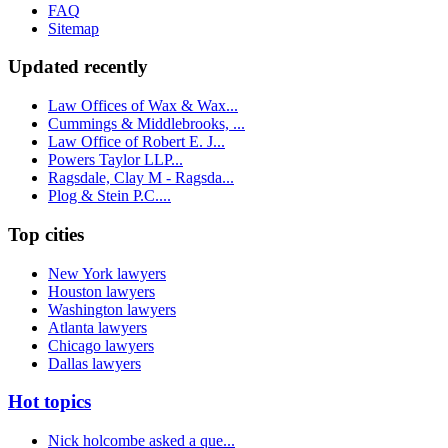
FAQ
Sitemap
Updated recently
Law Offices of Wax & Wax...
Cummings & Middlebrooks, ...
Law Office of Robert E. J...
Powers Taylor LLP...
Ragsdale, Clay M - Ragsda...
Plog & Stein P.C....
Top cities
New York lawyers
Houston lawyers
Washington lawyers
Atlanta lawyers
Chicago lawyers
Dallas lawyers
Hot topics
Nick holcombe asked a que...