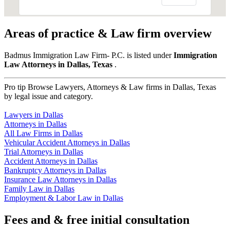
Areas of practice & Law firm overview
Badmus Immigration Law Firm- P.C. is listed under
Immigration
Law Attorneys in Dallas, Texas
.
Pro tip
Browse Lawyers, Attorneys & Law firms in Dallas, Texas
by legal issue and category.
Lawyers in Dallas
Attorneys in Dallas
All Law Firms in Dallas
Vehicular Accident Attorneys in Dallas
Trial Attorneys in Dallas
Accident Attorneys in Dallas
Bankruptcy Attorneys in Dallas
Insurance Law Attorneys in Dallas
Family Law in Dallas
Employment & Labor Law in Dallas
Fees and & free initial consultation