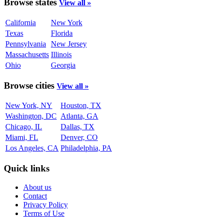
Browse states
View all »
California
New York
Texas
Florida
Pennsylvania
New Jersey
Massachusetts
Illinois
Ohio
Georgia
Browse cities
View all »
New York, NY
Houston, TX
Washington, DC
Atlanta, GA
Chicago, IL
Dallas, TX
Miami, FL
Denver, CO
Los Angeles, CA
Philadelphia, PA
Quick links
About us
Contact
Privacy Policy
Terms of Use