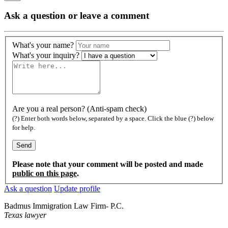
Ask a question or leave a comment
What's your name?
What's your inquiry?
Are you a real person? (Anti-spam check)
(?) Enter both words below, separated by a space. Click the blue (?) below
for help.
Please note that your comment will be posted and made
public on this page
.
Ask a question
Update profile
Badmus Immigration Law Firm- P.C.
Texas lawyer