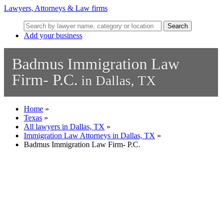
Lawyers, Attorneys & Law firms
Search
Add your business
Badmus Immigration Law
Firm- P.C.
in Dallas, TX
Home
»
Texas
»
All lawyers in Dallas, TX
»
Immigration Law Attorneys in Dallas, TX
»
Badmus Immigration Law Firm- P.C.