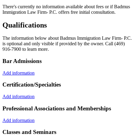
There's currently no information available about fees or if Badmus
Immigration Law Firm- P.C. offers free initial consultation.
Qualifications
The information below about Badmus Immigration Law Firm- P.C.
is optional and only visible if provided by the owner. Call (469)
916-7900 to learn more.
Bar Admissions
Add information
Certification/Specialties
Add information
Professional Associations and Memberships
Add information
Classes and Seminars