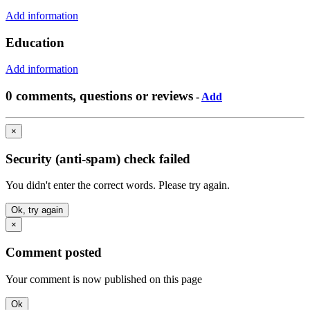
Add information
Education
Add information
0 comments, questions or reviews
-
Add
×
Security (anti-spam) check failed
You didn't enter the correct words. Please try again.
Ok, try again
×
Comment posted
Your comment is now published on this page
Ok