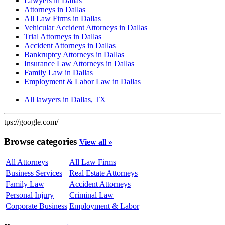
Lawyers in Dallas
Attorneys in Dallas
All Law Firms in Dallas
Vehicular Accident Attorneys in Dallas
Trial Attorneys in Dallas
Accident Attorneys in Dallas
Bankruptcy Attorneys in Dallas
Insurance Law Attorneys in Dallas
Family Law in Dallas
Employment & Labor Law in Dallas
All lawyers in Dallas, TX
tps://google.com/
Browse categories
View all »
All Attorneys
All Law Firms
Business Services
Real Estate Attorneys
Family Law
Accident Attorneys
Personal Injury
Criminal Law
Corporate Business
Employment & Labor