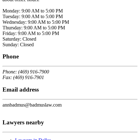
Monday: 9:00 AM to 5:00 PM
Tuesday: 9:00 AM to 5:00 PM
Wednesday: 9:00 AM to 5:00 PM
Thursday: 9:00 AM to 5:00 PM
Friday: 9:00 AM to 5:00 PM
Saturday: Closed
Sunday: Closed
Phone
Phone: (469) 916-7900
Fax: (469) 916-7901
Email address
annbadmus@badmuslaw.com
Lawyers nearby