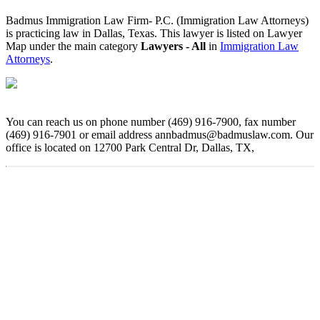
Badmus Immigration Law Firm- P.C. (Immigration Law Attorneys)
is practicing law in Dallas, Texas. This lawyer is listed on Lawyer
Map under the main category
Lawyers - All
in
Immigration Law
Attorneys
.
You can reach us on phone number (469) 916-7900, fax number
(469) 916-7901 or email address annbadmus@badmuslaw.com. Our
office is located on 12700 Park Central Dr, Dallas, TX,