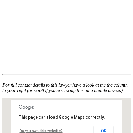
For full contact details to this lawyer have a look at the the column
to your right (or scroll if you're viewing this on a mobile device.)
This page can't load Google Maps correctly.
OK
Do you own this website?