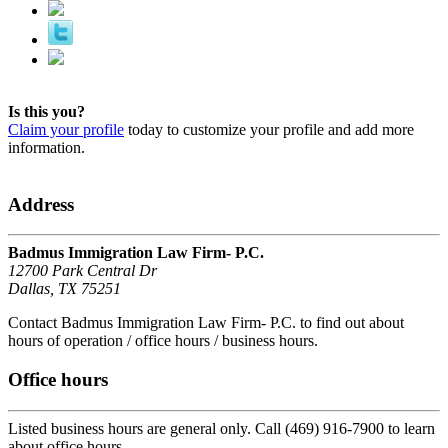
Is this you?
Claim your profile
today to customize your profile and add more
information.
Address
Badmus Immigration Law Firm- P.C.
12700 Park Central Dr
Dallas, TX 75251
Contact Badmus Immigration Law Firm- P.C. to find out about
hours of operation / office hours / business hours.
Office hours
Listed business hours are general only. Call (469) 916-7900 to learn
about office hours.