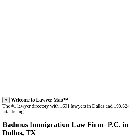
Welcome to Lawyer Map™
×
The #1 lawyer directory with 1691 lawyers in Dallas and 193,624
total listings.
Badmus Immigration Law Firm- P.C. in
Dallas, TX