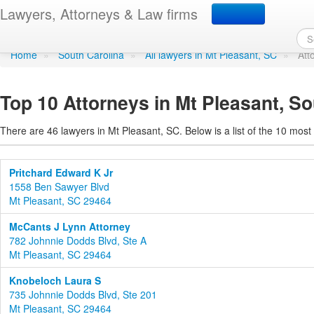
Attorneys in Mt Pleasan
Lawyers, Attorneys & Law firms
Home
»
South Carolina
»
All lawyers in Mt Pleasant, SC
»
Att
Top 10 Attorneys in Mt Pleasant, So
There are 46 lawyers in Mt Pleasant, SC. Below is a list of the 10 mo
Pritchard Edward K Jr
1558 Ben Sawyer Blvd
Mt Pleasant, SC 29464
McCants J Lynn Attorney
782 Johnnie Dodds Blvd, Ste A
Mt Pleasant, SC 29464
Knobeloch Laura S
735 Johnnie Dodds Blvd, Ste 201
Mt Pleasant, SC 29464