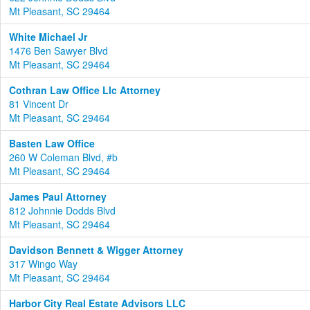
Mt Pleasant, SC 29464
White Michael Jr
1476 Ben Sawyer Blvd
Mt Pleasant, SC 29464
Cothran Law Office Llc Attorney
81 Vincent Dr
Mt Pleasant, SC 29464
Basten Law Office
260 W Coleman Blvd, #b
Mt Pleasant, SC 29464
James Paul Attorney
812 Johnnie Dodds Blvd
Mt Pleasant, SC 29464
Davidson Bennett & Wigger Attorney
317 Wingo Way
Mt Pleasant, SC 29464
Harbor City Real Estate Advisors LLC