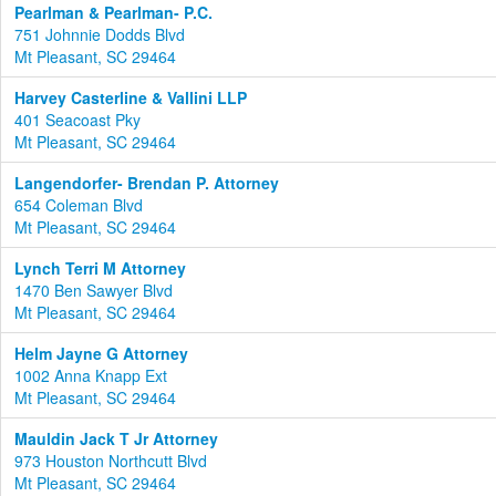
Pearlman & Pearlman- P.C.
751 Johnnie Dodds Blvd
Mt Pleasant, SC 29464
Harvey Casterline & Vallini LLP
401 Seacoast Pky
Mt Pleasant, SC 29464
Langendorfer- Brendan P. Attorney
654 Coleman Blvd
Mt Pleasant, SC 29464
Lynch Terri M Attorney
1470 Ben Sawyer Blvd
Mt Pleasant, SC 29464
Helm Jayne G Attorney
1002 Anna Knapp Ext
Mt Pleasant, SC 29464
Mauldin Jack T Jr Attorney
973 Houston Northcutt Blvd
Mt Pleasant, SC 29464