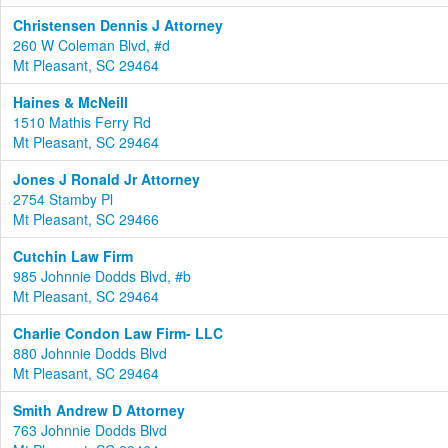
Christensen Dennis J Attorney
260 W Coleman Blvd, #d
Mt Pleasant, SC 29464
Haines & McNeill
1510 Mathis Ferry Rd
Mt Pleasant, SC 29464
Jones J Ronald Jr Attorney
2754 Stamby Pl
Mt Pleasant, SC 29466
Cutchin Law Firm
985 Johnnie Dodds Blvd, #b
Mt Pleasant, SC 29464
Charlie Condon Law Firm- LLC
880 Johnnie Dodds Blvd
Mt Pleasant, SC 29464
Smith Andrew D Attorney
763 Johnnie Dodds Blvd