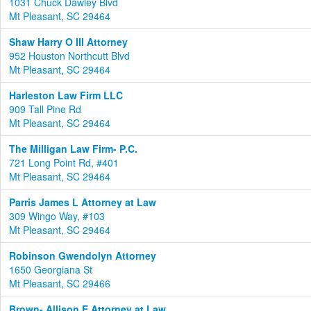
1031 Chuck Dawley Blvd
Mt Pleasant, SC 29464
Shaw Harry O III Attorney
952 Houston Northcutt Blvd
Mt Pleasant, SC 29464
Harleston Law Firm LLC
909 Tall Pine Rd
Mt Pleasant, SC 29464
The Milligan Law Firm- P.C.
721 Long Point Rd, #401
Mt Pleasant, SC 29464
Parris James L Attorney at Law
309 Wingo Way, #103
Mt Pleasant, SC 29464
Robinson Gwendolyn Attorney
1650 Georgiana St
Mt Pleasant, SC 29466
Brown- Allison E Attorney at Law