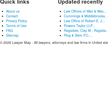
Quick links
Updated recently
About us
Law Offices of Wax & Wax...
Contact
Cummings & Middlebrooks, .
Privacy Policy
Law Office of Robert E. J...
Terms of Use
Powers Taylor LLP...
FAQ
Ragsdale, Clay M - Ragsda..
Sitemap
Plog & Stein P.C....
© 2026 Lawyer Map - All lawyers, attorneys and law firms in United sta