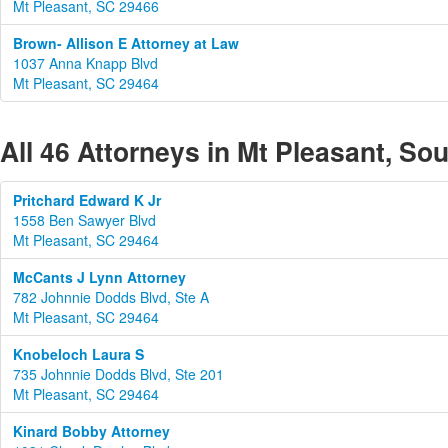
Mt Pleasant, SC 29466
Brown- Allison E Attorney at Law
1037 Anna Knapp Blvd
Mt Pleasant, SC 29464
All 46 Attorneys in Mt Pleasant, So
Pritchard Edward K Jr
1558 Ben Sawyer Blvd
Mt Pleasant, SC 29464
McCants J Lynn Attorney
782 Johnnie Dodds Blvd, Ste A
Mt Pleasant, SC 29464
Knobeloch Laura S
735 Johnnie Dodds Blvd, Ste 201
Mt Pleasant, SC 29464
Kinard Bobby Attorney