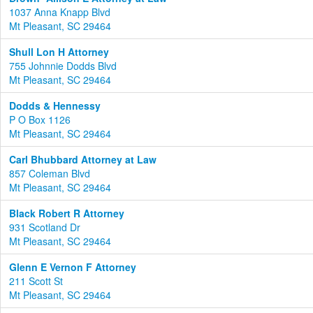
1037 Anna Knapp Blvd
Mt Pleasant, SC 29464
Shull Lon H Attorney
755 Johnnie Dodds Blvd
Mt Pleasant, SC 29464
Dodds & Hennessy
P O Box 1126
Mt Pleasant, SC 29464
Carl Bhubbard Attorney at Law
857 Coleman Blvd
Mt Pleasant, SC 29464
Black Robert R Attorney
931 Scotland Dr
Mt Pleasant, SC 29464
Glenn E Vernon F Attorney
211 Scott St
Mt Pleasant, SC 29464