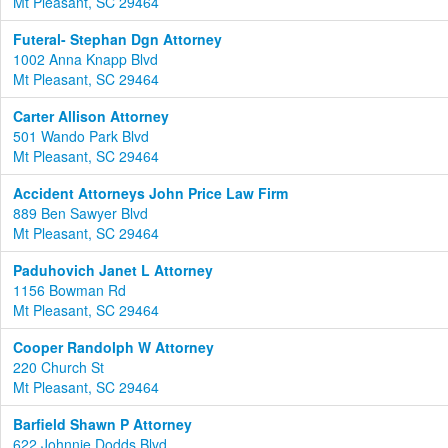
Mt Pleasant, SC 29464
Futeral- Stephan Dgn Attorney
1002 Anna Knapp Blvd
Mt Pleasant, SC 29464
Carter Allison Attorney
501 Wando Park Blvd
Mt Pleasant, SC 29464
Accident Attorneys John Price Law Firm
889 Ben Sawyer Blvd
Mt Pleasant, SC 29464
Paduhovich Janet L Attorney
1156 Bowman Rd
Mt Pleasant, SC 29464
Cooper Randolph W Attorney
220 Church St
Mt Pleasant, SC 29464
Barfield Shawn P Attorney
622 Johnnie Dodds Blvd