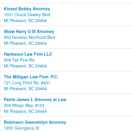
Kinard Bobby Attorney
1031 Chuck Dawley Blvd
Mt Pleasant, SC 29464
Shaw Harry O III Attorney
952 Houston Northcutt Blvd
Mt Pleasant, SC 29464
Harleston Law Firm LLC
909 Tall Pine Rd
Mt Pleasant, SC 29464
The Milligan Law Firm- P.C.
721 Long Point Rd, #401
Mt Pleasant, SC 29464
Parris James L Attorney at Law
309 Wingo Way, #103
Mt Pleasant, SC 29464
Robinson Gwendolyn Attorney
1650 Georgiana St