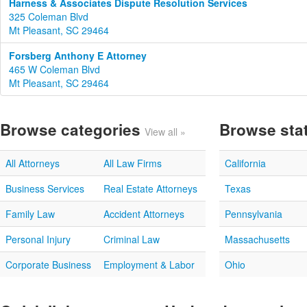
Harness & Associates Dispute Resolution Services
325 Coleman Blvd
Mt Pleasant, SC 29464
Forsberg Anthony E Attorney
465 W Coleman Blvd
Mt Pleasant, SC 29464
Browse categories
Browse sta
View all »
All Attorneys
All Law Firms
California
Business Services
Real Estate Attorneys
Texas
Family Law
Accident Attorneys
Pennsylvania
Personal Injury
Criminal Law
Massachusetts
Corporate Business
Employment & Labor
Ohio