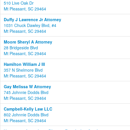
510 Live Oak Dr
Mt Pleasant, SC 29464
Duffy J Lawrence Jr Attorney
1031 Chuck Dawley Blvd, #4
Mt Pleasant, SC 29464
Moore Sheryl A Attorney
28 Bridgeside Blvd
Mt Pleasant, SC 29464
Hamilton William J III
357 N Shelmore Blvd
Mt Pleasant, SC 29464
Gay Melissa W Attorney
745 Johnnie Dodds Blvd
Mt Pleasant, SC 29464
Campbell-Kelly Law LLC
802 Johnnie Dodds Blvd
Mt Pleasant, SC 29464