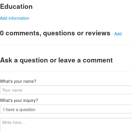
Education
Add information
0 comments, questions or reviews
-
Add
Ask a question or leave a comment
What's your name?
What's your inquiry?