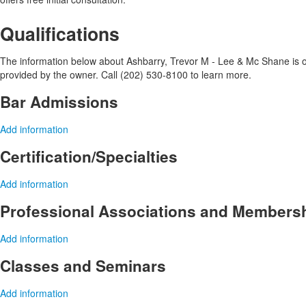
Qualifications
The information below about Ashbarry, Trevor M - Lee & Mc Shane is opt
provided by the owner. Call (202) 530-8100 to learn more.
Bar Admissions
Add information
Certification/Specialties
Add information
Professional Associations and Members
Add information
Classes and Seminars
Add information