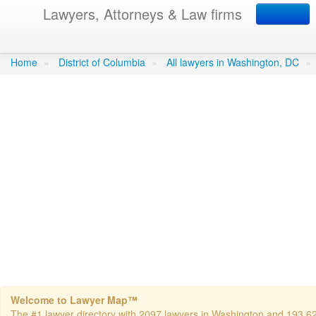
Lawyers, Attorneys & Law firms
Ashbarry, Trevor M - Le
Home
»
District of Columbia
»
All lawyers in Washington, DC
»
Welcome to Lawyer Map™
The #1 lawyer directory with 2097 lawyers in Washington and 193,624 