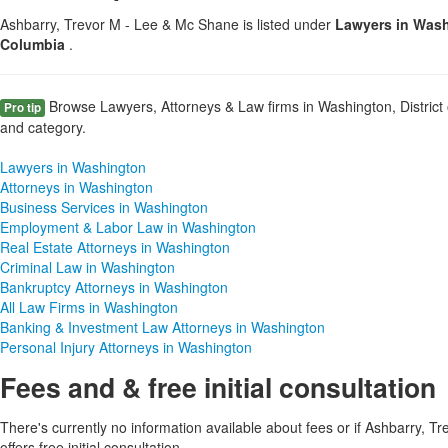
Ashbarry, Trevor M - Lee & Mc Shane is listed under
Lawyers in Washi
Columbia
.
Browse Lawyers, Attorneys & Law firms in Washington, District 
Pro tip
and category.
Lawyers in Washington
Attorneys in Washington
Business Services in Washington
Employment & Labor Law in Washington
Real Estate Attorneys in Washington
Criminal Law in Washington
Bankruptcy Attorneys in Washington
All Law Firms in Washington
Banking & Investment Law Attorneys in Washington
Personal Injury Attorneys in Washington
Fees and & free initial consultation
There's currently no information available about fees or if Ashbarry, 
offers free initial consultation.