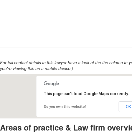
For full contact details to this lawyer have a look at the the column to you
you're viewing this on a mobile device.)
This page can't load Google Maps correctly.
OK
Do you own this website?
Areas of practice & Law firm overv