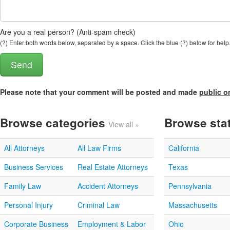
Are you a real person? (Anti-spam check)
(?) Enter both words below, separated by a space. Click the blue (?) below for help
Please note that your comment will be posted and made
public o
Browse categories
Browse sta
View all »
All Attorneys
All Law Firms
California
Business Services
Real Estate Attorneys
Texas
Family Law
Accident Attorneys
Pennsylvania
Personal Injury
Criminal Law
Massachusetts
Corporate Business
Employment & Labor
Ohio