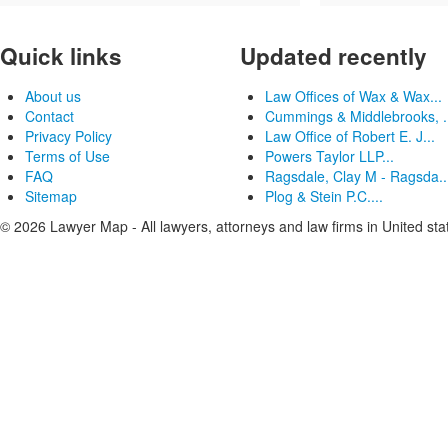
Quick links
Updated recently
About us
Law Offices of Wax & Wax...
Contact
Cummings & Middlebrooks, .
Privacy Policy
Law Office of Robert E. J...
Terms of Use
Powers Taylor LLP...
FAQ
Ragsdale, Clay M - Ragsda..
Sitemap
Plog & Stein P.C....
© 2026 Lawyer Map - All lawyers, attorneys and law firms in United sta