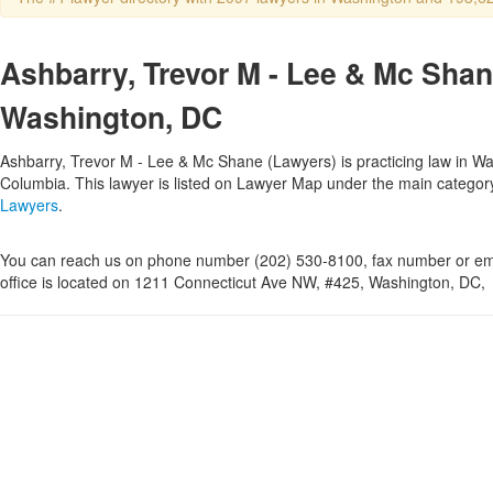
Ashbarry, Trevor M - Lee & Mc Shan
Washington, DC
Ashbarry, Trevor M - Lee & Mc Shane (Lawyers) is practicing law in Was
Columbia. This lawyer is listed on Lawyer Map under the main catego
Lawyers
.
You can reach us on phone number (202) 530-8100, fax number or ema
office is located on 1211 Connecticut Ave NW, #425, Washington, DC,