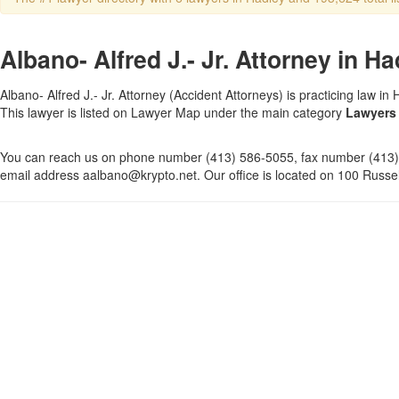
Albano- Alfred J.- Jr. Attorney in H
Albano- Alfred J.- Jr. Attorney (Accident Attorneys) is practicing law i
This lawyer is listed on Lawyer Map under the main category
Lawyers 
You can reach us on phone number (413) 586-5055, fax number (413)
email address aalbano@krypto.net. Our office is located on 100 Russel