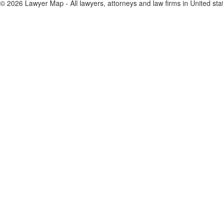
© 2026 Lawyer Map - All lawyers, attorneys and law firms in United sta