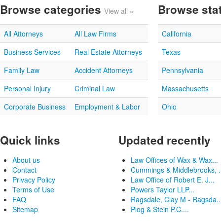
Browse categories
Browse sta
View all »
All Attorneys
All Law Firms
California
Business Services
Real Estate Attorneys
Texas
Family Law
Accident Attorneys
Pennsylvania
Personal Injury
Criminal Law
Massachusetts
Corporate Business
Employment & Labor
Ohio
Quick links
Updated recently
About us
Law Offices of Wax & Wax...
Contact
Cummings & Middlebrooks, .
Privacy Policy
Law Office of Robert E. J...
Terms of Use
Powers Taylor LLP...
FAQ
Ragsdale, Clay M - Ragsda..
Sitemap
Plog & Stein P.C....