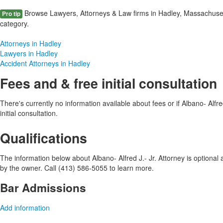
Browse Lawyers, Attorneys & Law firms in Hadley, Massachuset
Pro tip
category.
Attorneys in Hadley
Lawyers in Hadley
Accident Attorneys in Hadley
Fees and & free initial consultation
There's currently no information available about fees or if Albano- Alfred
initial consultation.
Qualifications
The information below about Albano- Alfred J.- Jr. Attorney is optional a
by the owner. Call (413) 586-5055 to learn more.
Bar Admissions
Add information