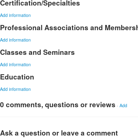
Certification/Specialties
Add information
Professional Associations and Members
Add information
Classes and Seminars
Add information
Education
Add information
0 comments, questions or reviews
-
Add
Ask a question or leave a comment