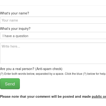
What's your name?
What's your inquiry?
Are you a real person? (Anti-spam check)
(?) Enter both words below, separated by a space. Click the blue (?) below for help
Please note that your comment will be posted and made
public o