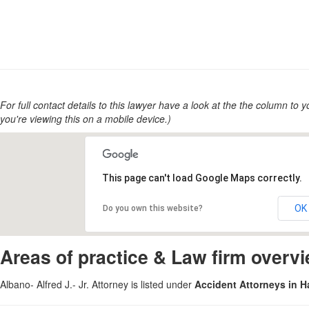
For full contact details to this lawyer have a look at the the column to you
you're viewing this on a mobile device.)
This page can't load Google Maps correctly.
OK
Do you own this website?
Areas of practice & Law firm overv
Albano- Alfred J.- Jr. Attorney is listed under
Accident Attorneys in 