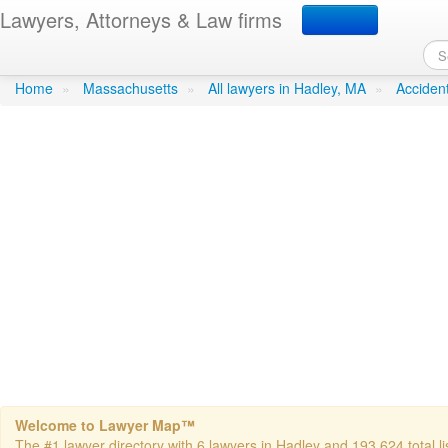
Lawyers, Attorneys & Law firms
Albano- Alfred J.- Jr. Att
Home
»
Massachusetts
»
All lawyers in Hadley, MA
»
Acciden
Welcome to Lawyer Map™
The #1 lawyer directory with 6 lawyers in Hadley and 193,624 total li