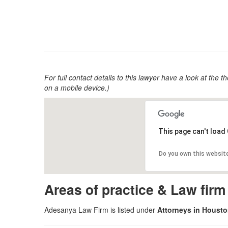
For full contact details to this lawyer have a look at the th
on a mobile device.)
This page can't load
Do you own this websit
Areas of practice & Law fir
Adesanya Law Firm is listed under
Attorneys in Houst