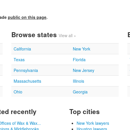
made
public on this page
.
Browse states
View all »
California
New York
Texas
Florida
Pennsylvania
New Jersey
Massachusetts
Illinois
Ohio
Georgia
ed recently
Top cities
ffices of Wax & Wax...
New York lawyers
ngs & Middlebrooks, ...
Houston lawyers