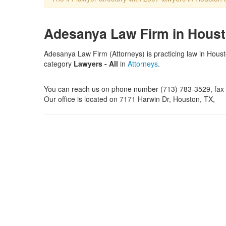
Adesanya Law Firm in Houst
Adesanya Law Firm (Attorneys) is practicing law in Hous
category
Lawyers - All
in
Attorneys
.
You can reach us on phone number (713) 783-3529, fa
Our office is located on 7171 Harwin Dr, Houston, TX,