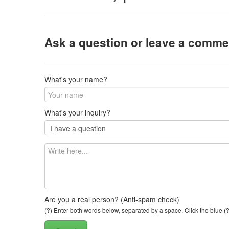
Ask a question or leave a comme
What's your name?
What's your inquiry?
Are you a real person? (Anti-spam check)
(?) Enter both words below, separated by a space. Click the blue (?