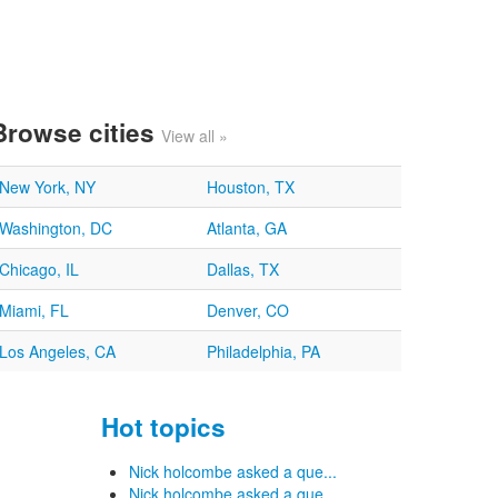
Browse cities
View all »
New York, NY
Houston, TX
Washington, DC
Atlanta, GA
Chicago, IL
Dallas, TX
Miami, FL
Denver, CO
Los Angeles, CA
Philadelphia, PA
Hot topics
Nick holcombe asked a que...
Nick holcombe asked a que...