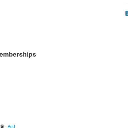
Memberships
ws
-
Add