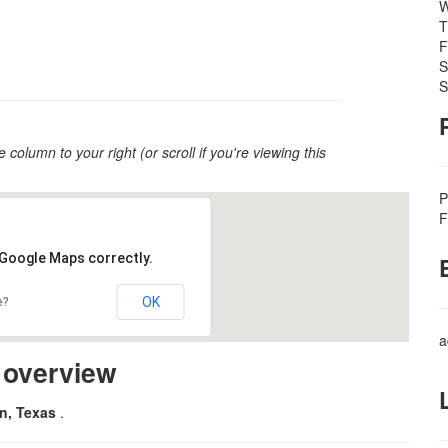
W
T
F
S
S
e column to your right (or scroll if you're viewing this
P
F
 Google Maps correctly.
OK
e?
a
m overview
on, Texas
.