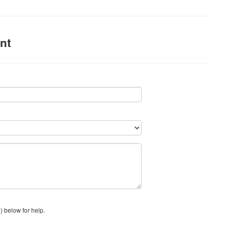
nt
) below for help.