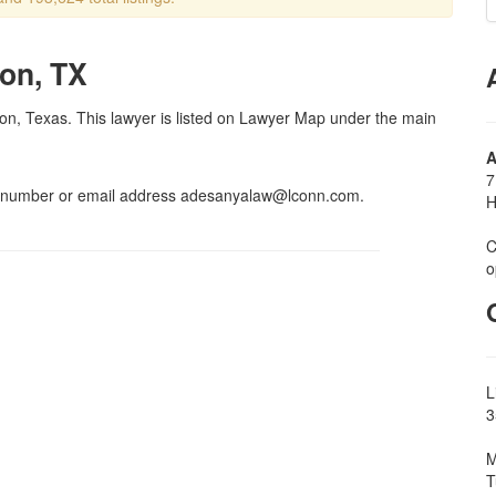
on, TX
ton, Texas. This lawyer is listed on Lawyer Map under the main
A
7
x number or email address adesanyalaw@lconn.com.
H
C
o
L
3
M
T