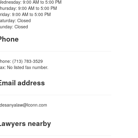
ednesday: 9:00 AM to 5:00 PM
hursday: 9:00 AM to 5:00 PM
riday: 9:00 AM to 5:00 PM
aturday: Closed
unday: Closed
Phone
hone: (713) 783-3529
ax: No listed fax number.
Email address
desanyalaw@lconn.com
Lawyers nearby