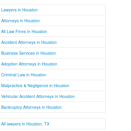
Lawyers in Houston
Attorneys in Houston
All Law Firms in Houston
Accident Attorneys in Houston
Business Services in Houston
Adoption Attorneys in Houston
Criminal Law in Houston
Malpractice & Negligence in Houston
Vehicular Accident Attorneys in Houston
Bankruptcy Attorneys in Houston
All lawyers in Houston, TX