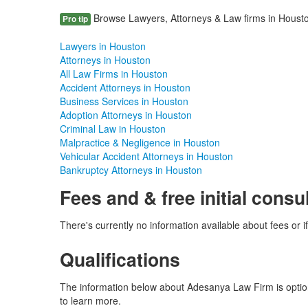
Browse Lawyers, Attorneys & Law firms in Houston
Pro tip
Lawyers in Houston
Attorneys in Houston
All Law Firms in Houston
Accident Attorneys in Houston
Business Services in Houston
Adoption Attorneys in Houston
Criminal Law in Houston
Malpractice & Negligence in Houston
Vehicular Accident Attorneys in Houston
Bankruptcy Attorneys in Houston
Fees and & free initial consu
There's currently no information available about fees or if
Qualifications
The information below about Adesanya Law Firm is optiona
to learn more.