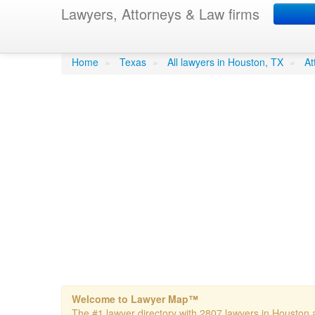
Lawyers, Attorneys & Law firms
Adesanya Law Firm
Home
»
Texas
»
All lawyers in Houston, TX
»
At
Welcome to Lawyer Map™
The #1 lawyer directory with 2807 lawyers in Houston a