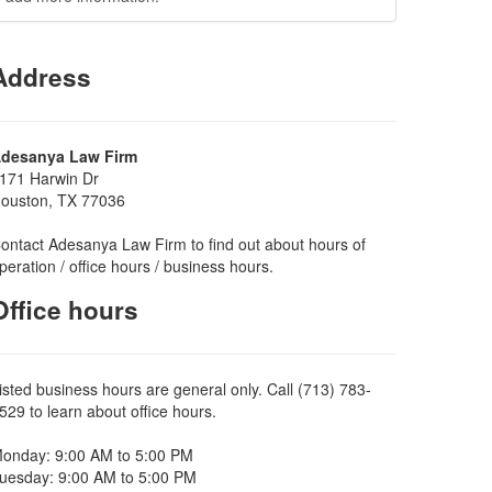
Address
desanya Law Firm
171 Harwin Dr
ouston, TX 77036
ontact Adesanya Law Firm to find out about hours of
peration / office hours / business hours.
Office hours
isted business hours are general only. Call (713) 783-
529 to learn about office hours.
onday: 9:00 AM to 5:00 PM
uesday: 9:00 AM to 5:00 PM