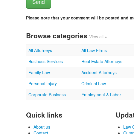
Please note that your comment will be posted and 
Browse categories
View all »
All Attorneys
All Law Firms
Business Services
Real Estate Attorneys
Family Law
Accident Attorneys
Personal Injury
Criminal Law
Corporate Business
Employment & Labor
Quick links
Updat
About us
Law O
Contact
Cummi