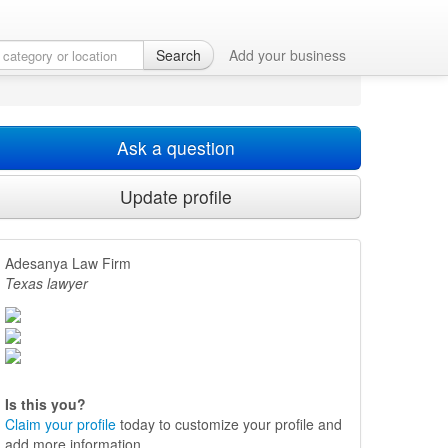
Search
Add your business
Ask a question
Update profile
Adesanya Law Firm
Texas lawyer
Is this you?
Claim your profile
today to customize your profile and
add more information.