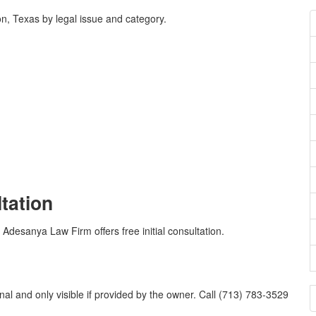
, Texas by legal issue and category.
ltation
 Adesanya Law Firm offers free initial consultation.
l and only visible if provided by the owner. Call (713) 783-3529