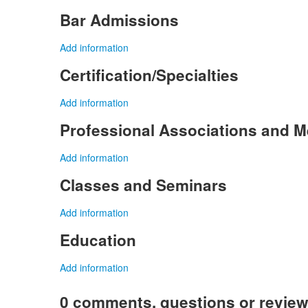
Bar Admissions
Add information
Certification/Specialties
Add information
Professional Associations and 
Add information
Classes and Seminars
Add information
Education
Add information
0 comments, questions or revie