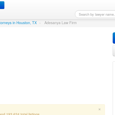
in Houston, TX
torneys in Houston, TX
»
Adesanya Law Firm
×
nd 193,624 total listings.