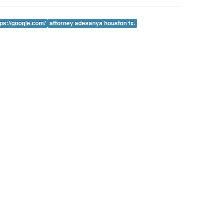
tps://google.com/
attorney adesanya houston tx.