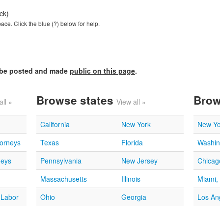
ck)
ce. Click the blue (?) below for help.
l be posted and made
public on this page
.
Browse states
Brow
all »
View all »
California
New York
New Yo
torneys
Texas
Florida
Washin
neys
Pennsylvania
New Jersey
Chicago
Massachusetts
Illinois
Miami,
 Labor
Ohio
Georgia
Los An