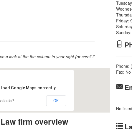
Tuesday
Wednesd
Thursda
Friday: 
Saturda
Sunday:
Ph
ve a look at the the column to your right (or scroll if
)
Phone: 
Fax: No 
Em
t load Google Maps correctly.
OK
 website?
No liste
 Law firm overview
La