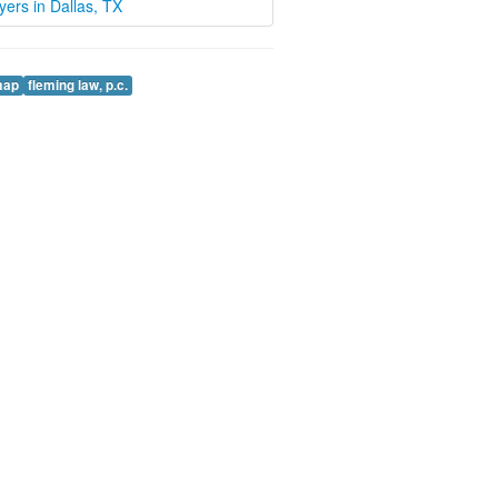
wyers in Dallas, TX
map
fleming law, p.c.