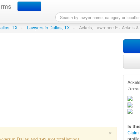
irms
ence E - Ackels & Ackels
in 
Dallas, TX
»
Lawyers in Dallas, TX
»
Ackels, Lawrence E - Ackels &
Ackels
Texas
Is th
×
Claim 
profil
yers in Dallas and 193,624 total listings.