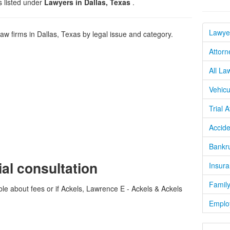
s listed under
Lawyers in Dallas, Texas
.
Lawyer
 firms in Dallas, Texas by legal issue and category.
Attorn
All La
Vehicu
Trial 
Accide
Bankru
ial consultation
Insura
Family
ble about fees or if Ackels, Lawrence E - Ackels & Ackels
Emplo