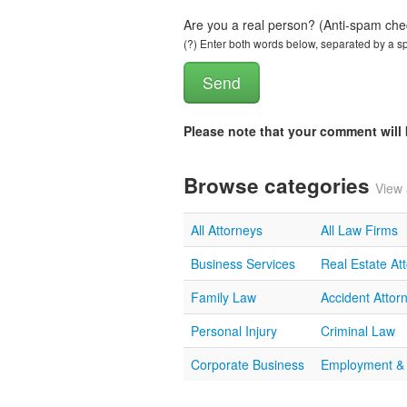
Are you a real person? (Anti-spam che
(?) Enter both words below, separated by a spa
Please note that your comment wil
Browse categories
View 
All Attorneys
All Law Firms
Business Services
Real Estate At
Family Law
Accident Attor
Personal Injury
Criminal Law
Corporate Business
Employment &