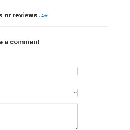
s or reviews
-
Add
ve a comment