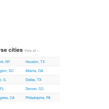
se cities
View all »
rk, NY
Houston, TX
gton, DC
Atlanta, GA
, IL
Dallas, TX
 FL
Denver, CO
geles, CA
Philadelphia, PA