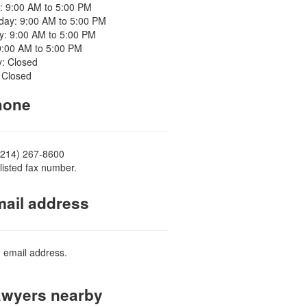
: 9:00 AM to 5:00 PM
ay: 9:00 AM to 5:00 PM
y: 9:00 AM to 5:00 PM
9:00 AM to 5:00 PM
y: Closed
 Closed
one
(214) 267-8600
listed fax number.
ail address
d email address.
wyers nearby