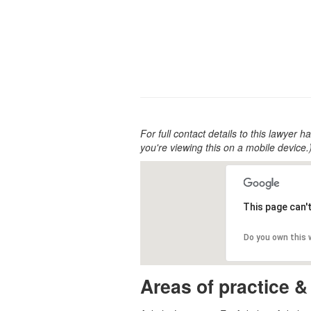
For full contact details to this lawyer ha
you're viewing this on a mobile device.
This page can'
Do you own this
Areas of practice &