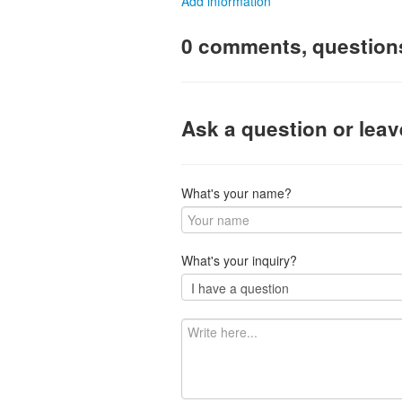
Add information
0 comments, question
Ask a question or lea
What's your name?
What's your inquiry?