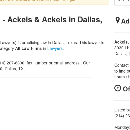
- Ackels & Ackels in Dallas,
Ad
Ackels,
awyers) is practicing law in Dallas, Texas. This lawyer is
3030 Lb
category
All Law Firms
in
Lawyers
.
Dallas,
4) 267-8600, fax number or email address . Our
Contact 
0, Dallas, TX,
to find o
hours / 
Of
Listed b
(214) 26
Monday: