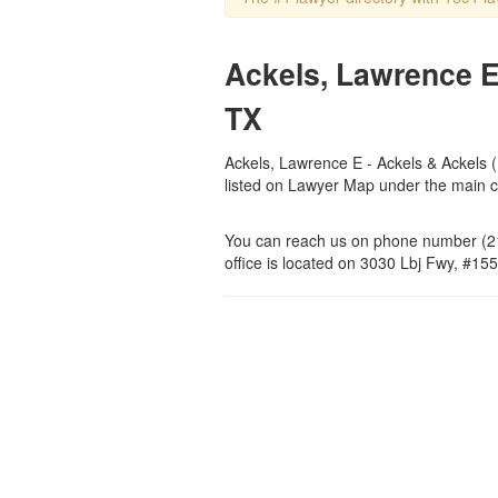
Ackels, Lawrence E 
TX
Ackels, Lawrence E - Ackels & Ackels (L
listed on Lawyer Map under the main 
You can reach us on phone number (21
office is located on 3030 Lbj Fwy, #155