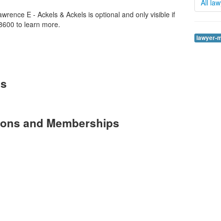
All la
rence E - Ackels & Ackels is optional and only visible if
8600 to learn more.
lawyer-
es
tions and Memberships