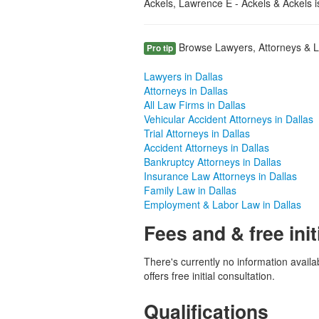
Ackels, Lawrence E - Ackels & Ackels i
Browse Lawyers, Attorneys & Law
Pro tip
Lawyers in Dallas
Attorneys in Dallas
All Law Firms in Dallas
Vehicular Accident Attorneys in Dallas
Trial Attorneys in Dallas
Accident Attorneys in Dallas
Bankruptcy Attorneys in Dallas
Insurance Law Attorneys in Dallas
Family Law in Dallas
Employment & Labor Law in Dallas
Fees and & free init
There's currently no information availa
offers free initial consultation.
Qualifications