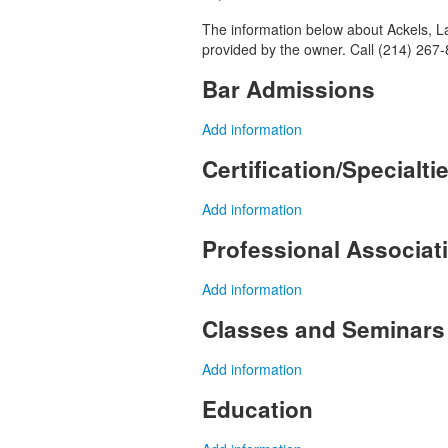
The information below about Ackels, Law
provided by the owner. Call (214) 267-
Bar Admissions
Add information
Certification/Specialti
Add information
Professional Associa
Add information
Classes and Seminars
Add information
Education