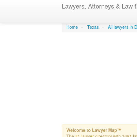
Lawyers, Attorneys & Law f
Ackels, Lawr
Home
»
Texas
»
All lawyers in 
Welcome to Lawyer Map™
The #1 lawyer directory with 1691 law