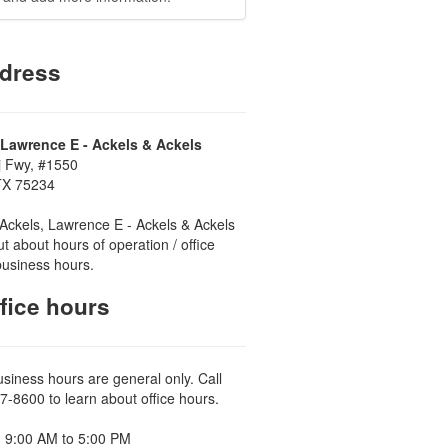
dress
 Lawrence E - Ackels & Ackels
j Fwy, #1550
 TX 75234
Ackels, Lawrence E - Ackels & Ackels
ut about hours of operation / office
business hours.
fice hours
usiness hours are general only. Call
7-8600 to learn about office hours.
 9:00 AM to 5:00 PM