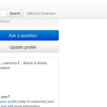
Dallas, TX
Search
Add your business
 Ackels
Ask a question
Update profile
, Lawrence E - Ackels & Ackels
 lawyer
is you?
your profile
today to customize your
e and add more information.