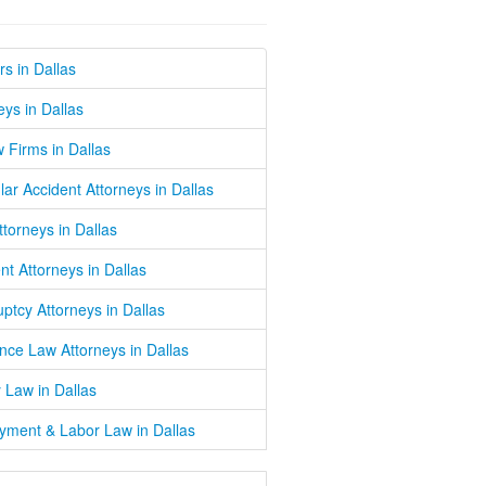
s in Dallas
eys in Dallas
w Firms in Dallas
lar Accident Attorneys in Dallas
Attorneys in Dallas
nt Attorneys in Dallas
ptcy Attorneys in Dallas
nce Law Attorneys in Dallas
 Law in Dallas
yment & Labor Law in Dallas