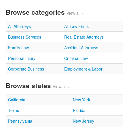
Browse categories
View all »
All Attorneys
All Law Firms
Business Services
Real Estate Attorneys
Family Law
Accident Attorneys
Personal Injury
Criminal Law
Corporate Business
Employment & Labor
Browse states
View all »
California
New York
Texas
Florida
Pennsylvania
New Jersey