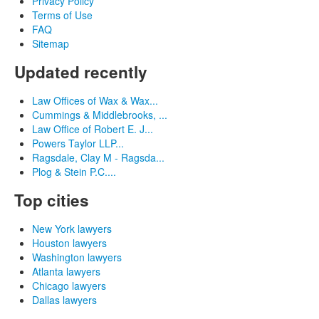
Privacy Policy
Terms of Use
FAQ
Sitemap
Updated recently
Law Offices of Wax & Wax...
Cummings & Middlebrooks, ...
Law Office of Robert E. J...
Powers Taylor LLP...
Ragsdale, Clay M - Ragsda...
Plog & Stein P.C....
Top cities
New York lawyers
Houston lawyers
Washington lawyers
Atlanta lawyers
Chicago lawyers
Dallas lawyers