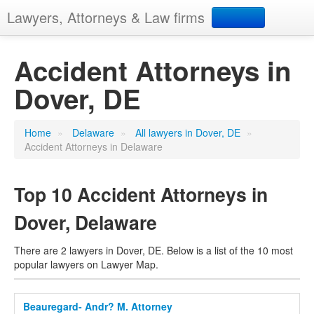
Lawyers, Attorneys & Law firms
Search
Accident Attorneys in
Dover, DE
Add your business
Home
»
Delaware
»
All lawyers in Dover, DE
»
Accident Attorneys in Delaware
Top 10 Accident Attorneys in
Dover, Delaware
There are 2 lawyers in Dover, DE. Below is a list of the 10 most
popular lawyers on Lawyer Map.
Beauregard- Andr? M. Attorney