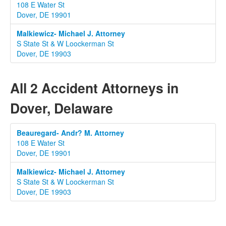
108 E Water St
Dover, DE 19901
Malkiewicz- Michael J. Attorney
S State St & W Loockerman St
Dover, DE 19903
All 2 Accident Attorneys in
Dover, Delaware
Beauregard- Andr? M. Attorney
108 E Water St
Dover, DE 19901
Malkiewicz- Michael J. Attorney
S State St & W Loockerman St
Dover, DE 19903