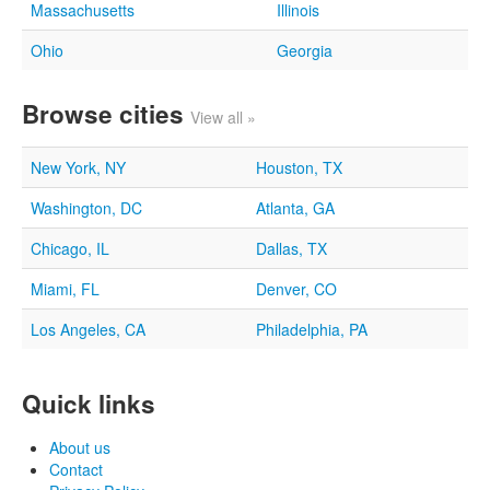
Massachusetts
Illinois
Ohio
Georgia
Browse cities
View all »
New York, NY
Houston, TX
Washington, DC
Atlanta, GA
Chicago, IL
Dallas, TX
Miami, FL
Denver, CO
Los Angeles, CA
Philadelphia, PA
Quick links
About us
Contact