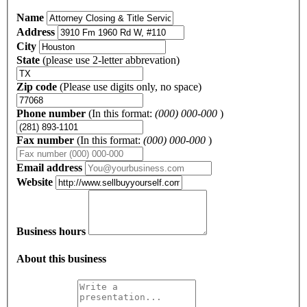
Name
Address
City
State
(please use 2-letter abbrevation)
Zip code
(Please use digits only, no space)
Phone number
(In this format:
(000) 000-000
)
Fax number
(In this format:
(000) 000-000
)
Email address
Website
Business hours
About this business