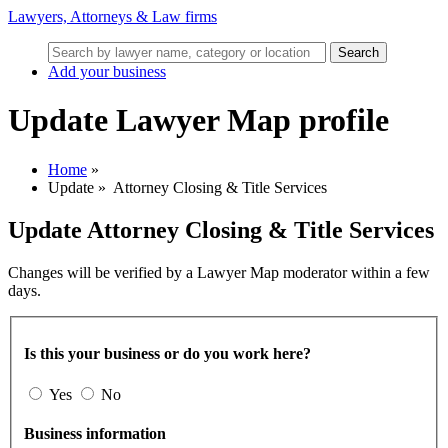
Lawyers, Attorneys & Law firms
Search
Add your business
Update Lawyer Map profile
Home
»
Update
»
Attorney Closing & Title Services
Update
Attorney Closing & Title Services
Changes will be verified by a Lawyer Map moderator within a few
days.
Is this your business or do you work here?
Yes
No
Business information