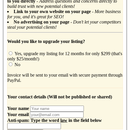
to you directly
-
Address questions and concerns directly to
build trust with new potential clients!
Link to your own website on your page
- More business
for you, and it's great for SEO!
No advertising on your page
- Don't let your competitors
steal your potential clients!
Would you like to upgrade your listing?
Yes, upgrade my listing for 12 months for only $299 (that's
only $25/month!)
No
Invoice will be sent to your email with secure payment through
PayPal.
Your contact details (Will not be published or shared)
Your name
Your email
Anti-spam: Type the word
law
in the field below