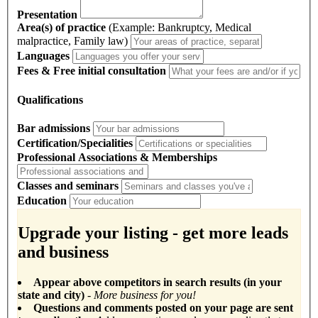
Presentation
Area(s) of practice
(Example: Bankruptcy, Medical
malpractice, Family law)
Languages
Fees & Free initial consultation
Qualifications
Bar admissions
Certification/Specialities
Professional Associations & Memberships
Classes and seminars
Education
Upgrade your listing - get more leads
and business
Appear above competitors in search results (in your
state and city)
- More business for you!
Questions and comments posted on your page are sent