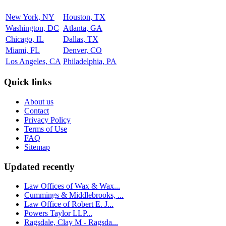
New York, NY
Houston, TX
Washington, DC
Atlanta, GA
Chicago, IL
Dallas, TX
Miami, FL
Denver, CO
Los Angeles, CA
Philadelphia, PA
Quick links
About us
Contact
Privacy Policy
Terms of Use
FAQ
Sitemap
Updated recently
Law Offices of Wax & Wax...
Cummings & Middlebrooks, ...
Law Office of Robert E. J...
Powers Taylor LLP...
Ragsdale, Clay M - Ragsda...