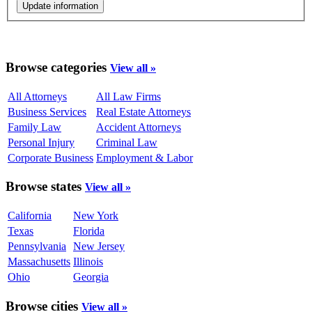
Browse categories
View all »
All Attorneys
All Law Firms
Business Services
Real Estate Attorneys
Family Law
Accident Attorneys
Personal Injury
Criminal Law
Corporate Business
Employment & Labor
Browse states
View all »
California
New York
Texas
Florida
Pennsylvania
New Jersey
Massachusetts
Illinois
Ohio
Georgia
Browse cities
View all »