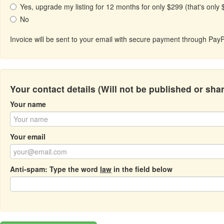
Yes, upgrade my listing for 12 months for only $299 (that's only
No
Invoice will be sent to your email with secure payment through PayP
Your contact details (Will not be published or sha
Your name
Your email
Anti-spam: Type the word
law
in the field below