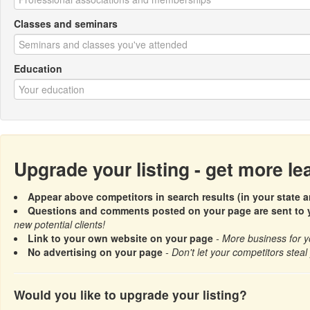
Classes and seminars
Education
Upgrade your listing - get more l
Appear above competitors in search results (in your state a
Questions and comments posted on your page are sent to y
new potential clients!
Link to your own website on your page
- More business for y
No advertising on your page
- Don't let your competitors steal 
Would you like to upgrade your listing?