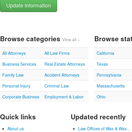
Browse categories
Browse sta
View all »
All Attorneys
All Law Firms
California
Business Services
Real Estate Attorneys
Texas
Family Law
Accident Attorneys
Pennsylvania
Personal Injury
Criminal Law
Massachusetts
Corporate Business
Employment & Labor
Ohio
Quick links
Updated recently
About us
Law Offices of Wax & Wax...