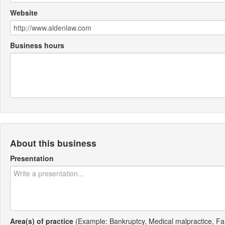
Website
Business hours
About this business
Presentation
Area(s) of practice
(Example: Bankruptcy, Medical malpractice, Fa