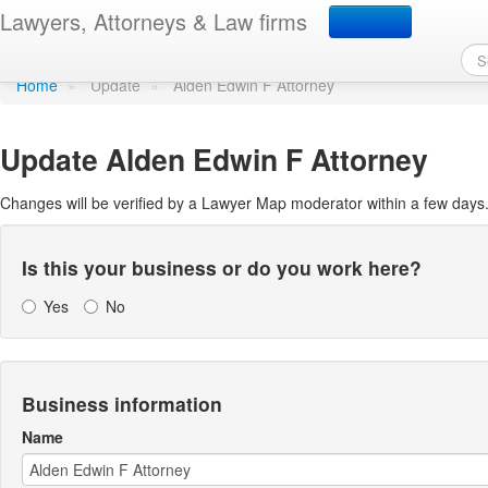
Update Lawyer Map prof
Lawyers, Attorneys & Law firms
Home
»
Update
»
Alden Edwin F Attorney
Update
Alden Edwin F Attorney
Changes will be verified by a Lawyer Map moderator within a few days
Is this your business or do you work here?
Yes
No
Business information
Name