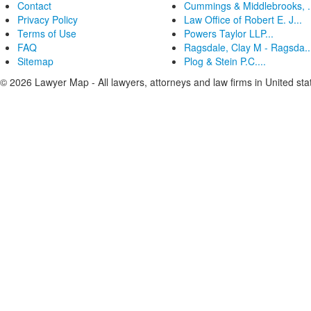
Contact
Cummings & Middlebrooks, .
Privacy Policy
Law Office of Robert E. J...
Terms of Use
Powers Taylor LLP...
FAQ
Ragsdale, Clay M - Ragsda..
Sitemap
Plog & Stein P.C....
© 2026 Lawyer Map - All lawyers, attorneys and law firms in United sta