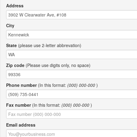
Address
City
State
(please use 2-letter abbrevation)
Zip code
(Please use digits only, no space)
Phone number
(In this format:
(000) 000-000
)
Fax number
(In this format:
(000) 000-000
)
Email address