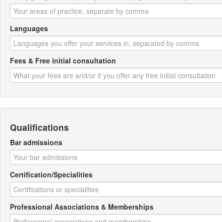
Languages
Fees & Free initial consultation
Qualifications
Bar admissions
Certification/Specialities
Professional Associations & Memberships