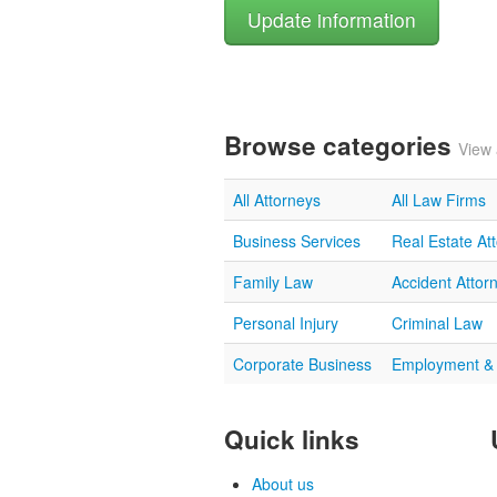
Browse categories
View 
All Attorneys
All Law Firms
Business Services
Real Estate At
Family Law
Accident Attor
Personal Injury
Criminal Law
Corporate Business
Employment &
Quick links
About us