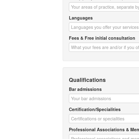
Languages
Fees & Free initial consultation
Qualifications
Bar admissions
Certification/Specialities
Professional Associations & Me