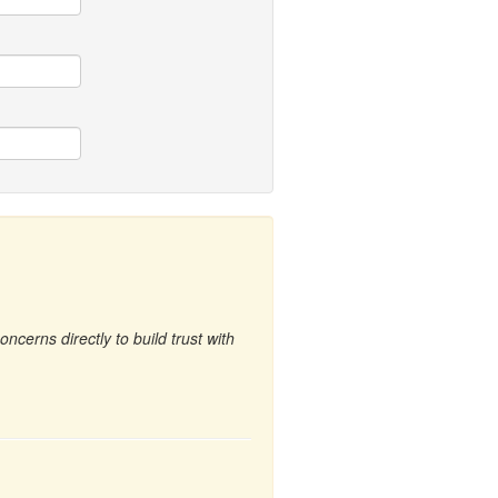
cerns directly to build trust with