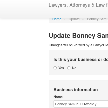
Update Lawye
Lawyers, Attorneys & Law f
Home
»
Update
»
Bonney Samue
Update
Bonney Sam
Changes will be verified by a Lawyer 
Is this your business or 
Yes
No
Business information
Name