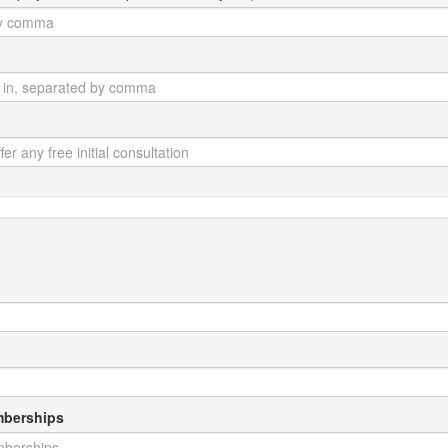
mberships