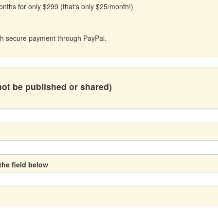
onths for only $299 (that's only $25/month!)
with secure payment through PayPal.
 not be published or shared)
the field below