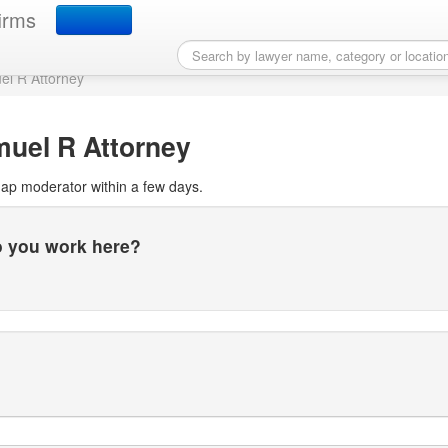
r Map profile
irms
l R Attorney
uel R Attorney
Map moderator within a few days.
do you work here?