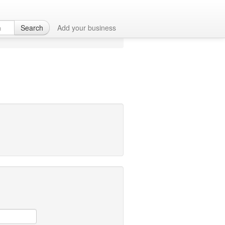
Search
Add your business