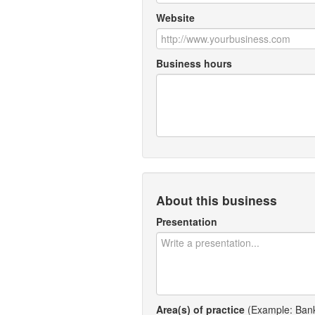
Website
Business hours
About this business
Presentation
Area(s) of practice
(Example: Bankr