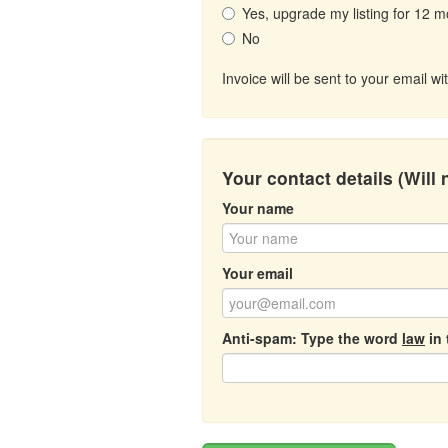
Yes, upgrade my listing for 12 m
No
Invoice will be sent to your email 
Your contact details (Will
Your name
Your email
Anti-spam: Type the word
law
in 