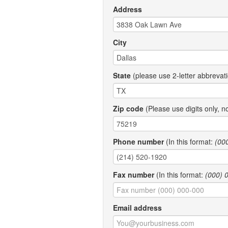
Address
City
State
(please use 2-letter abbrevat
Zip code
(Please use digits only, n
Phone number
(In this format:
(00
Fax number
(In this format:
(000) 
Email address