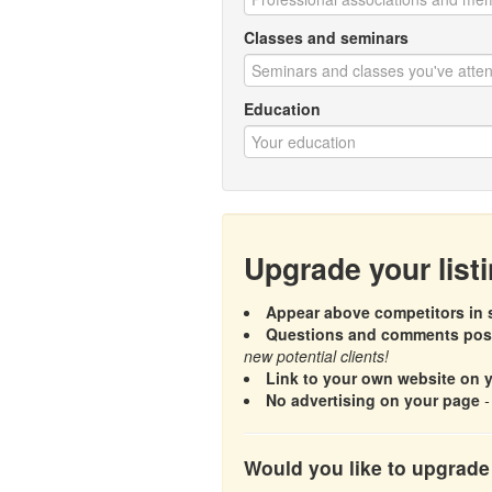
Classes and seminars
Education
Upgrade your list
Appear above competitors in s
Questions and comments poste
new potential clients!
Link to your own website on 
No advertising on your page
-
Would you like to upgrade 