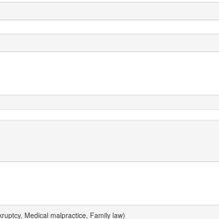
uptcy, Medical malpractice, Family law)