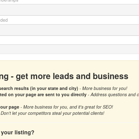
ing - get more leads and business
earch results (in your state and city)
- More business for you!
d on your page are sent to you directly
-
Address questions and con
your page
- More business for you, and it's great for SEO!
 Don't let your competitors steal your potential clients!
your listing?