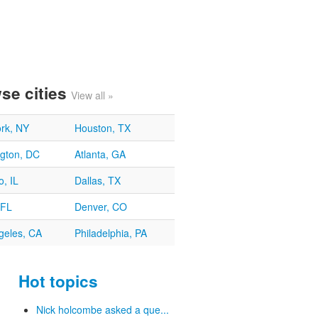
se cities
View all »
rk, NY
Houston, TX
gton, DC
Atlanta, GA
, IL
Dallas, TX
 FL
Denver, CO
geles, CA
Philadelphia, PA
Hot topics
Nick holcombe asked a que...