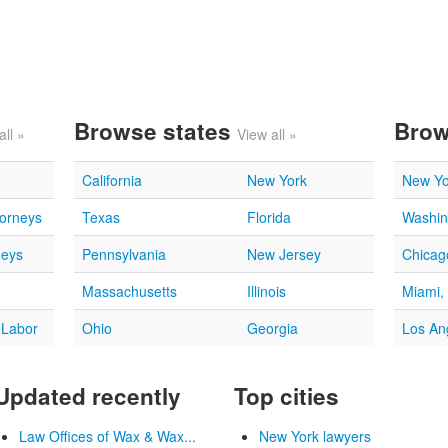
Browse states
Brow
all »
View all »
California
New York
New Yo
torneys
Texas
Florida
Washin
neys
Pennsylvania
New Jersey
Chicago
Massachusetts
Illinois
Miami,
 Labor
Ohio
Georgia
Los An
Updated recently
Top cities
Law Offices of Wax & Wax...
New York lawyers