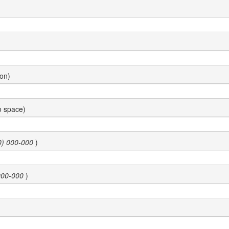
ion)
o space)
0) 000-000
)
000-000
)