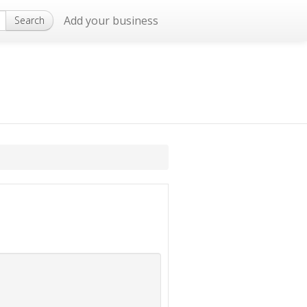
Add your business
Search