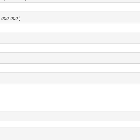
) 000-000
)