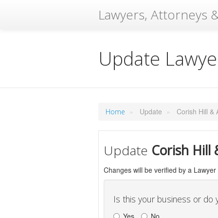
Lawyers, Attorneys &
Update Lawyer
»
Update
»
Corish Hill &
Home
Update
Corish Hill
Changes will be verified by a Lawyer
Is this your business or do
Yes
No