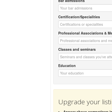
Bar admissions
Certification/Specialities
Professional Associations & 
Classes and seminars
Education
Upgrade your list
Appear above competitors in 