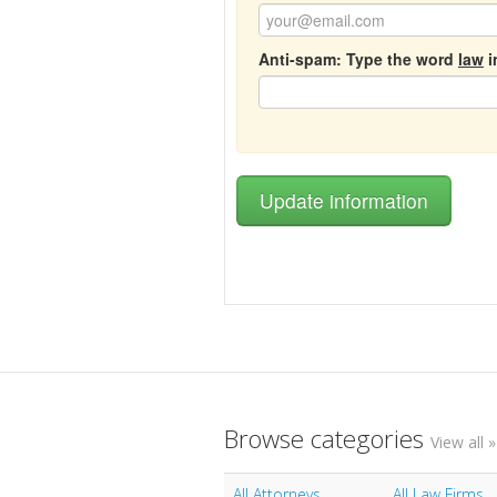
Anti-spam: Type the word
law
i
Browse categories
View all »
All Attorneys
All Law Firms