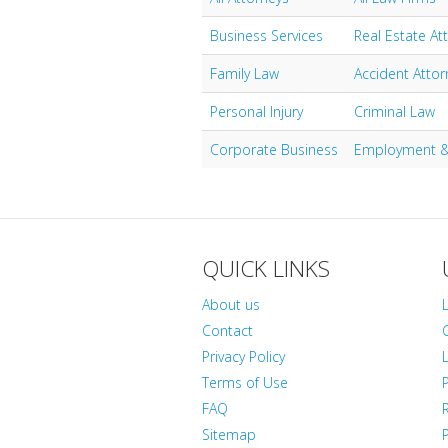
Business Services
Real Estate At
Family Law
Accident Attor
Personal Injury
Criminal Law
Corporate Business
Employment &
QUICK LINKS
About us
Contact
Privacy Policy
L
Terms of Use
FAQ
Sitemap
P