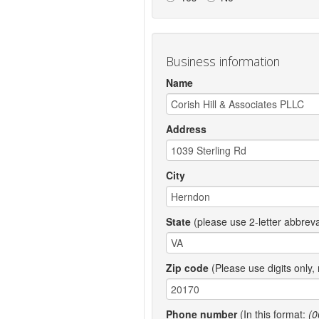
Business information
Name
Address
City
State
(please use 2-letter abbreva
Zip code
(Please use digits only,
Phone number
(In this format:
(0