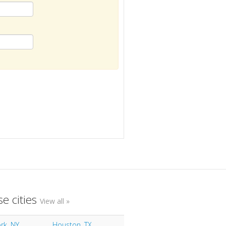
e cities
View all »
rk, NY
Houston, TX