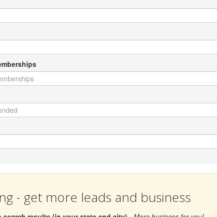
Memberships
ing - get more leads and business
search results (in your state and city)
- More business for you!