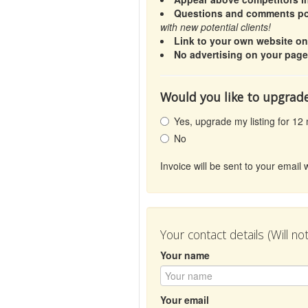
Questions and comments pos
with new potential clients!
Link to your own website o
No advertising on your page
Would you like to upgrade
Yes, upgrade my listing for 12
No
Invoice will be sent to your emai
Your contact details (Will n
Your name
Your email