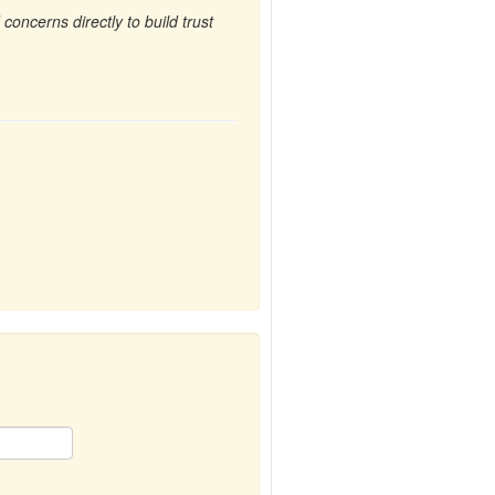
oncerns directly to build trust