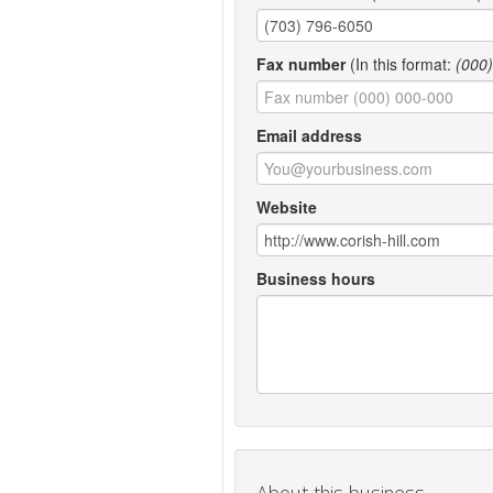
Fax number
(In this format:
(000
Email address
Website
Business hours