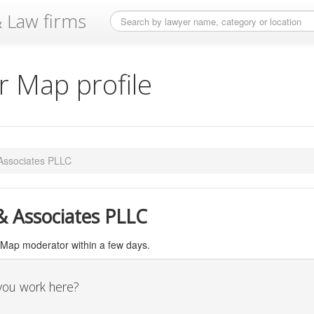
 Law firms
 Map profile
 Associates PLLC
 & Associates PLLC
 Map moderator within a few days.
 you work here?