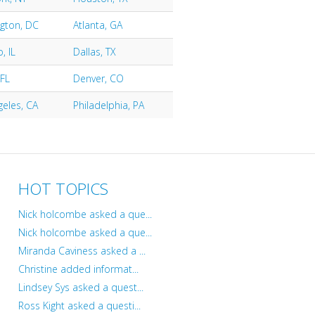
gton, DC
Atlanta, GA
, IL
Dallas, TX
 FL
Denver, CO
geles, CA
Philadelphia, PA
HOT TOPICS
Nick holcombe asked a que...
Nick holcombe asked a que...
Miranda Caviness asked a ...
Christine added informat...
Lindsey Sys asked a quest...
Ross Kight asked a questi...