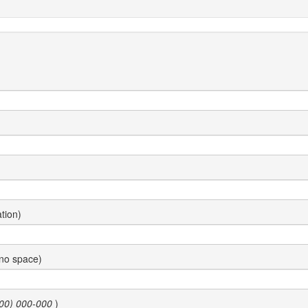
tion)
 no space)
00) 000-000
)