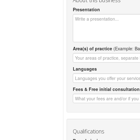
About this business
Presentation
Area(s) of practice
(Example: Ban
Languages
Fees & Free initial consultation
Qualifications