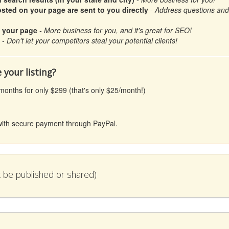
ted on your page are sent to you directly
-
Address questions and c
n your page
- More business for you, and it's great for SEO!
- Don't let your competitors steal your potential clients!
 your listing?
 months for only $299 (that's only $25/month!)
l with secure payment through PayPal.
ot be published or shared)