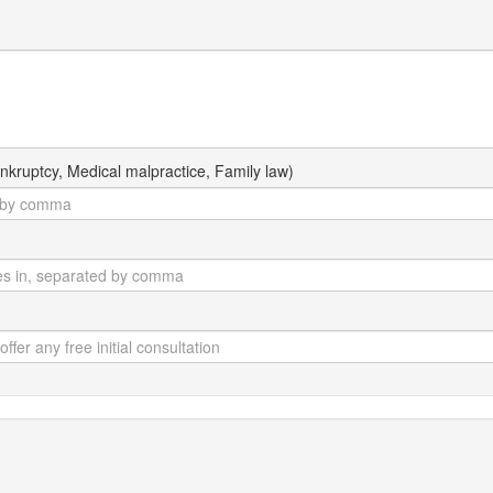
kruptcy, Medical malpractice, Family law)