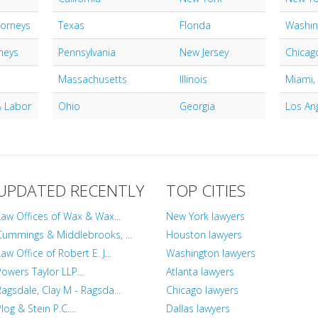
torneys
Texas
Florida
Washin
neys
Pennsylvania
New Jersey
Chicago
Massachusetts
Illinois
Miami,
 Labor
Ohio
Georgia
Los An
UPDATED RECENTLY
TOP CITIES
Law Offices of Wax & Wax...
New York lawyers
Cummings & Middlebrooks, ...
Houston lawyers
aw Office of Robert E. J...
Washington lawyers
Powers Taylor LLP...
Atlanta lawyers
Ragsdale, Clay M - Ragsda...
Chicago lawyers
log & Stein P.C....
Dallas lawyers