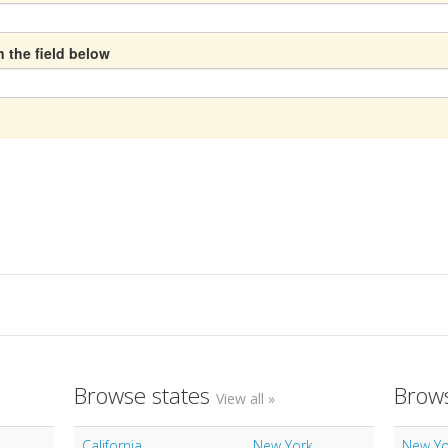
n the field below
Browse states
Brows
View all »
California
New York
New Yo