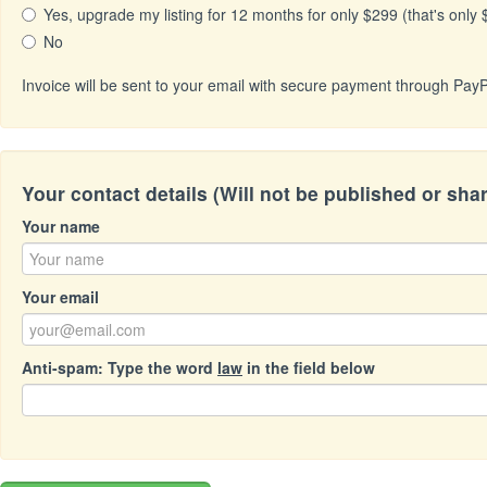
Yes, upgrade my listing for 12 months for only $299 (that's only
No
Invoice will be sent to your email with secure payment through PayP
Your contact details (Will not be published or sha
Your name
Your email
Anti-spam: Type the word
law
in the field below