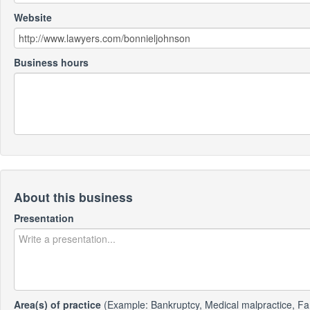
Website
Business hours
About this business
Presentation
Area(s) of practice
(Example: Bankruptcy, Medical malpractice, Fa