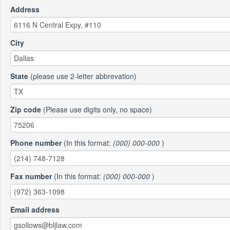
Address
City
State
(please use 2-letter abbrevation)
Zip code
(Please use digits only, no space)
Phone number
(In this format:
(000) 000-000
)
Fax number
(In this format:
(000) 000-000
)
Email address