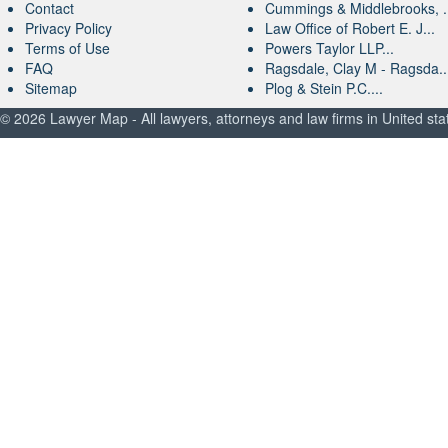
Contact
Cummings & Middlebrooks, .
Privacy Policy
Law Office of Robert E. J...
Terms of Use
Powers Taylor LLP...
FAQ
Ragsdale, Clay M - Ragsda..
Sitemap
Plog & Stein P.C....
© 2026 Lawyer Map - All lawyers, attorneys and law firms in United sta