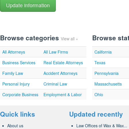
Browse categories
Browse sta
View all »
All Attorneys
All Law Firms
California
Business Services
Real Estate Attorneys
Texas
Family Law
Accident Attorneys
Pennsylvania
Personal Injury
Criminal Law
Massachusetts
Corporate Business
Employment & Labor
Ohio
Quick links
Updated recently
About us
Law Offices of Wax & Wax...