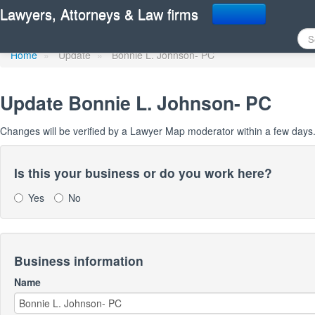
Update Lawyer Map prof
Lawyers, Attorneys & Law firms
Home
»
Update
»
Bonnie L. Johnson- PC
Update
Bonnie L. Johnson- PC
Changes will be verified by a Lawyer Map moderator within a few days
Is this your business or do you work here?
Yes
No
Business information
Name