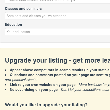
Classes and seminars
Education
Upgrade your listing - get more l
Appear above competitors in search results (in your state a
Questions and comments posted on your page are sent to y
new potential clients!
Link to your own website on your page
- More business for y
No advertising on your page
- Don't let your competitors steal 
Would you like to upgrade your listing?