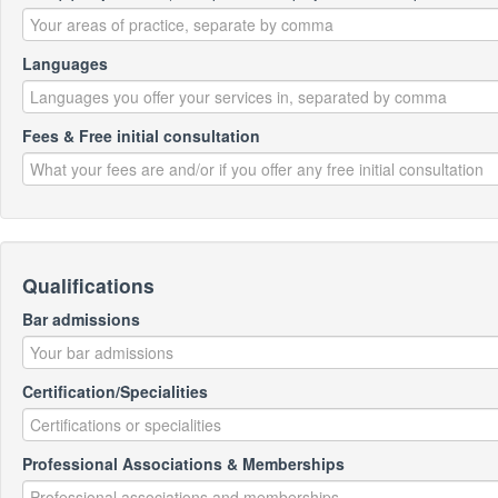
Languages
Fees & Free initial consultation
Qualifications
Bar admissions
Certification/Specialities
Professional Associations & Memberships