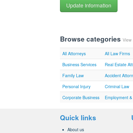
Browse categories
View 
All Attorneys
All Law Firms
Business Services
Real Estate At
Family Law
Accident Attor
Personal Injury
Criminal Law
Corporate Business
Employment &
Quick links
About us