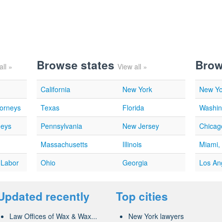
Browse states
Brow
all »
View all »
California
New York
New Yo
torneys
Texas
Florida
Washin
neys
Pennsylvania
New Jersey
Chicago
Massachusetts
Illinois
Miami,
 Labor
Ohio
Georgia
Los An
Updated recently
Top cities
Law Offices of Wax & Wax...
New York lawyers