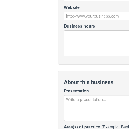
Website
Business hours
About this business
Presentation
Area(s) of practice
(Example: Bankr