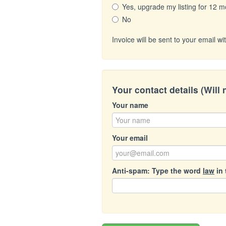
Yes, upgrade my listing for 12 m
No
Invoice will be sent to your email 
Your contact details (Will
Your name
Your email
Anti-spam: Type the word
law
in 