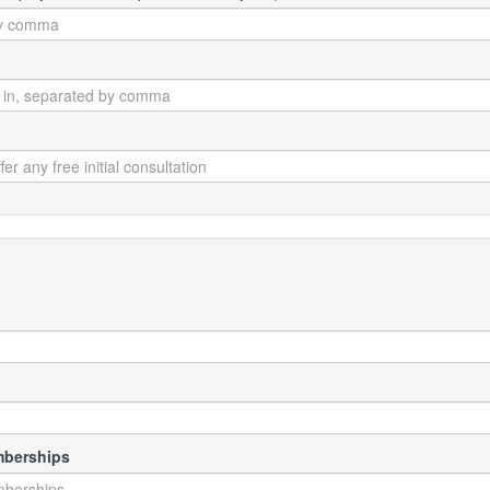
mberships