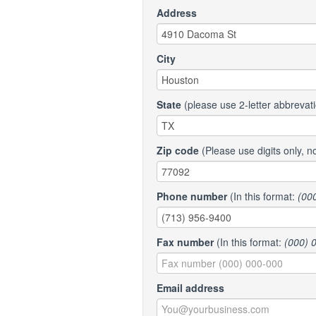
Address
City
State
(please use 2-letter abbrevat
Zip code
(Please use digits only, n
Phone number
(In this format:
(00
Fax number
(In this format:
(000) 
Email address