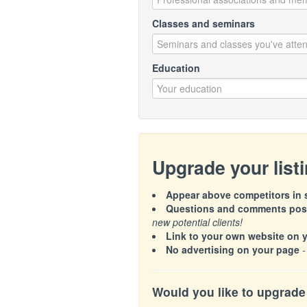
Classes and seminars
Education
Upgrade your list
Appear above competitors in s
Questions and comments poste
new potential clients!
Link to your own website on 
No advertising on your page
-
Would you like to upgrade 