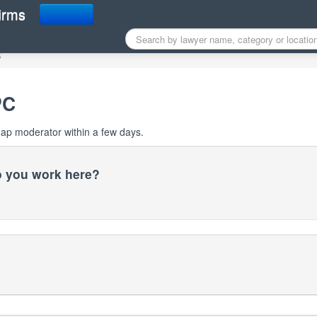
r Map profile
irms
C
PC
Map moderator within a few days.
do you work here?