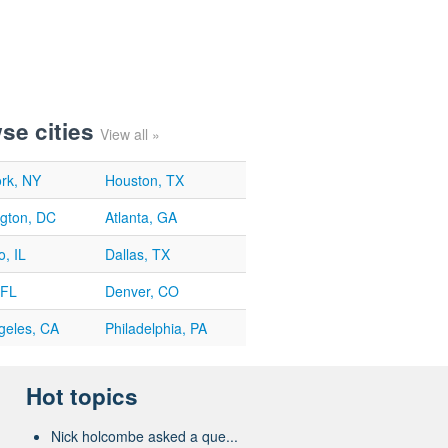
se cities
View all »
rk, NY
Houston, TX
gton, DC
Atlanta, GA
, IL
Dallas, TX
 FL
Denver, CO
geles, CA
Philadelphia, PA
Hot topics
Nick holcombe asked a que...