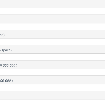
ion)
o space)
0) 000-000
)
000-000
)