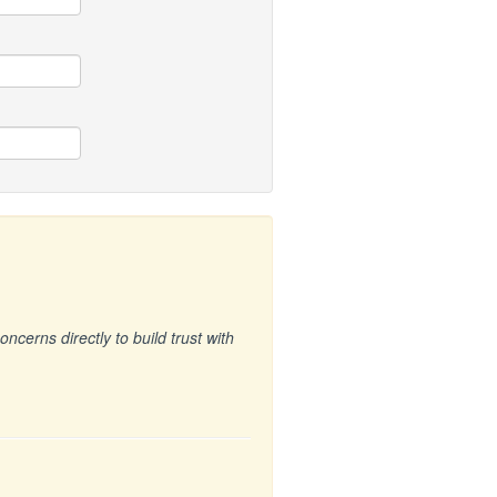
cerns directly to build trust with