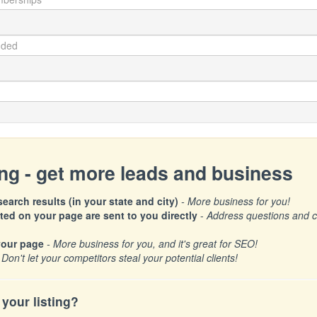
ing - get more leads and business
earch results (in your state and city)
- More business for you!
d on your page are sent to you directly
-
Address questions and con
your page
- More business for you, and it's great for SEO!
 Don't let your competitors steal your potential clients!
your listing?