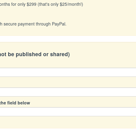
onths for only $299 (that's only $25/month!)
with secure payment through PayPal.
 not be published or shared)
the field below