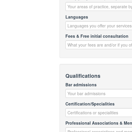
Languages
Fees & Free initial consultation
Qualifications
Bar admissions
Certification/Specialities
Professional Associations & Me