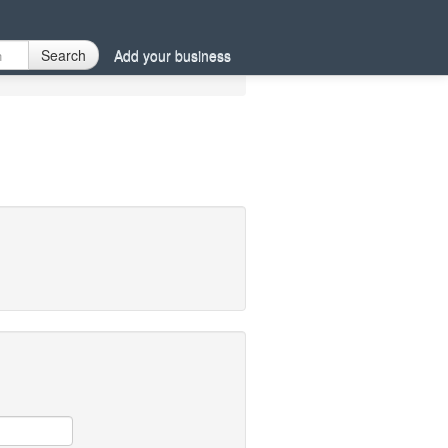
Search
Add your business