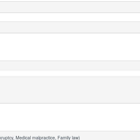
uptcy, Medical malpractice, Family law)