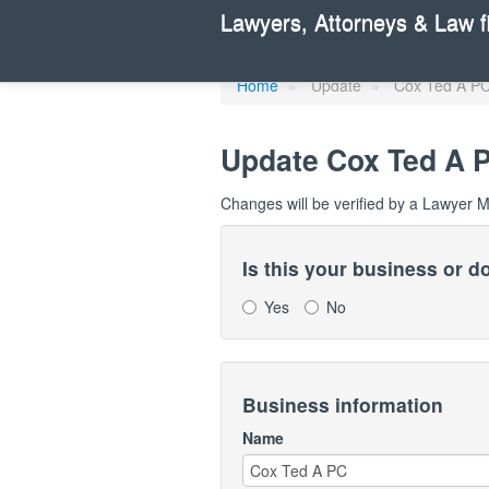
Update Lawye
Lawyers, Attorneys & Law f
Home
»
Update
»
Cox Ted A P
Update
Cox Ted A 
Changes will be verified by a Lawyer 
Is this your business or 
Yes
No
Business information
Name