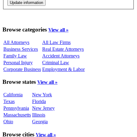
Browse categories
View all »
All Attorneys
All Law Firms
Business Services
Real Estate Attorneys
Family Law
Accident Attorneys
Personal Injury
Criminal Law
Corporate Business
Employment & Labor
Browse states
View all »
California
New York
Texas
Florida
Pennsylvania
New Jersey
Massachusetts
Illinois
Ohio
Georgia
Browse cities
View all »