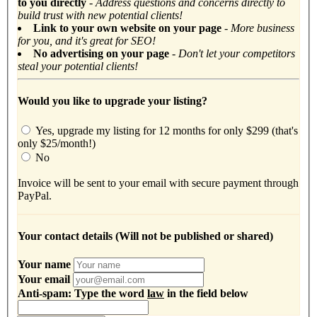
to you directly
-
Address questions and concerns directly to
build trust with new potential clients!
Link to your own website on your page
- More business
for you, and it's great for SEO!
No advertising on your page
- Don't let your competitors
steal your potential clients!
Would you like to upgrade your listing?
Yes, upgrade my listing for 12 months for only $299 (that's
only $25/month!)
No
Invoice will be sent to your email with secure payment through
PayPal.
Your contact details (Will not be published or shared)
Your name
Your email
Anti-spam: Type the word
law
in the field below