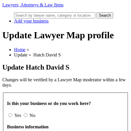
Lawyers, Attorneys & Law firms
Search
Add your business
Update Lawyer Map profile
Home
»
Update
»
Hatch David S
Update
Hatch David S
Changes will be verified by a Lawyer Map moderator within a few
days.
Is this your business or do you work here?
Yes
No
Business information