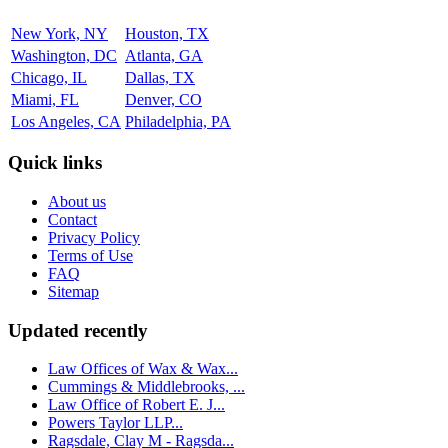
New York, NY
Houston, TX
Washington, DC
Atlanta, GA
Chicago, IL
Dallas, TX
Miami, FL
Denver, CO
Los Angeles, CA
Philadelphia, PA
Quick links
About us
Contact
Privacy Policy
Terms of Use
FAQ
Sitemap
Updated recently
Law Offices of Wax & Wax...
Cummings & Middlebrooks, ...
Law Office of Robert E. J...
Powers Taylor LLP...
Ragsdale, Clay M - Ragsda...