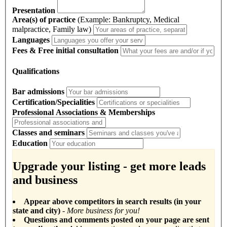
Presentation
Area(s) of practice
(Example: Bankruptcy, Medical
malpractice, Family law)
Languages
Fees & Free initial consultation
Qualifications
Bar admissions
Certification/Specialities
Professional Associations & Memberships
Classes and seminars
Education
Upgrade your listing - get more leads
and business
Appear above competitors in search results (in your
state and city)
- More business for you!
Questions and comments posted on your page are sent