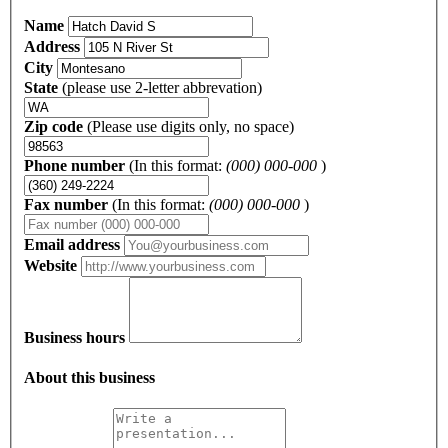
Name
Address
City
State
(please use 2-letter abbrevation)
Zip code
(Please use digits only, no space)
Phone number
(In this format:
(000) 000-000
)
Fax number
(In this format:
(000) 000-000
)
Email address
Website
Business hours
About this business