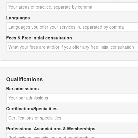
Languages
Fees & Free initial consultation
Qualifications
Bar admissions
Certification/Specialities
Professional Associations & Memberships