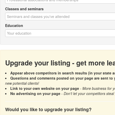
Classes and seminars
Education
Upgrade your listing - get more l
Appear above competitors in search results (in your state a
Questions and comments posted on your page are sent to y
new potential clients!
Link to your own website on your page
- More business for y
No advertising on your page
- Don't let your competitors steal 
Would you like to upgrade your listing?