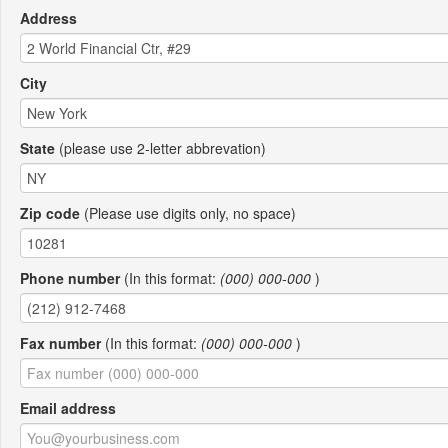
Address
City
State
(please use 2-letter abbrevation)
Zip code
(Please use digits only, no space)
Phone number
(In this format:
(000) 000-000
)
Fax number
(In this format:
(000) 000-000
)
Email address