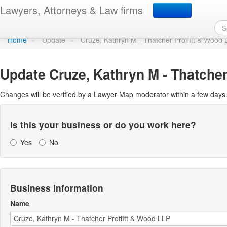
Update Lawyer Map prof
Lawyers, Attorneys & Law firms
Home
»
Update
»
Cruze, Kathryn M - Thatcher Proffitt & Wood
Update
Cruze, Kathryn M - Thatcher
Changes will be verified by a Lawyer Map moderator within a few days
Is this your business or do you work here?
Yes
No
Business information
Name