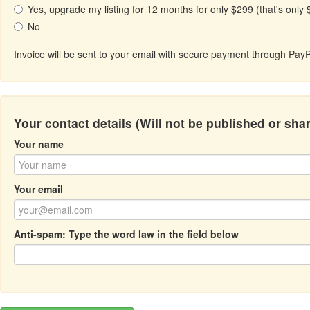
Yes, upgrade my listing for 12 months for only $299 (that's only
No
Invoice will be sent to your email with secure payment through PayP
Your contact details (Will not be published or sha
Your name
Your email
Anti-spam: Type the word
law
in the field below