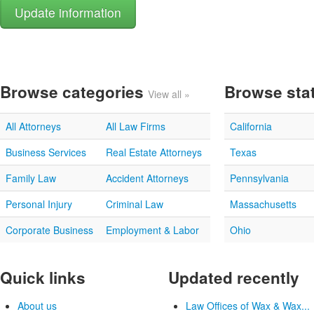
Browse categories
Browse sta
View all »
All Attorneys
All Law Firms
California
Business Services
Real Estate Attorneys
Texas
Family Law
Accident Attorneys
Pennsylvania
Personal Injury
Criminal Law
Massachusetts
Corporate Business
Employment & Labor
Ohio
Quick links
Updated recently
About us
Law Offices of Wax & Wax...