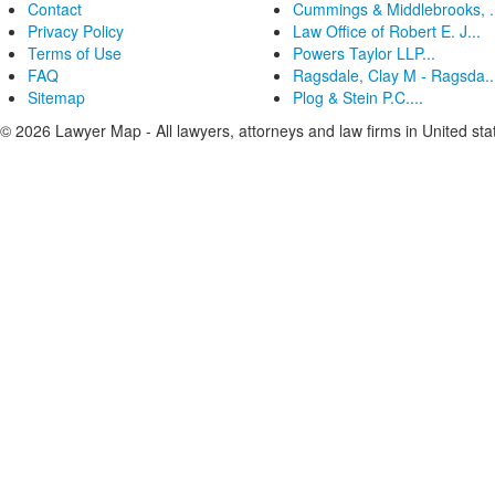
Contact
Cummings & Middlebrooks, .
Privacy Policy
Law Office of Robert E. J...
Terms of Use
Powers Taylor LLP...
FAQ
Ragsdale, Clay M - Ragsda..
Sitemap
Plog & Stein P.C....
© 2026 Lawyer Map - All lawyers, attorneys and law firms in United sta