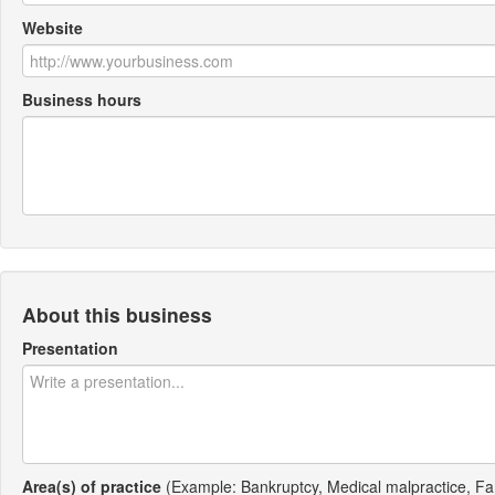
Website
Business hours
About this business
Presentation
Area(s) of practice
(Example: Bankruptcy, Medical malpractice, Fa