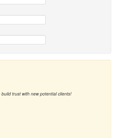
uild trust with new potential clients!