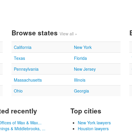
Browse states
View all »
California
New York
Texas
Florida
Pennsylvania
New Jersey
Massachusetts
Illinois
Ohio
Georgia
ed recently
Top cities
ffices of Wax & Wax...
New York lawyers
ngs & Middlebrooks, ...
Houston lawyers