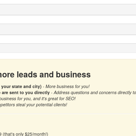
 more leads and business
 your state and city)
- More business for you!
re sent to you directly
-
Address questions and concerns directly to b
business for you, and it's great for SEO!
petitors steal your potential clients!
9 (that's only $25/month!)