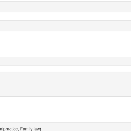
lpractice, Family law)