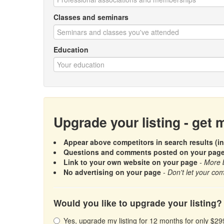
Classes and seminars
Education
Upgrade your listing - get
Appear above competitors in search results (in
Questions and comments posted on your page a
Link to your own website on your page
- More 
No advertising on your page
- Don't let your com
Would you like to upgrade your listing?
Yes, upgrade my listing for 12 months for only $29