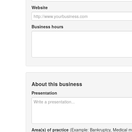
Website
Business hours
About this business
Presentation
Area(s) of practice
(Example: Bankruptcy, Medical ma