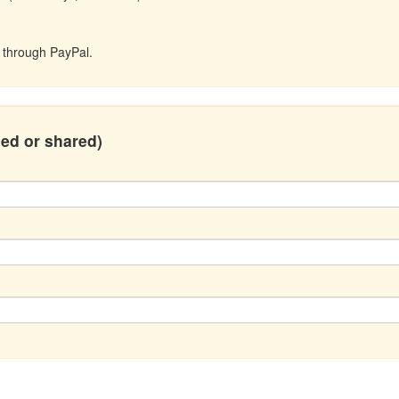
t through PayPal.
hed or shared)