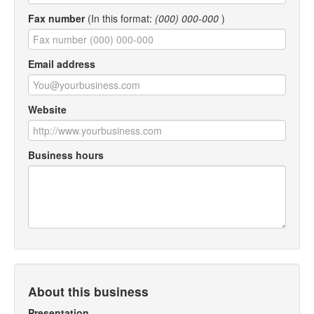
Fax number
(In this format:
(000) 000-000
)
Email address
Website
Business hours
About this business
Presentation