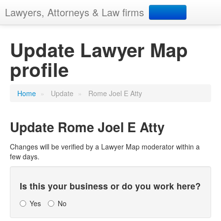
Lawyers, Attorneys & Law firms
Search
Update Lawyer Map
profile
Add your business
Home
»
Update
»
Rome Joel E Atty
Update
Rome Joel E Atty
Changes will be verified by a Lawyer Map moderator within a
few days.
Is this your business or do you work here?
Yes
No