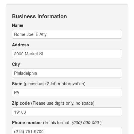
Business information
Name
Address
City
State
(please use 2-letter abbrevation)
Zip code
(Please use digits only, no space)
Phone number
(In this format:
(000) 000-000
)