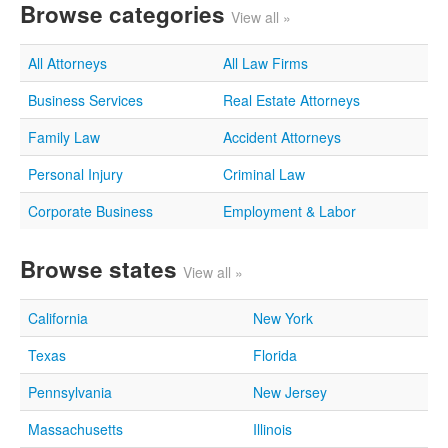
Browse categories
View all »
All Attorneys
All Law Firms
Business Services
Real Estate Attorneys
Family Law
Accident Attorneys
Personal Injury
Criminal Law
Corporate Business
Employment & Labor
Browse states
View all »
California
New York
Texas
Florida
Pennsylvania
New Jersey
Massachusetts
Illinois