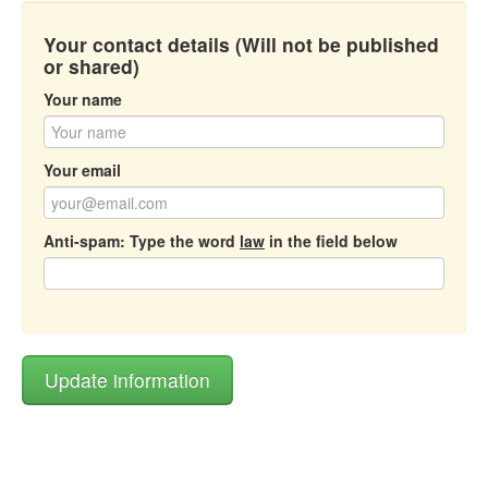
Your contact details (Will not be published
or shared)
Your name
Your email
Anti-spam: Type the word
law
in the field below