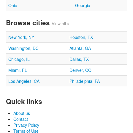
Ohio
Georgia
Browse cities
View all »
New York, NY
Houston, TX
Washington, DC
Atlanta, GA
Chicago, IL
Dallas, TX
Miami, FL
Denver, CO
Los Angeles, CA
Philadelphia, PA
Quick links
About us
Contact
Privacy Policy
Terms of Use