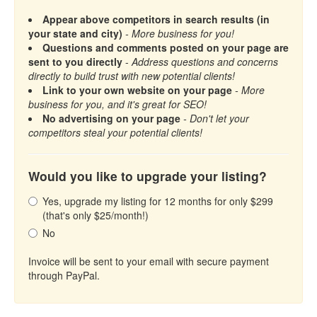
Appear above competitors in search results (in
your state and city)
- More business for you!
Questions and comments posted on your page are
sent to you directly
-
Address questions and concerns
directly to build trust with new potential clients!
Link to your own website on your page
- More
business for you, and it's great for SEO!
No advertising on your page
- Don't let your
competitors steal your potential clients!
Would you like to upgrade your listing?
Yes, upgrade my listing for 12 months for only $299
(that's only $25/month!)
No
Invoice will be sent to your email with secure payment
through PayPal.