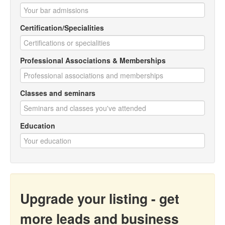
Certification/Specialities
Professional Associations & Memberships
Classes and seminars
Education
Upgrade your listing - get
more leads and business