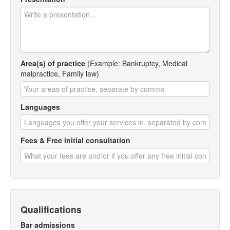
Area(s) of practice
(Example: Bankruptcy, Medical
malpractice, Family law)
Languages
Fees & Free initial consultation
Qualifications
Bar admissions