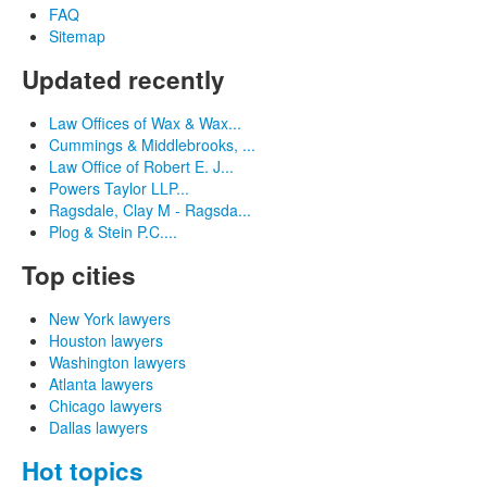
FAQ
Sitemap
Updated recently
Law Offices of Wax & Wax...
Cummings & Middlebrooks, ...
Law Office of Robert E. J...
Powers Taylor LLP...
Ragsdale, Clay M - Ragsda...
Plog & Stein P.C....
Top cities
New York lawyers
Houston lawyers
Washington lawyers
Atlanta lawyers
Chicago lawyers
Dallas lawyers
Hot topics