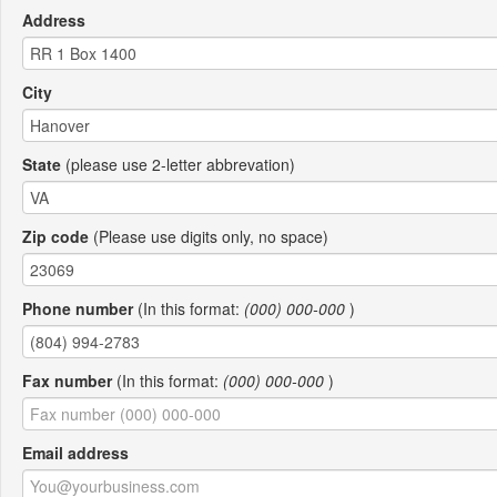
Address
City
State
(please use 2-letter abbrevation)
Zip code
(Please use digits only, no space)
Phone number
(In this format:
(000) 000-000
)
Fax number
(In this format:
(000) 000-000
)
Email address