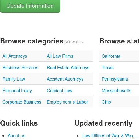
Browse categories
Browse sta
View all »
All Attorneys
All Law Firms
California
Business Services
Real Estate Attorneys
Texas
Family Law
Accident Attorneys
Pennsylvania
Personal Injury
Criminal Law
Massachusetts
Corporate Business
Employment & Labor
Ohio
Quick links
Updated recently
About us
Law Offices of Wax & Wax...