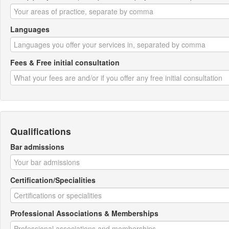
Languages
Fees & Free initial consultation
Qualifications
Bar admissions
Certification/Specialities
Professional Associations & Memberships