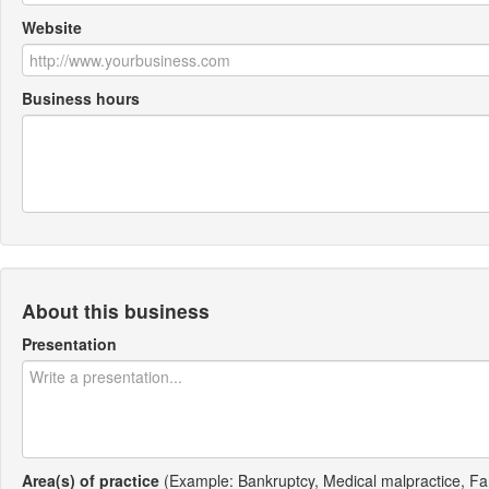
Website
Business hours
About this business
Presentation
Area(s) of practice
(Example: Bankruptcy, Medical malpractice, Fa