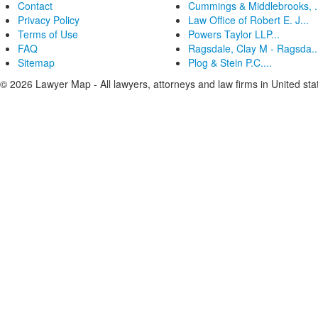
Contact
Cummings & Middlebrooks, .
Privacy Policy
Law Office of Robert E. J...
Terms of Use
Powers Taylor LLP...
FAQ
Ragsdale, Clay M - Ragsda..
Sitemap
Plog & Stein P.C....
© 2026 Lawyer Map - All lawyers, attorneys and law firms in United sta