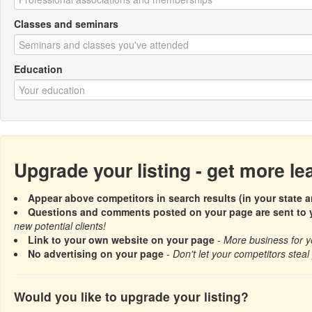
Classes and seminars
Education
Upgrade your listing - get more l
Appear above competitors in search results (in your state a
Questions and comments posted on your page are sent to y
new potential clients!
Link to your own website on your page
- More business for y
No advertising on your page
- Don't let your competitors steal 
Would you like to upgrade your listing?