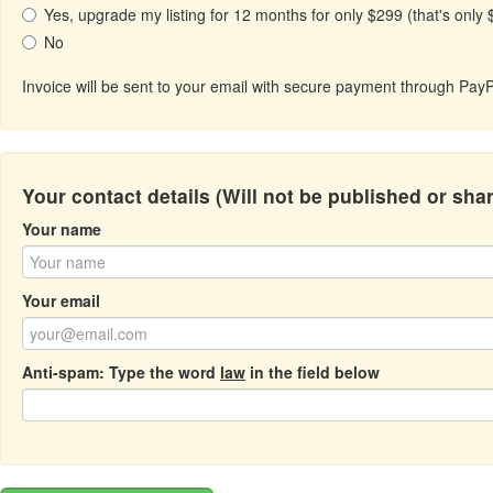
Yes, upgrade my listing for 12 months for only $299 (that's only
No
Invoice will be sent to your email with secure payment through PayP
Your contact details (Will not be published or sha
Your name
Your email
Anti-spam: Type the word
law
in the field below