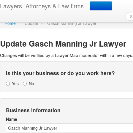
Update Lawyer Map prof
Lawyers, Attorneys & Law firms
Home
»
Update
»
Gasch Manning Jr Lawyer
Update
Gasch Manning Jr Lawyer
Changes will be verified by a Lawyer Map moderator within a few days
Is this your business or do you work here?
Yes
No
Business information
Name