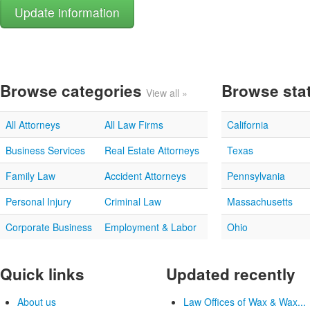
Browse categories
Browse sta
View all »
All Attorneys
All Law Firms
California
Business Services
Real Estate Attorneys
Texas
Family Law
Accident Attorneys
Pennsylvania
Personal Injury
Criminal Law
Massachusetts
Corporate Business
Employment & Labor
Ohio
Quick links
Updated recently
About us
Law Offices of Wax & Wax...