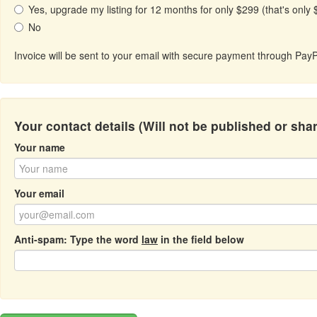
Yes, upgrade my listing for 12 months for only $299 (that's only
No
Invoice will be sent to your email with secure payment through PayP
Your contact details (Will not be published or sha
Your name
Your email
Anti-spam: Type the word
law
in the field below