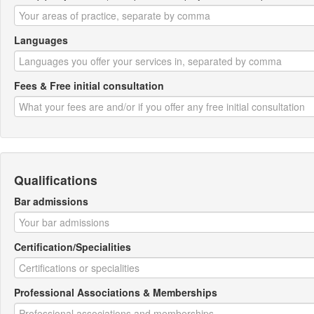
Languages
Fees & Free initial consultation
Qualifications
Bar admissions
Certification/Specialities
Professional Associations & Memberships