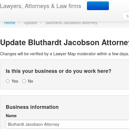
Update Lawyer Map prof
Lawyers, Attorneys & Law firms
Home
»
Update
»
Bluthardt Jacobson Attorney
Update
Bluthardt Jacobson Attorne
Changes will be verified by a Lawyer Map moderator within a few days
Is this your business or do you work here?
Yes
No
Business information
Name