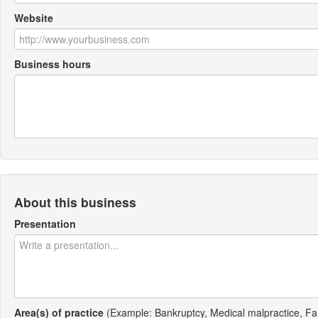
Website
Business hours
About this business
Presentation
Area(s) of practice
(Example: Bankruptcy, Medical malpractice, Fa