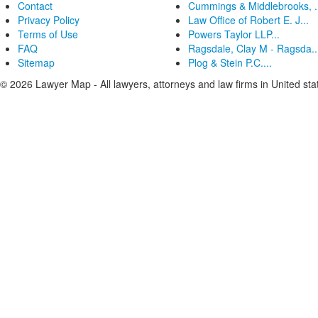
Contact
Cummings & Middlebrooks, .
Privacy Policy
Law Office of Robert E. J...
Terms of Use
Powers Taylor LLP...
FAQ
Ragsdale, Clay M - Ragsda..
Sitemap
Plog & Stein P.C....
© 2026 Lawyer Map - All lawyers, attorneys and law firms in United sta