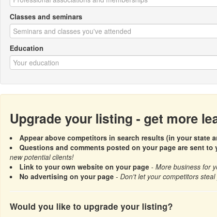
Classes and seminars
Education
Upgrade your listing - get more l
Appear above competitors in search results (in your state a
Questions and comments posted on your page are sent to y
new potential clients!
Link to your own website on your page
- More business for y
No advertising on your page
- Don't let your competitors steal 
Would you like to upgrade your listing?