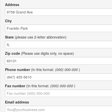
Address
City
State
(please use 2-letter abbrevation)
Zip code
(Please use digits only, no space)
Phone number
(In this format:
(000) 000-000
)
Fax number
(In this format:
(000) 000-000
)
Email address