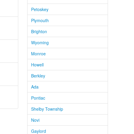
Petoskey
Plymouth
Brighton
Wyoming
Monroe
Howell
Berkley
Ada
Pontiac
Shelby Township
Novi
Gaylord