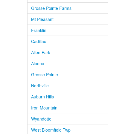
Grosse Pointe Farms
Mt Pleasant
Franklin
Cadillac
Allen Park
Alpena
Grosse Pointe
Northville
Auburn Hills
Iron Mountain
Wyandotte
West Bloomfield Twp