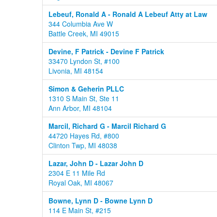
Lebeuf, Ronald A - Ronald A Lebeuf Atty at Law
344 Columbia Ave W
Battle Creek, MI 49015
Devine, F Patrick - Devine F Patrick
33470 Lyndon St, #100
Livonia, MI 48154
Simon & Geherin PLLC
1310 S Main St, Ste 11
Ann Arbor, MI 48104
Marcil, Richard G - Marcil Richard G
44720 Hayes Rd, #800
Clinton Twp, MI 48038
Lazar, John D - Lazar John D
2304 E 11 Mile Rd
Royal Oak, MI 48067
Bowne, Lynn D - Bowne Lynn D
114 E Main St, #215