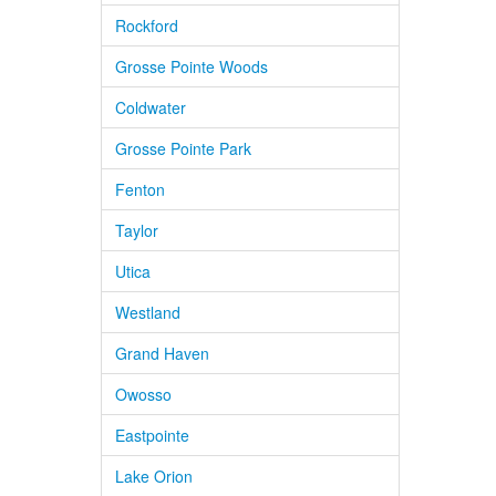
Rockford
Grosse Pointe Woods
Coldwater
Grosse Pointe Park
Fenton
Taylor
Utica
Westland
Grand Haven
Owosso
Eastpointe
Lake Orion