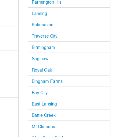
Farmington Hls
Lansing
Kalamazoo
Traverse City
Birmingham
Saginaw
Royal Oak
Bingham Farms
Bay City
East Lansing
Battle Creek
Mt Clemens