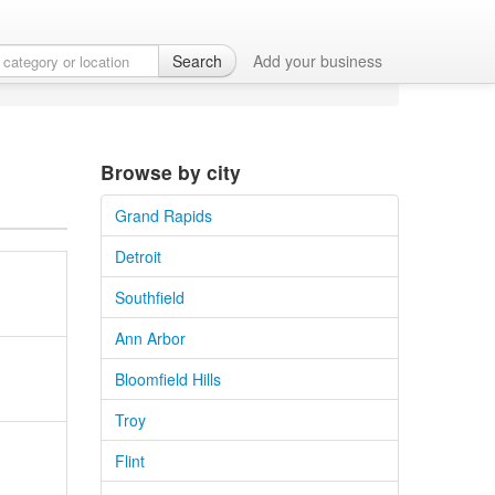
an
Search
Add your business
Browse by city
Grand Rapids
Detroit
Southfield
Ann Arbor
Bloomfield Hills
Troy
Flint