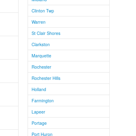
Clinton Twp
Warren
St Clair Shores
Clarkston
Marquette
Rochester
Rochester Hills
Holland
Farmington
Lapeer
Portage
Port Huron