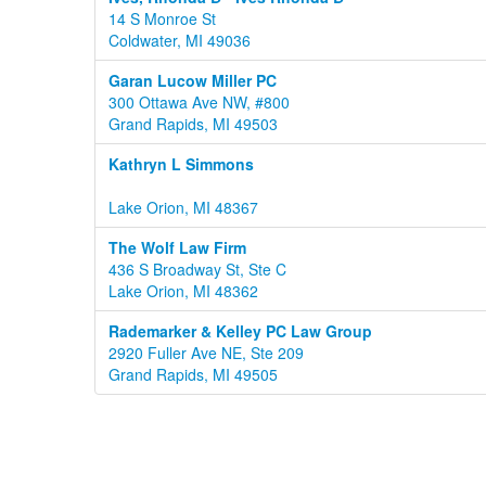
14 S Monroe St
Coldwater, MI 49036
Garan Lucow Miller PC
300 Ottawa Ave NW, #800
Grand Rapids, MI 49503
Kathryn L Simmons
Lake Orion, MI 48367
The Wolf Law Firm
436 S Broadway St, Ste C
Lake Orion, MI 48362
Rademarker & Kelley PC Law Group
2920 Fuller Ave NE, Ste 209
Grand Rapids, MI 49505