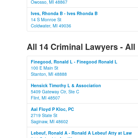
Owosso, MI 48867
Ives, Rhonda B - Ives Rhonda B
14 S Monroe St
Coldwater, MI 49036
All 14 Criminal Lawyers - Al
Finegood, Ronald L - Finegood Ronald L
100 E Main St
Stanton, MI 48888
Hensick Timothy L & Association
5409 Gateway Ctr, Ste C
Flint, MI 48507
Aal Floyd P Kloc, PC
2719 State St
Saginaw, MI 48602
Lebeuf, Ronald A - Ronald A Lebeuf Atty at Law