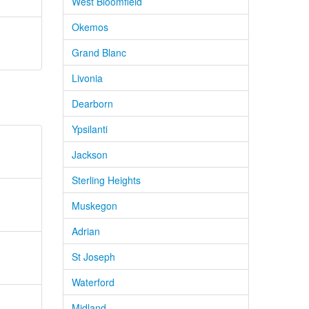
West Bloomfield
Okemos
Grand Blanc
Livonia
Dearborn
Ypsilanti
Jackson
Sterling Heights
Muskegon
Adrian
St Joseph
Waterford
Midland