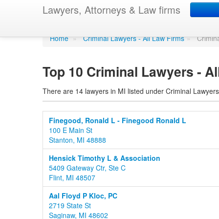
Criminal Lawyers - 
Lawyers, Attorneys & Law firms
Home
»
Criminal Lawyers - All Law Firms
»
Crimin
Top 10 Criminal Lawyers - Al
There are 14 lawyers in MI listed under Criminal Lawyers
Finegood, Ronald L - Finegood Ronald L
100 E Main St
Stanton, MI 48888
Hensick Timothy L & Association
5409 Gateway Ctr, Ste C
Flint, MI 48507
Aal Floyd P Kloc, PC
2719 State St
Saginaw, MI 48602