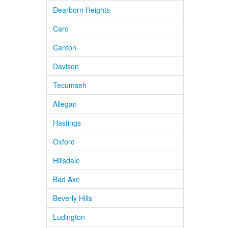
Dearborn Heights
Caro
Canton
Davison
Tecumseh
Allegan
Hastings
Oxford
Hillsdale
Bad Axe
Beverly Hills
Ludington