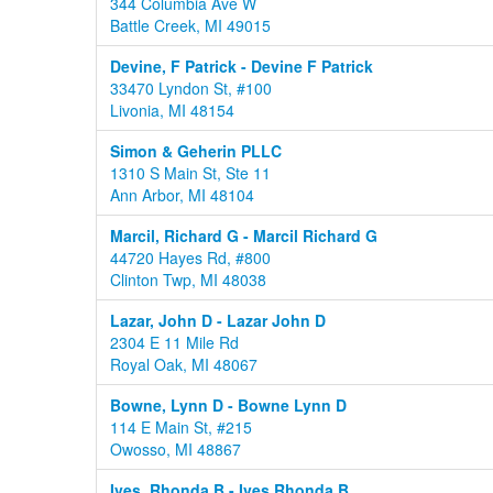
344 Columbia Ave W
Battle Creek, MI 49015
Devine, F Patrick - Devine F Patrick
33470 Lyndon St, #100
Livonia, MI 48154
Simon & Geherin PLLC
1310 S Main St, Ste 11
Ann Arbor, MI 48104
Marcil, Richard G - Marcil Richard G
44720 Hayes Rd, #800
Clinton Twp, MI 48038
Lazar, John D - Lazar John D
2304 E 11 Mile Rd
Royal Oak, MI 48067
Bowne, Lynn D - Bowne Lynn D
114 E Main St, #215
Owosso, MI 48867
Ives, Rhonda B - Ives Rhonda B