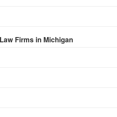
l Law Firms in Michigan