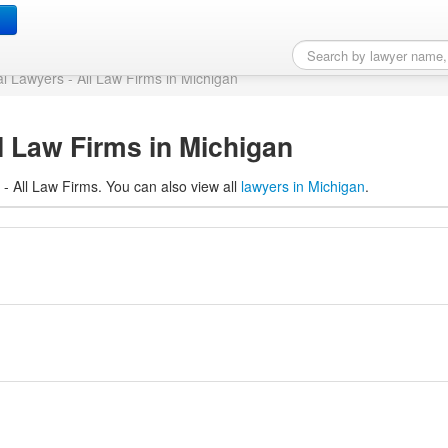
All Law Firms in Michig
al Lawyers - All Law Firms in Michigan
l Law Firms in Michigan
 - All Law Firms. You can also view all
lawyers in Michigan
.