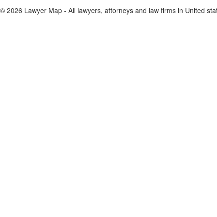
© 2026 Lawyer Map - All lawyers, attorneys and law firms in United sta