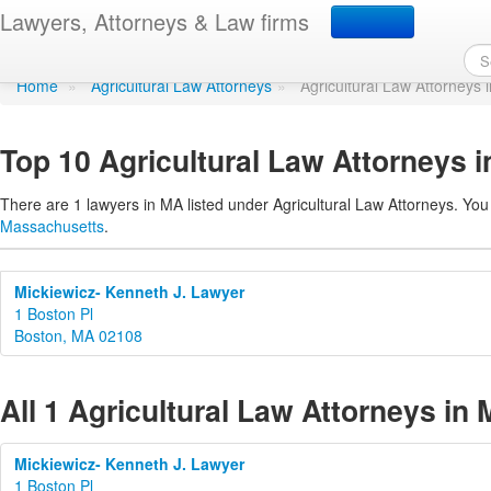
Agricultural Law Attorn
Lawyers, Attorneys & Law firms
Home
»
Agricultural Law Attorneys
»
Agricultural Law Attorneys
Top 10 Agricultural Law Attorneys 
There are 1 lawyers in MA listed under Agricultural Law Attorneys. You
Massachusetts
.
Mickiewicz- Kenneth J. Lawyer
1 Boston Pl
Boston, MA 02108
All 1 Agricultural Law Attorneys in
Mickiewicz- Kenneth J. Lawyer
1 Boston Pl