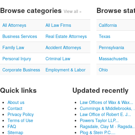
Browse categories
Browse sta
View all »
All Attorneys
All Law Firms
California
Business Services
Real Estate Attorneys
Texas
Family Law
Accident Attorneys
Pennsylvania
Personal Injury
Criminal Law
Massachusetts
Corporate Business
Employment & Labor
Ohio
Quick links
Updated recently
About us
Law Offices of Wax & Wax...
Contact
Cummings & Middlebrooks, .
Privacy Policy
Law Office of Robert E. J...
Terms of Use
Powers Taylor LLP...
FAQ
Ragsdale, Clay M - Ragsda..
Sitemap
Plog & Stein P.C....