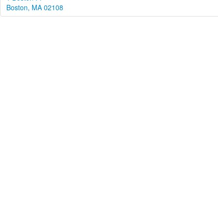
Boston, MA 02108