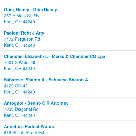
Grim, Nancy - Grim Nancy
237 E Main St, #B
Kent, OH 44240
Paoloni Robt J Atty
7472 Ferguson Rd
Kent, OH 44240
Chandler, Elizabeth L - Marks & Chandler CO Lpa
1001 S Water St
Kent, OH 44240
Sabarese, Sharon A - Sabarese Sharon A
4129 OH-43
Kent, OH 44240
Antognoli- Benito C R Attorney
7608 Diagonal Rd
Kent, OH 44240
Annette's Perfect Words
619 Stinaff Street Ext