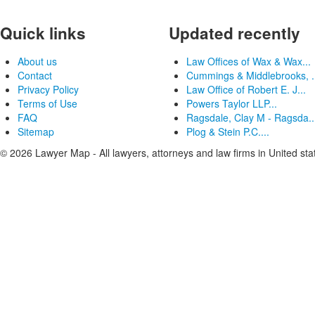
Quick links
Updated recently
About us
Law Offices of Wax & Wax...
Contact
Cummings & Middlebrooks, .
Privacy Policy
Law Office of Robert E. J...
Terms of Use
Powers Taylor LLP...
FAQ
Ragsdale, Clay M - Ragsda..
Sitemap
Plog & Stein P.C....
© 2026 Lawyer Map - All lawyers, attorneys and law firms in United sta