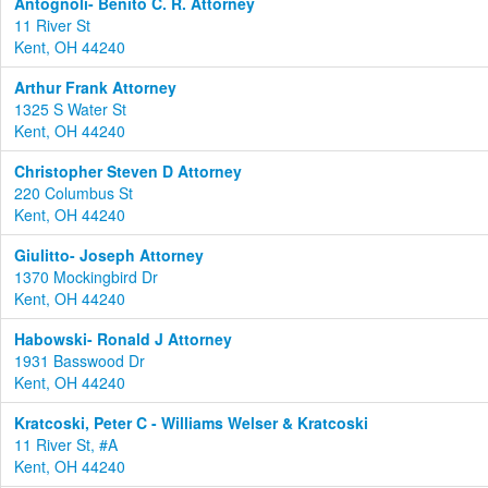
Antognoli- Benito C. R. Attorney
11 River St
Kent, OH 44240
Arthur Frank Attorney
1325 S Water St
Kent, OH 44240
Christopher Steven D Attorney
220 Columbus St
Kent, OH 44240
Giulitto- Joseph Attorney
1370 Mockingbird Dr
Kent, OH 44240
Habowski- Ronald J Attorney
1931 Basswood Dr
Kent, OH 44240
Kratcoski, Peter C - Williams Welser & Kratcoski
11 River St, #A
Kent, OH 44240