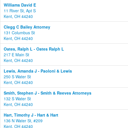
Williams David E
11 River St, Apt S
Kent, OH 44240
Clegg C Bailey Attorney
131 Columbus St
Kent, OH 44240
Oates, Ralph L - Oates Ralph L
217 E Main St
Kent, OH 44240
Lewis, Amanda J - Paoloni & Lewis
250 S Water St
Kent, OH 44240
Smith, Stephen J - Smith & Reeves Attorneys
132 S Water St
Kent, OH 44240
Hart, Timothy J - Hart & Hart
136 N Water St, #209
Kent, OH 44240