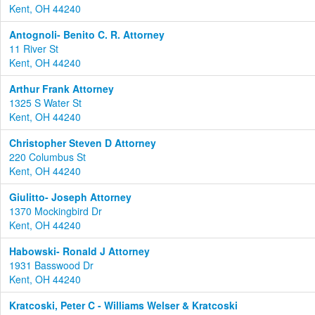
Kent, OH 44240
Antognoli- Benito C. R. Attorney
11 River St
Kent, OH 44240
Arthur Frank Attorney
1325 S Water St
Kent, OH 44240
Christopher Steven D Attorney
220 Columbus St
Kent, OH 44240
Giulitto- Joseph Attorney
1370 Mockingbird Dr
Kent, OH 44240
Habowski- Ronald J Attorney
1931 Basswood Dr
Kent, OH 44240
Kratcoski, Peter C - Williams Welser & Kratcoski