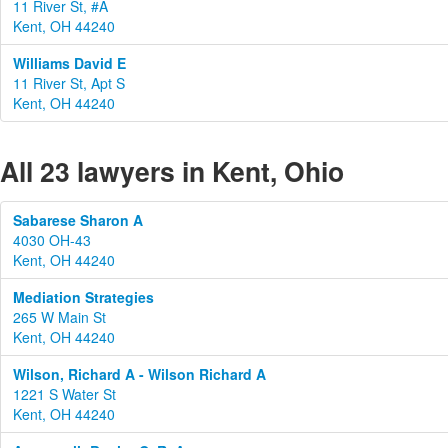
11 River St, #A
Kent, OH 44240
Williams David E
11 River St, Apt S
Kent, OH 44240
All 23 lawyers in Kent, Ohio
Sabarese Sharon A
4030 OH-43
Kent, OH 44240
Mediation Strategies
265 W Main St
Kent, OH 44240
Wilson, Richard A - Wilson Richard A
1221 S Water St
Kent, OH 44240