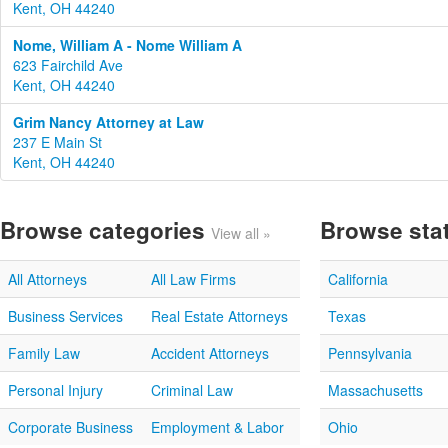
Kent, OH 44240
Nome, William A - Nome William A
623 Fairchild Ave
Kent, OH 44240
Grim Nancy Attorney at Law
237 E Main St
Kent, OH 44240
Browse categories
Browse sta
View all »
All Attorneys
All Law Firms
California
Business Services
Real Estate Attorneys
Texas
Family Law
Accident Attorneys
Pennsylvania
Personal Injury
Criminal Law
Massachusetts
Corporate Business
Employment & Labor
Ohio