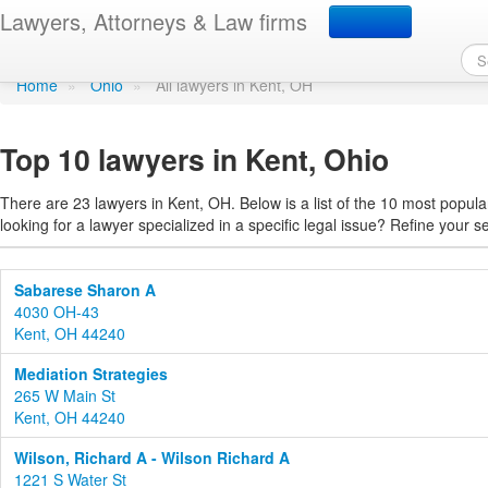
Find a lawyer in Kent, O
Lawyers, Attorneys & Law firms
Home
»
Ohio
»
All lawyers in Kent, OH
Top 10 lawyers in Kent, Ohio
There are 23 lawyers in Kent, OH. Below is a list of the 10 most popu
looking for a lawyer specialized in a specific legal issue? Refine your s
Sabarese Sharon A
4030 OH-43
Kent, OH 44240
Mediation Strategies
265 W Main St
Kent, OH 44240
Wilson, Richard A - Wilson Richard A
1221 S Water St