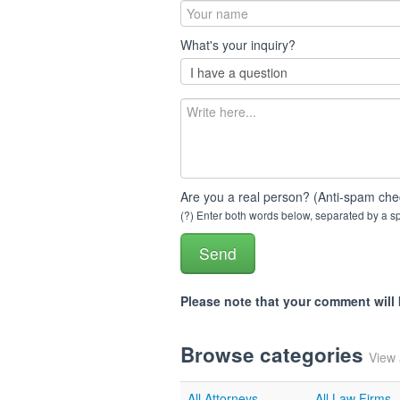
What's your inquiry?
Are you a real person? (Anti-spam che
(?) Enter both words below, separated by a spa
Please note that your comment wil
Browse categories
View 
All Attorneys
All Law Firms