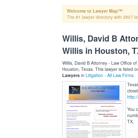
Welcome to Lawyer Map™
The #1 lawyer directory with 2807 la
Willis, David B Atto
Willis in Houston, 
Willis, David B Attorney - Law Office of 
Houston, Texas. This lawyer is listed
Lawyers
in
Litigation - All Law Firms
.
Texas
close
http:
You c
numbe
TX,