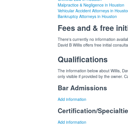
Malpractice & Negligence in Houston
Vehicular Accident Attorneys in Housto
Bankruptcy Attorneys in Houston
Fees and & free init
There's currently no information availab
David B Willis offers free initial consulta
Qualifications
The information below about Willis, Dav
only visible if provided by the owner. 
Bar Admissions
Add information
Certification/Specialti
Add information