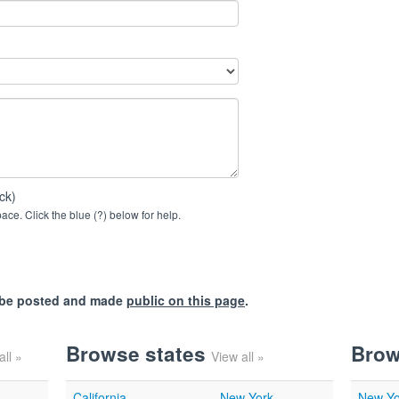
ck)
ce. Click the blue (?) below for help.
l be posted and made
public on this page
.
Browse states
Brow
all »
View all »
California
New York
New Yo