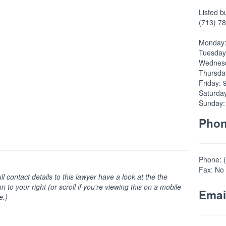
Listed b
(713) 78
Monday:
Tuesday
Wednesd
Thursda
Friday: 
Saturda
Sunday:
Pho
Phone: 
Fax: No 
ull contact details to this lawyer have a look at the the
n to your right (or scroll if you're viewing this on a mobile
Emai
e.)