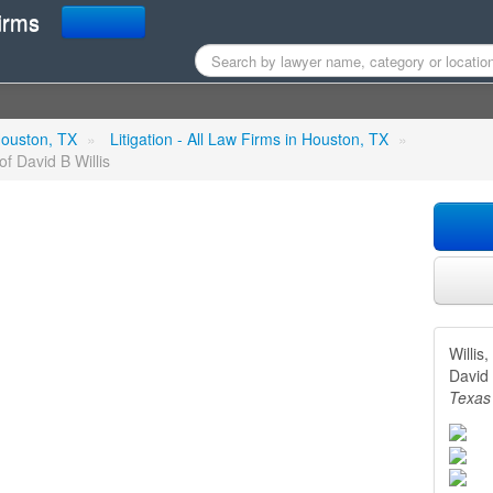
irms
B Attorney - Law Office of 
 Houston, TX
»
Litigation - All Law Firms in Houston, TX
»
of David B Willis
Willis
David 
Texas