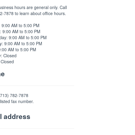
usiness hours are general only. Call
2-7878 to learn about office hours.
 9:00 AM to 5:00 PM
: 9:00 AM to 5:00 PM
ay: 9:00 AM to 5:00 PM
y: 9:00 AM to 5:00 PM
9:00 AM to 5:00 PM
y: Closed
 Closed
ne
(713) 782-7878
listed fax number.
l address