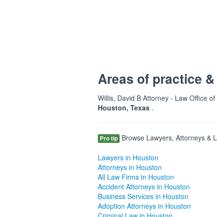
Areas of practice &
Willis, David B Attorney - Law Office of
Houston, Texas
.
Browse Lawyers, Attorneys & La
Pro tip
Lawyers in Houston
Attorneys in Houston
All Law Firms in Houston
Accident Attorneys in Houston
Business Services in Houston
Adoption Attorneys in Houston
Criminal Law in Houston