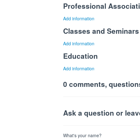
Professional Associa
Add information
Classes and Seminars
Add information
Education
Add information
0 comments, question
Ask a question or lea
What's your name?