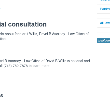
Bankru
n
ial consultation
All la
le about fees or if Willis, David B Attorney - Law Office of
tion.
tps://go
id B Attorney - Law Office of David B Willis is optional and
Call (713) 782-7878 to learn more.
es