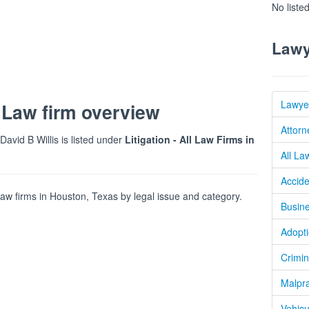
No liste
Lawy
Lawye
 Law firm overview
Attorn
 David B Willis is listed under
Litigation - All Law Firms in
All La
Accide
w firms in Houston, Texas by legal issue and category.
Busine
Adopti
Crimin
Malpra
Vehicu