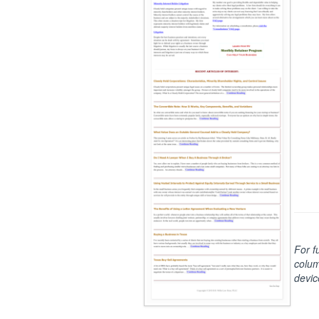
For f
colum
devic