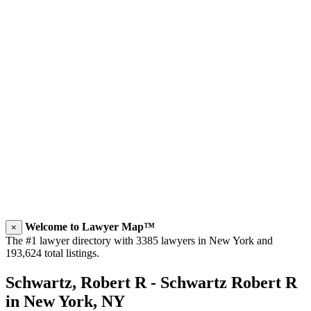
Welcome to Lawyer Map™
×
The #1 lawyer directory with 3385 lawyers in New York and
193,624 total listings.
Schwartz, Robert R - Schwartz Robert R
in New York, NY