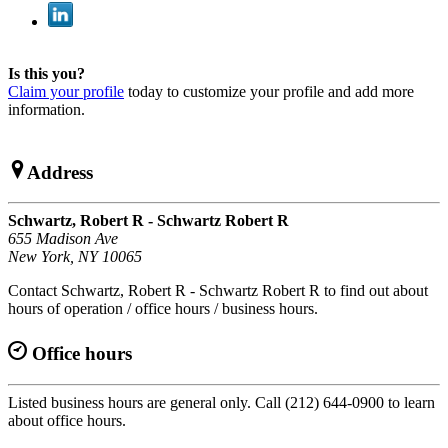
Is this you?
Claim your profile
today to customize your profile and add more
information.
Address
Schwartz, Robert R - Schwartz Robert R
655 Madison Ave
New York, NY 10065
Contact Schwartz, Robert R - Schwartz Robert R to find out about
hours of operation / office hours / business hours.
Office hours
Listed business hours are general only. Call (212) 644-0900 to learn
about office hours.