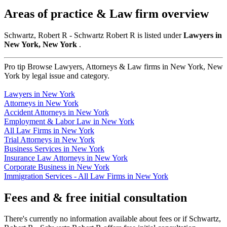
Areas of practice & Law firm overview
Schwartz, Robert R - Schwartz Robert R is listed under
Lawyers in
New York, New York
.
Pro tip
Browse Lawyers, Attorneys & Law firms in New York, New
York by legal issue and category.
Lawyers in New York
Attorneys in New York
Accident Attorneys in New York
Employment & Labor Law in New York
All Law Firms in New York
Trial Attorneys in New York
Business Services in New York
Insurance Law Attorneys in New York
Corporate Business in New York
Immigration Services - All Law Firms in New York
Fees and & free initial consultation
There's currently no information available about fees or if Schwartz,