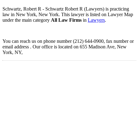
Schwartz, Robert R - Schwartz Robert R (Lawyers) is practicing
law in New York, New York. This lawyer is listed on Lawyer Map
under the main category
All Law Firms
in
Lawyers
.
You can reach us on phone number (212) 644-0900, fax number or
email address . Our office is located on 655 Madison Ave, New
York, NY,