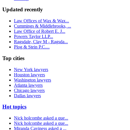
Updated recently
Law Offices of Wax & Wax...
Cummings & Middlebrooks, ...
Law Office of Robert E. J...
Powers Taylor LLP...
Ragsdale, Clay M - Ragsda...
Plog & Stein P.C....
Top cities
New York lawyers
Houston lawyers
Washington lawyers
Atlanta lawyers
Chicago lawyers
Dallas lawyers
Hot topics
Nick holcombe asked a que...
Nick holcombe asked a que...
Miranda Caviness asked a ...