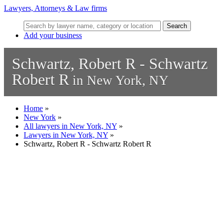
Lawyers, Attorneys & Law firms
Search
Add your business
Schwartz, Robert R - Schwartz
Robert R
in New York, NY
Home
»
New York
»
All lawyers in New York, NY
»
Lawyers in New York, NY
»
Schwartz, Robert R - Schwartz Robert R