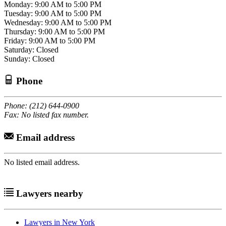
Monday: 9:00 AM to 5:00 PM
Tuesday: 9:00 AM to 5:00 PM
Wednesday: 9:00 AM to 5:00 PM
Thursday: 9:00 AM to 5:00 PM
Friday: 9:00 AM to 5:00 PM
Saturday: Closed
Sunday: Closed
Phone
Phone: (212) 644-0900
Fax: No listed fax number.
Email address
No listed email address.
Lawyers nearby
Lawyers in New York