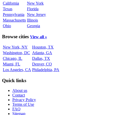
California
New York
Texas
Florida
Pennsylvania
New Jersey
Massachusetts
Illinois
Ohio
Georgia
Browse cities
View all »
New York, NY
Houston, TX
Washington, DC
Atlanta, GA
Chicago, IL
Dallas, TX
Miami, FL
Denver, CO
Los Angeles, CA
Philadelphia, PA
Quick links
About us
Contact
Privacy Policy
Terms of Use
FAQ
Sitemap