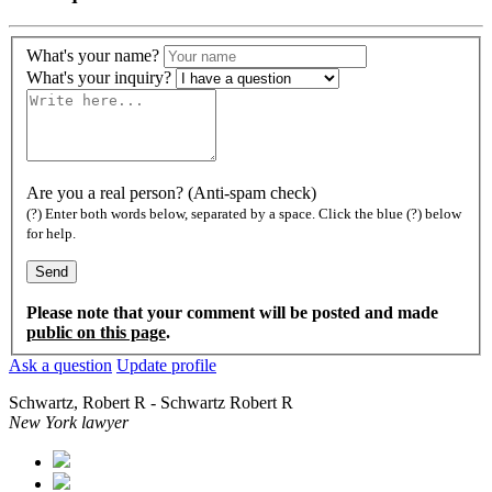
What's your name?
What's your inquiry?
Are you a real person? (Anti-spam check)
(?) Enter both words below, separated by a space. Click the blue (?) below
for help.
Please note that your comment will be posted and made
public on this page
.
Ask a question
Update profile
Schwartz, Robert R - Schwartz Robert R
New York lawyer