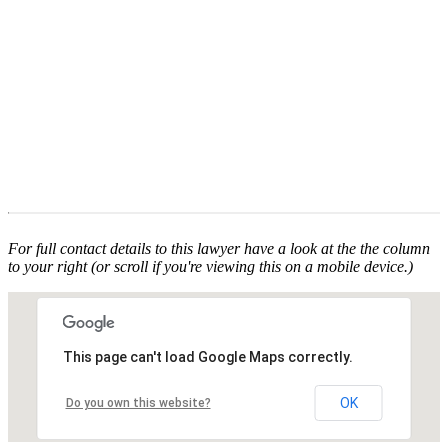
For full contact details to this lawyer have a look at the the column
to your right (or scroll if you're viewing this on a mobile device.)
This page can't load Google Maps correctly.
OK
Do you own this website?