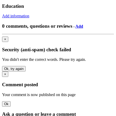
Education
Add information
0 comments, questions or reviews
-
Add
×
Security (anti-spam) check failed
You didn't enter the correct words. Please try again.
Ok, try again
×
Comment posted
Your comment is now published on this page
Ok
Ask a question or leave a comment