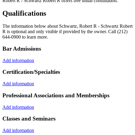
Robert R - Schwartz Robert R offers free initial consultation.
Qualifications
The information below about Schwartz, Robert R - Schwartz Robert
R is optional and only visible if provided by the owner. Call (212)
644-0900 to learn more.
Bar Admissions
Add information
Certification/Specialties
Add information
Professional Associations and Memberships
Add information
Classes and Seminars
Add information