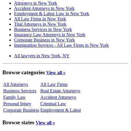
Attorneys in New York
Accident Attorneys in New York
Employment & Labor Law in New York
All Law Firms in New York
Trial Attorneys in New York
Business Services in New York
Insurance Law Attorneys in New York
Corporate Business in New York
Immigration Services - All Law Firms in New York
All lawyers in New York, NY
Browse categories
View all »
All Attorneys
All Law Firms
Business Services
Real Estate Attorneys
Family Law
Accident Attorneys
Personal Injury
Criminal Law
Corporate Business
Employment & Labor
Browse states
View all »