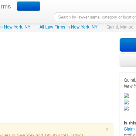
irms
l B - Quintel Law Offices
in
 in New York, NY
»
All Law Firms in New York, NY
»
Quintl, Manuel 
Quintl
New Y
Is th
×
Claim 
profil
wyers in New York and 193,624 total listings.