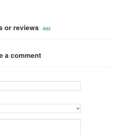
s or reviews
-
Add
ve a comment