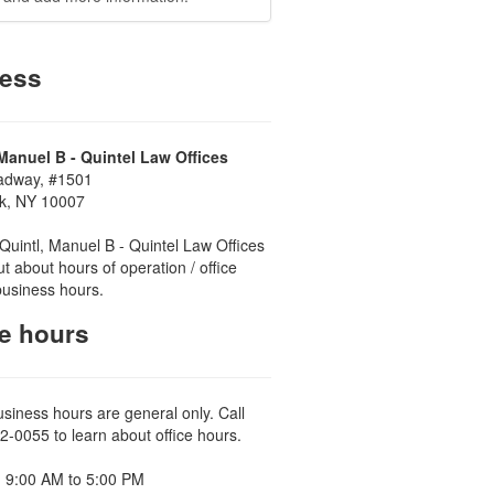
ess
 Manuel B - Quintel Law Offices
adway, #1501
k, NY 10007
Quintl, Manuel B - Quintel Law Offices
ut about hours of operation / office
business hours.
ce hours
usiness hours are general only. Call
2-0055 to learn about office hours.
 9:00 AM to 5:00 PM