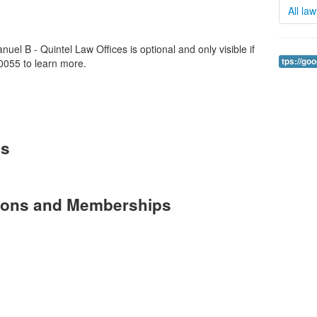
All la
uel B - Quintel Law Offices is optional and only visible if
tps://go
0055 to learn more.
es
tions and Memberships