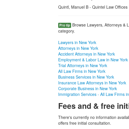
Quintl, Manuel B - Quintel Law Offices 
Browse Lawyers, Attorneys & La
Pro tip
category.
Lawyers in New York
Attorneys in New York
Accident Attorneys in New York
Employment & Labor Law in New York
Trial Attorneys in New York
All Law Firms in New York
Business Services in New York
Insurance Law Attorneys in New York
Corporate Business in New York
Immigration Services - All Law Firms i
Fees and & free init
There's currently no information availa
offers free initial consultation.