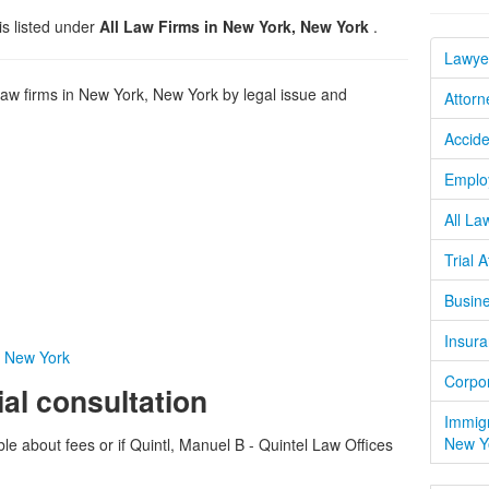
is listed under
All Law Firms in New York, New York
.
Lawye
w firms in New York, New York by legal issue and
Attorn
Accide
Emplo
All La
Trial 
Busine
Insura
n New York
Corpor
ial consultation
Immigr
New Y
ble about fees or if Quintl, Manuel B - Quintel Law Offices