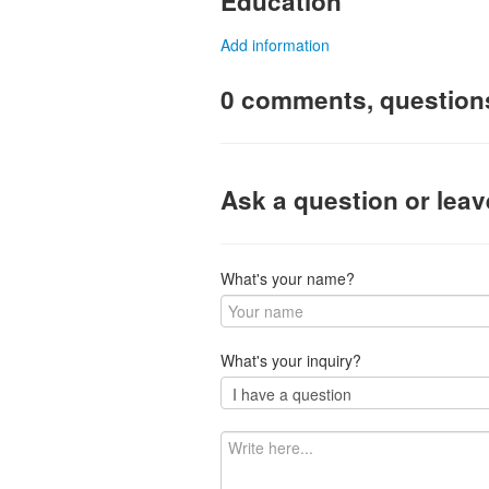
Education
Add information
0 comments, question
Ask a question or lea
What's your name?
What's your inquiry?