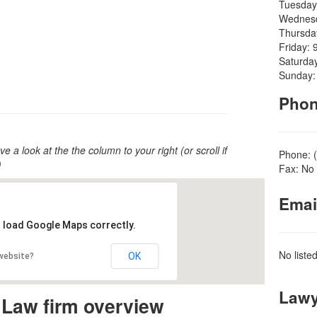
Tuesday
Wednesd
Thursda
Friday: 
Saturda
Sunday:
Pho
ve a look at the the column to your right (or scroll if
Phone: 
)
Fax: No 
Emai
t load Google Maps correctly.
No liste
OK
 website?
Lawy
 Law firm overview