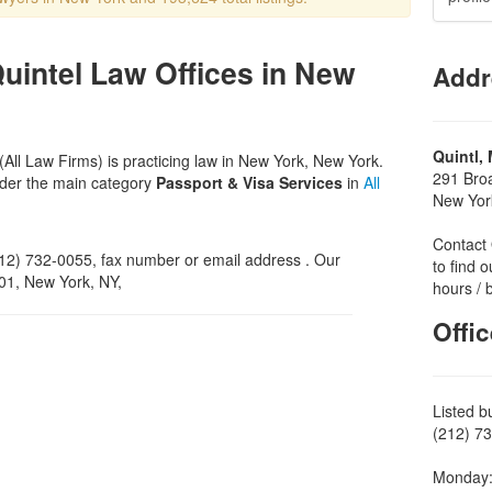
Quintel Law Offices in New
Addr
Quintl,
(All Law Firms) is practicing law in New York, New York.
291 Bro
nder the main category
Passport & Visa Services
in
All
New Yor
Contact 
2) 732-0055, fax number or email address . Our
to find o
501, New York, NY,
hours / 
Offi
Listed b
(212) 73
Monday: