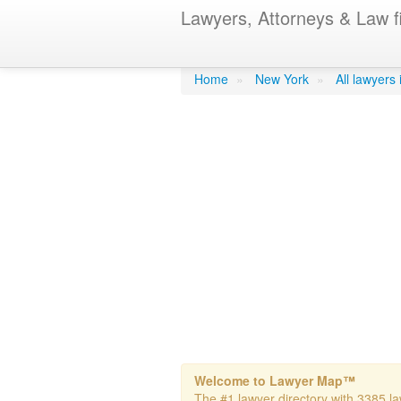
Lawyers, Attorneys & Law f
Quintl, Manue
Home
»
New York
»
All lawyers
Welcome to Lawyer Map™
The #1 lawyer directory with 3385 la