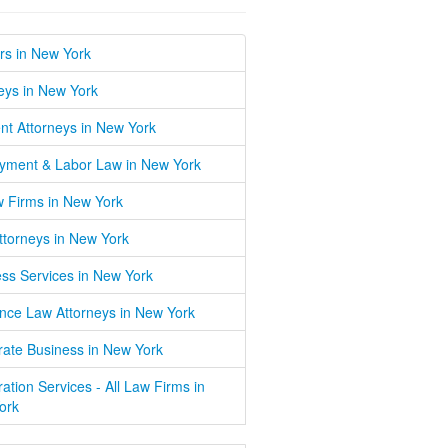
rs in New York
eys in New York
nt Attorneys in New York
yment & Labor Law in New York
w Firms in New York
Attorneys in New York
ss Services in New York
nce Law Attorneys in New York
ate Business in New York
ation Services - All Law Firms in
ork