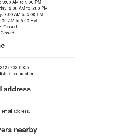
: 9:00 AM to 5:00 PM
ay: 9:00 AM to 5:00 PM
y: 9:00 AM to 5:00 PM
9:00 AM to 5:00 PM
y: Closed
 Closed
ne
(212) 732-0055
listed fax number.
l address
d email address.
ers nearby