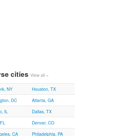
se cities
View all »
rk, NY
Houston, TX
gton, DC
Atlanta, GA
, IL
Dallas, TX
 FL
Denver, CO
geles, CA
Philadelphia, PA