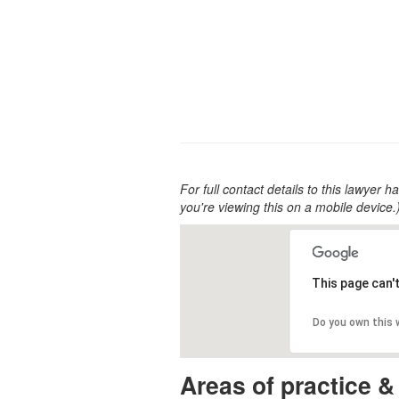
For full contact details to this lawyer ha
you're viewing this on a mobile device.
This page can'
Do you own this
Areas of practice &