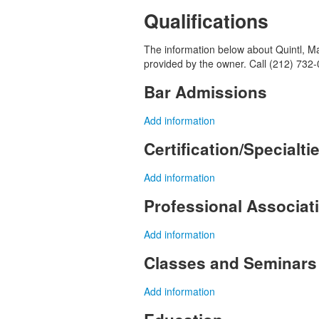
Qualifications
The information below about Quintl, Man
provided by the owner. Call (212) 732-
Bar Admissions
Add information
Certification/Specialti
Add information
Professional Associa
Add information
Classes and Seminars
Add information