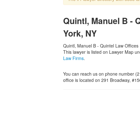
Quintl, Manuel B - 
York, NY
Quintl, Manuel B - Quintel Law Offices 
This lawyer is listed on Lawyer Map u
Law Firms
.
You can reach us on phone number (21
office is located on 291 Broadway, #1