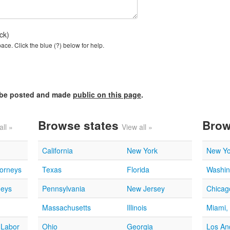
ck)
ce. Click the blue (?) below for help.
l be posted and made
public on this page
.
Browse states
Brow
all »
View all »
California
New York
New Yo
torneys
Texas
Florida
Washin
neys
Pennsylvania
New Jersey
Chicago
Massachusetts
Illinois
Miami,
 Labor
Ohio
Georgia
Los An