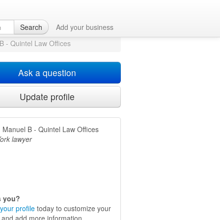
 New York, NY
Search
Add your business
B - Quintel Law Offices
Ask a question
Update profile
, Manuel B - Quintel Law Offices
ork lawyer
is you?
your profile
today to customize your
e and add more information.