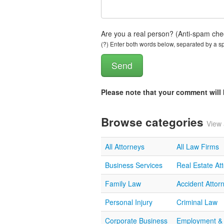
Are you a real person? (Anti-spam che
(?) Enter both words below, separated by a spa
Please note that your comment wil
Browse categories
View 
All Attorneys
All Law Firms
Business Services
Real Estate At
Family Law
Accident Attor
Personal Injury
Criminal Law
Corporate Business
Employment &