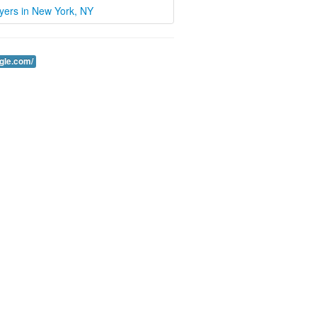
wyers in New York, NY
ogle.com/