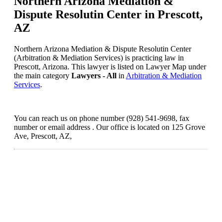
Northern Arizona Mediation &
Dispute Resolutin Center in Prescott,
AZ
Northern Arizona Mediation & Dispute Resolutin Center
(Arbitration & Mediation Services) is practicing law in
Prescott, Arizona. This lawyer is listed on Lawyer Map under
the main category
Lawyers - All
in
Arbitration & Mediation
Services
.
You can reach us on phone number (928) 541-9698, fax
number or email address . Our office is located on 125 Grove
Ave, Prescott, AZ,