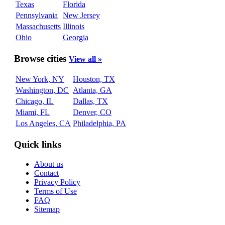
Texas
Florida
Pennsylvania
New Jersey
Massachusetts
Illinois
Ohio
Georgia
Browse cities
View all »
New York, NY
Houston, TX
Washington, DC
Atlanta, GA
Chicago, IL
Dallas, TX
Miami, FL
Denver, CO
Los Angeles, CA
Philadelphia, PA
Quick links
About us
Contact
Privacy Policy
Terms of Use
FAQ
Sitemap