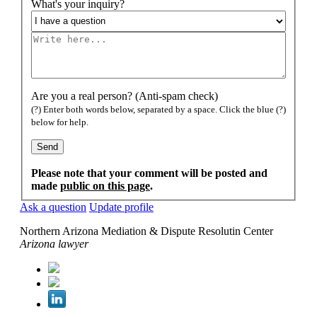
What's your inquiry?
Are you a real person? (Anti-spam check)
(?) Enter both words below, separated by a space. Click the blue (?)
below for help.
Please note that your comment will be posted and
made
public on this page
.
Ask a question
Update profile
Northern Arizona Mediation & Dispute Resolutin Center
Arizona lawyer