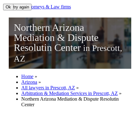
Lawyers, Attorneys & Law firms
Ok, try again
Ok
Search
Northern Arizona
Add your business
Mediation & Dispute
Resolutin Center
in Prescott,
AZ
Home
»
Arizona
»
All lawyers in Prescott, AZ
»
Arbitration & Mediation Services in Prescott, AZ
»
Northern Arizona Mediation & Dispute Resolutin
Center