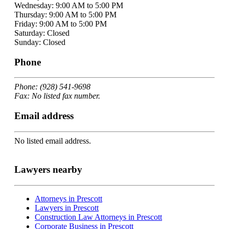
Wednesday: 9:00 AM to 5:00 PM
Thursday: 9:00 AM to 5:00 PM
Friday: 9:00 AM to 5:00 PM
Saturday: Closed
Sunday: Closed
Phone
Phone: (928) 541-9698
Fax: No listed fax number.
Email address
No listed email address.
Lawyers nearby
Attorneys in Prescott
Lawyers in Prescott
Construction Law Attorneys in Prescott
Corporate Business in Prescott