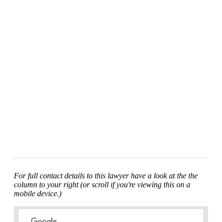
For full contact details to this lawyer have a look at the the
column to your right (or scroll if you're viewing this on a
mobile device.)