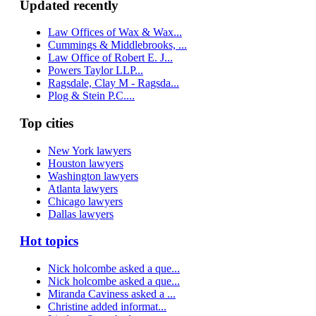
Updated recently
Law Offices of Wax & Wax...
Cummings & Middlebrooks, ...
Law Office of Robert E. J...
Powers Taylor LLP...
Ragsdale, Clay M - Ragsda...
Plog & Stein P.C....
Top cities
New York lawyers
Houston lawyers
Washington lawyers
Atlanta lawyers
Chicago lawyers
Dallas lawyers
Hot topics
Nick holcombe asked a que...
Nick holcombe asked a que...
Miranda Caviness asked a ...
Christine added informat...