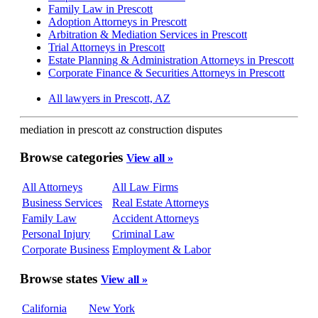
Family Law in Prescott
Adoption Attorneys in Prescott
Arbitration & Mediation Services in Prescott
Trial Attorneys in Prescott
Estate Planning & Administration Attorneys in Prescott
Corporate Finance & Securities Attorneys in Prescott
All lawyers in Prescott, AZ
mediation in prescott az construction disputes
Browse categories
View all »
All Attorneys
All Law Firms
Business Services
Real Estate Attorneys
Family Law
Accident Attorneys
Personal Injury
Criminal Law
Corporate Business
Employment & Labor
Browse states
View all »
California
New York