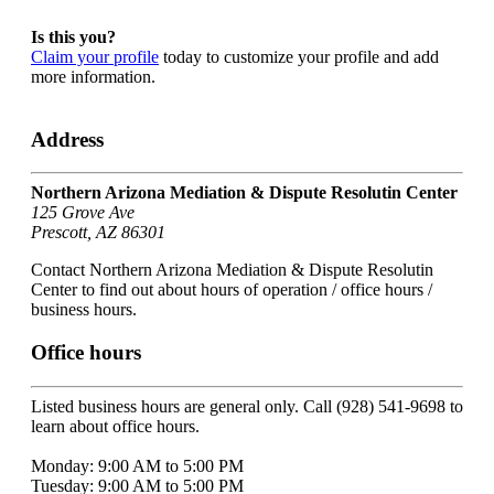
Is this you?
Claim your profile
today to customize your profile and add
more information.
Address
Northern Arizona Mediation & Dispute Resolutin Center
125 Grove Ave
Prescott, AZ 86301
Contact Northern Arizona Mediation & Dispute Resolutin
Center to find out about hours of operation / office hours /
business hours.
Office hours
Listed business hours are general only. Call (928) 541-9698 to
learn about office hours.
Monday: 9:00 AM to 5:00 PM
Tuesday: 9:00 AM to 5:00 PM