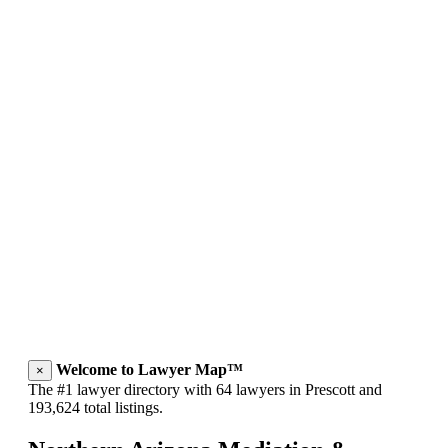
Welcome to Lawyer Map™
×
The #1 lawyer directory with 64 lawyers in Prescott and
193,624 total listings.