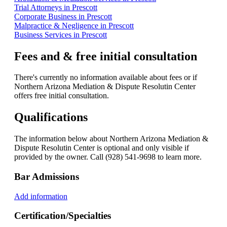
Trial Attorneys in Prescott
Corporate Business in Prescott
Malpractice & Negligence in Prescott
Business Services in Prescott
Fees and & free initial consultation
There's currently no information available about fees or if
Northern Arizona Mediation & Dispute Resolutin Center
offers free initial consultation.
Qualifications
The information below about Northern Arizona Mediation &
Dispute Resolutin Center is optional and only visible if
provided by the owner. Call (928) 541-9698 to learn more.
Bar Admissions
Add information
Certification/Specialties