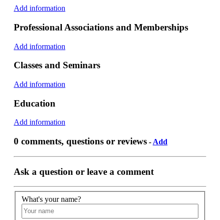
Add information
Professional Associations and Memberships
Add information
Classes and Seminars
Add information
Education
Add information
0 comments, questions or reviews
-
Add
Ask a question or leave a comment
What's your name?