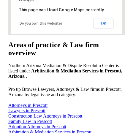
This page can't load Google Maps correctly.
OK
Do you own this website?
Areas of practice & Law firm
overview
Northern Arizona Mediation & Dispute Resolutin Center is
listed under
Arbitration & Mediation Services in Prescott,
Arizona
.
Pro tip
Browse Lawyers, Attorneys & Law firms in Prescott,
Arizona by legal issue and category.
Attorneys in Prescott
Lawyers in Prescott
Construction Law Attorneys in Prescott
Family Law in Prescott
Adoption Attorneys in Prescott
Arbitration & Mediation Services in Prescott