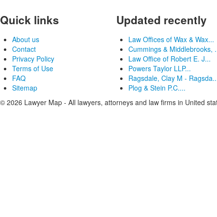
Quick links
Updated recently
About us
Law Offices of Wax & Wax...
Contact
Cummings & Middlebrooks, .
Privacy Policy
Law Office of Robert E. J...
Terms of Use
Powers Taylor LLP...
FAQ
Ragsdale, Clay M - Ragsda..
Sitemap
Plog & Stein P.C....
© 2026 Lawyer Map - All lawyers, attorneys and law firms in United sta