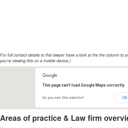
For full contact details to this lawyer have a look at the the column to you
you're viewing this on a mobile device.)
This page can't load Google Maps correctly.
OK
Do you own this website?
Areas of practice & Law firm overv