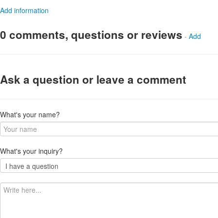
Add information
0 comments, questions or reviews
-
Add
Ask a question or leave a comment
What's your name?
What's your inquiry?