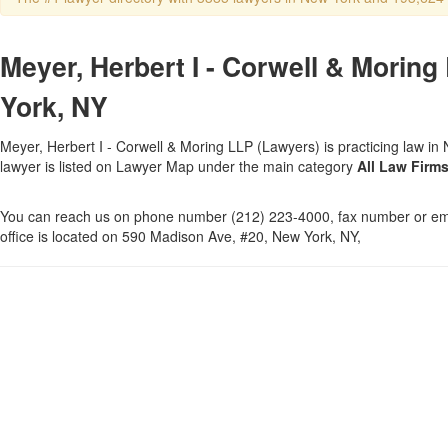
Meyer, Herbert I - Corwell & Moring
York, NY
Meyer, Herbert I - Corwell & Moring LLP (Lawyers) is practicing law in
lawyer is listed on Lawyer Map under the main category
All Law Firm
You can reach us on phone number (212) 223-4000, fax number or ema
office is located on 590 Madison Ave, #20, New York, NY,