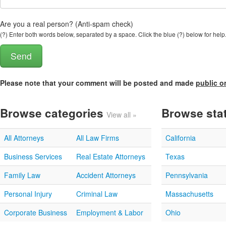
Are you a real person? (Anti-spam check)
(?) Enter both words below, separated by a space. Click the blue (?) below for help
Please note that your comment will be posted and made
public o
Browse categories
Browse sta
View all »
All Attorneys
All Law Firms
California
Business Services
Real Estate Attorneys
Texas
Family Law
Accident Attorneys
Pennsylvania
Personal Injury
Criminal Law
Massachusetts
Corporate Business
Employment & Labor
Ohio