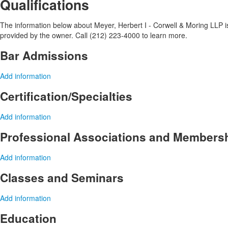
Qualifications
The information below about Meyer, Herbert I - Corwell & Moring LLP is 
provided by the owner. Call (212) 223-4000 to learn more.
Bar Admissions
Add information
Certification/Specialties
Add information
Professional Associations and Members
Add information
Classes and Seminars
Add information
Education