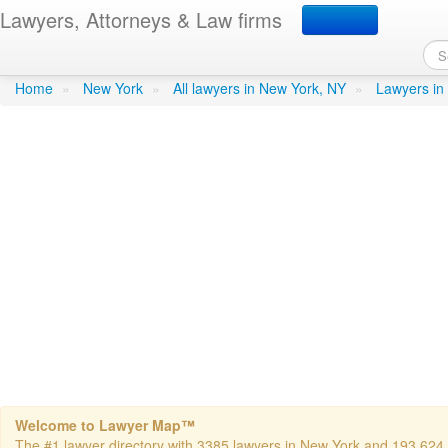
Lawyers, Attorneys & Law firms
Meyer, Herbert I - Corwe
Home
»
New York
»
All lawyers in New York, NY
»
Lawyers in
Welcome to Lawyer Map™
The #1 lawyer directory with 3385 lawyers in New York and 193,624 to