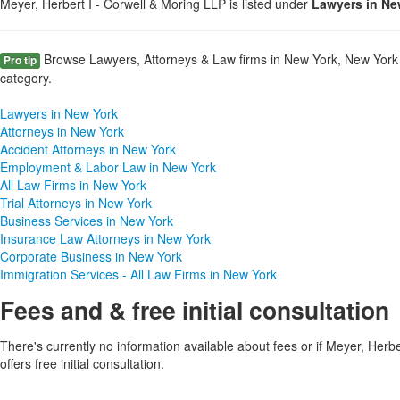
Meyer, Herbert I - Corwell & Moring LLP is listed under
Lawyers in Ne
Browse Lawyers, Attorneys & Law firms in New York, New York 
Pro tip
category.
Lawyers in New York
Attorneys in New York
Accident Attorneys in New York
Employment & Labor Law in New York
All Law Firms in New York
Trial Attorneys in New York
Business Services in New York
Insurance Law Attorneys in New York
Corporate Business in New York
Immigration Services - All Law Firms in New York
Fees and & free initial consultation
There's currently no information available about fees or if Meyer, Herb
offers free initial consultation.