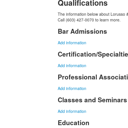
Qualifications
The information below about Lorusso & 
Call (603) 427-0070 to learn more.
Bar Admissions
Add information
Certification/Specialti
Add information
Professional Associa
Add information
Classes and Seminars
Add information
Education