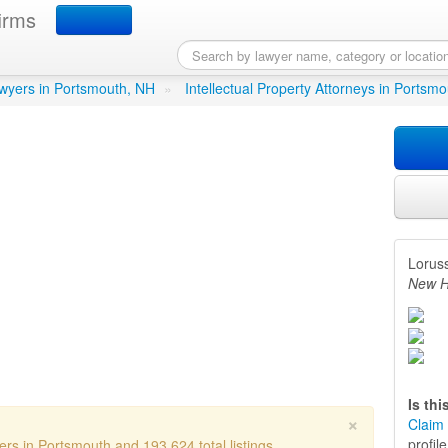
irms
ud
in Portsmouth, NH
lawyers in Portsmouth, NH
»
Intellectual Property Attorneys in Portsm
Lorus
New H
Is th
×
Claim 
profil
ers in Portsmouth and 193,624 total listings.