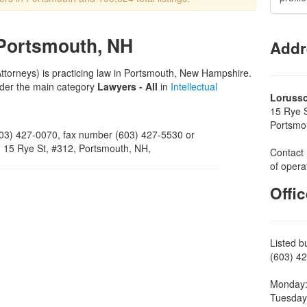
 Portsmouth, NH
Addr
Attorneys) is practicing law in Portsmouth, New Hampshire.
nder the main category
Lawyers - All
in
Intellectual
Loruss
15 Rye 
Portsmo
03) 427-0070, fax number (603) 427-5530 or
on 15 Rye St, #312, Portsmouth, NH,
Contact 
of opera
Offi
Listed b
(603) 42
Monday:
Tuesday