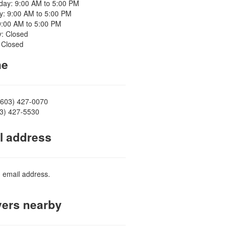
ay: 9:00 AM to 5:00 PM
y: 9:00 AM to 5:00 PM
9:00 AM to 5:00 PM
y: Closed
 Closed
ne
(603) 427-0070
03) 427-5530
l address
d email address.
ers nearby