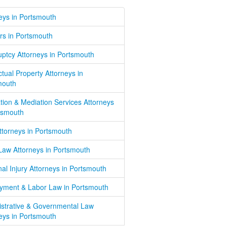
eys in Portsmouth
rs in Portsmouth
ptcy Attorneys in Portsmouth
ectual Property Attorneys in
mouth
ation & Mediation Services Attorneys
tsmouth
Attorneys in Portsmouth
Law Attorneys in Portsmouth
al Injury Attorneys in Portsmouth
yment & Labor Law in Portsmouth
istrative & Governmental Law
eys in Portsmouth