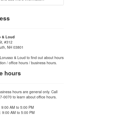
ess
o & Loud
St, #312
uth, NH 03801
Lorusso & Loud to find out about hours
tion / office hours / business hours.
ce hours
usiness hours are general only. Call
7-0070 to learn about office hours.
 9:00 AM to 5:00 PM
: 9:00 AM to 5:00 PM