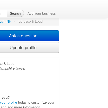
Search
Add your business
outh, NH
»
Lorusso & Loud
Ask a question
Update profile
so & Loud
ampshire lawyer
is you?
your profile
today to customize your
e and add more information.