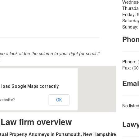
Wednesd
Thursda
Friday: 
Saturda
Sunday:
Pho
ve a look at the the column to your right (or scroll if
)
Phone: 
Fax: (6
Emai
t load Google Maps correctly.
OK
 website?
No liste
 Law firm overview
Lawy
ctual Property Attorneys in Portsmouth, New Hampshire