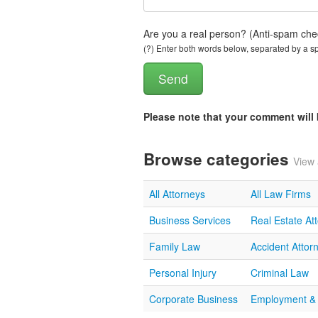
Are you a real person? (Anti-spam che
(?) Enter both words below, separated by a spa
Please note that your comment wil
Browse categories
View 
All Attorneys
All Law Firms
Business Services
Real Estate At
Family Law
Accident Attor
Personal Injury
Criminal Law
Corporate Business
Employment &