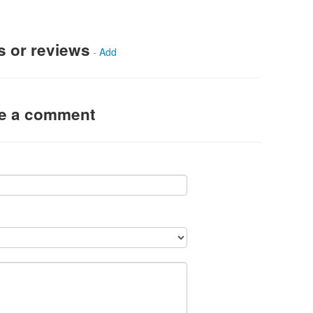
s or reviews
-
Add
ve a comment