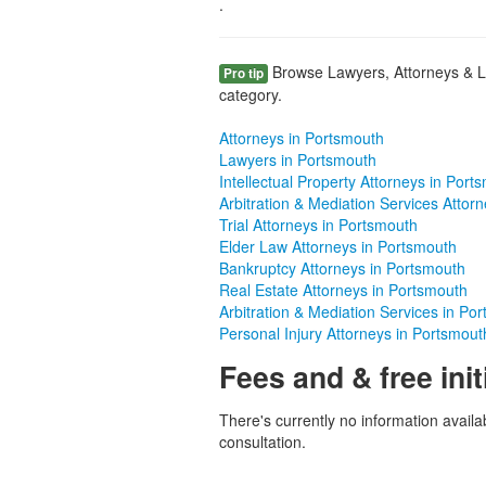
.
Browse Lawyers, Attorneys & L
Pro tip
category.
Attorneys in Portsmouth
Lawyers in Portsmouth
Intellectual Property Attorneys in Port
Arbitration & Mediation Services Attor
Trial Attorneys in Portsmouth
Elder Law Attorneys in Portsmouth
Bankruptcy Attorneys in Portsmouth
Real Estate Attorneys in Portsmouth
Arbitration & Mediation Services in Po
Personal Injury Attorneys in Portsmout
Fees and & free init
There's currently no information availab
consultation.