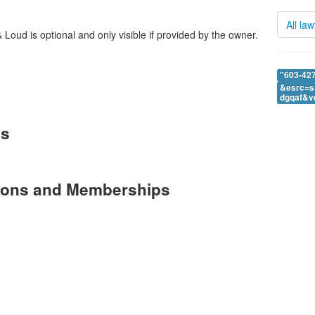
All la
Loud is optional and only visible if provided by the owner.
"603-427
&esrc=s
dgqaf&v
es
tions and Memberships