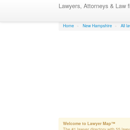
Lawyers, Attorneys & Law f
Lorusso & Lo
Home
»
New Hampshire
»
All 
Welcome to Lawyer Map™
The #1 lawyer directory with 55 lawy