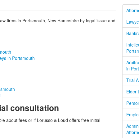
Attorn
aw firms in Portsmouth, New Hampshire by legal issue and
Lawye
Bankru
Intell
Ports
smouth
neys in Portsmouth
Arbitr
in Por
Trial 
rtsmouth
Elder 
h
Person
ial consultation
Emplo
le about fees or if Lorusso & Loud offers free initial
Admin
Attorn