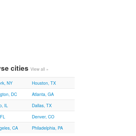
se cities
View all »
rk, NY
Houston, TX
gton, DC
Atlanta, GA
, IL
Dallas, TX
 FL
Denver, CO
geles, CA
Philadelphia, PA