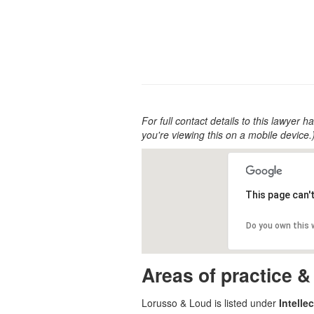
For full contact details to this lawyer ha
you're viewing this on a mobile device.
This page can'
Do you own this
Areas of practice &
Lorusso & Loud is listed under
Intelle