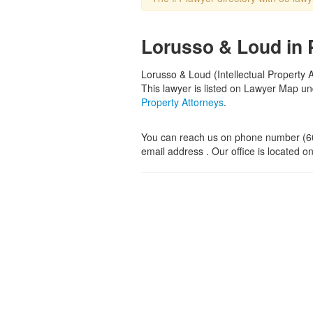
Lorusso & Loud in
Lorusso & Loud (Intellectual Property 
This lawyer is listed on Lawyer Map u
Property Attorneys
.
You can reach us on phone number (6
email address . Our office is located 