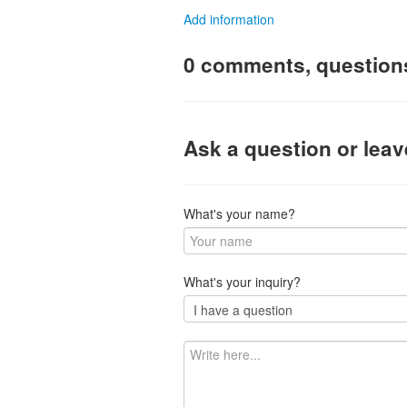
Add information
0 comments, question
Ask a question or lea
What's your name?
What's your inquiry?