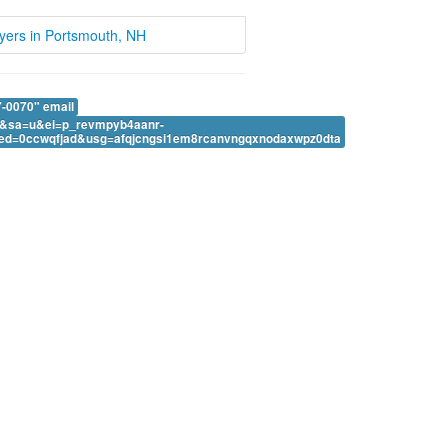
wyers in Portsmouth, NH
-0070" email
&sa=u&ei=p_revmpyb4aanr-
ed=0ccwqfjad&usg=afqjcngsi1em8rcanvngqxnodaxwpz0dta