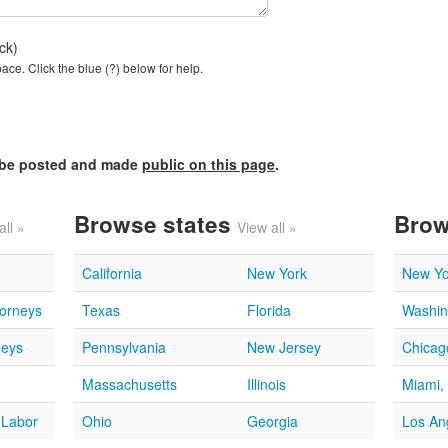
ck)
ce. Click the blue (?) below for help.
l be posted and made
public on this page
.
Browse states
Brow
all »
View all »
California
New York
New Yo
torneys
Texas
Florida
Washin
neys
Pennsylvania
New Jersey
Chicago
Massachusetts
Illinois
Miami,
 Labor
Ohio
Georgia
Los An