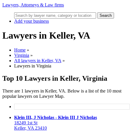
Lawyers, Attorneys & Law firms
Search
Add your business
Lawyers in Keller, VA
Home
»
Virginia
»
All lawyers in Keller, VA
»
Lawyers in Virginia
Top 10 Lawyers in Keller, Virginia
There are 1 lawyers in Keller, VA. Below is a list of the 10 most
popular lawyers on Lawyer Map.
Klein III, J Nicholas - Klein III J Nicholas
18249 1st St
Keller, VA 23410