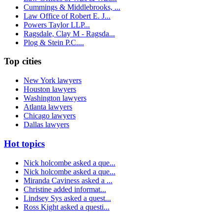
Cummings & Middlebrooks, ...
Law Office of Robert E. J...
Powers Taylor LLP...
Ragsdale, Clay M - Ragsda...
Plog & Stein P.C....
Top cities
New York lawyers
Houston lawyers
Washington lawyers
Atlanta lawyers
Chicago lawyers
Dallas lawyers
Hot topics
Nick holcombe asked a que...
Nick holcombe asked a que...
Miranda Caviness asked a ...
Christine added informat...
Lindsey Sys asked a quest...
Ross Kight asked a questi...