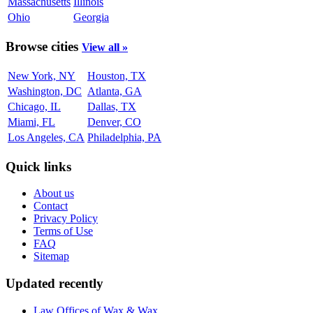
Massachusetts
Illinois
Ohio
Georgia
Browse cities
View all »
New York, NY
Houston, TX
Washington, DC
Atlanta, GA
Chicago, IL
Dallas, TX
Miami, FL
Denver, CO
Los Angeles, CA
Philadelphia, PA
Quick links
About us
Contact
Privacy Policy
Terms of Use
FAQ
Sitemap
Updated recently
Law Offices of Wax & Wax...