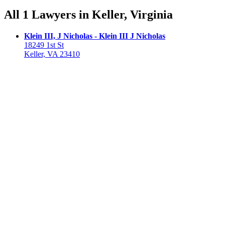
All 1 Lawyers in Keller, Virginia
Klein III, J Nicholas - Klein III J Nicholas
18249 1st St
Keller, VA 23410