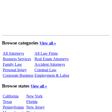
Browse categories
View all »
All Attorneys
All Law Firms
Business Services
Real Estate Attorneys
Family Law
Accident Attorneys
Personal Injury
Criminal Law
Corporate Business
Employment & Labor
Browse states
View all »
California
New York
Texas
Florida
Pennsylvania
New Jersey