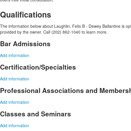
Qualifications
The information below about Laughlin, Felix B - Dewey Ballantine is opti
provided by the owner. Call (202) 862-1040 to learn more.
Bar Admissions
Add information
Certification/Specialties
Add information
Professional Associations and Members
Add information
Classes and Seminars
Add information