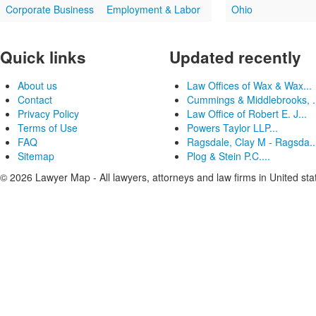
Corporate Business
Employment & Labor
Ohio
Quick links
Updated recently
About us
Law Offices of Wax & Wax...
Contact
Cummings & Middlebrooks, .
Privacy Policy
Law Office of Robert E. J...
Terms of Use
Powers Taylor LLP...
FAQ
Ragsdale, Clay M - Ragsda..
Sitemap
Plog & Stein P.C....
© 2026 Lawyer Map - All lawyers, attorneys and law firms in United sta