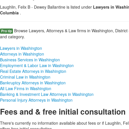
Laughlin, Felix B - Dewey Ballantine is listed under
Lawyers in Washing
Columbia
.
Browse Lawyers, Attorneys & Law firms in Washington, District 
Pro tip
and category.
Lawyers in Washington
Attorneys in Washington
Business Services in Washington
Employment & Labor Law in Washington
Real Estate Attorneys in Washington
Criminal Law in Washington
Bankruptcy Attorneys in Washington
All Law Firms in Washington
Banking & Investment Law Attorneys in Washington
Personal Injury Attorneys in Washington
Fees and & free initial consultation
There's currently no information available about fees or if Laughlin, Fe
offers free initial consultation.