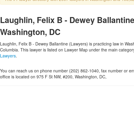
Laughlin, Felix B - Dewey Ballantine
Washington, DC
Laughlin, Felix B - Dewey Ballantine (Lawyers) is practicing law in Washi
Columbia. This lawyer is listed on Lawyer Map under the main catego
Lawyers
.
You can reach us on phone number (202) 862-1040, fax number or ema
office is located on 975 F St NW, #200, Washington, DC,