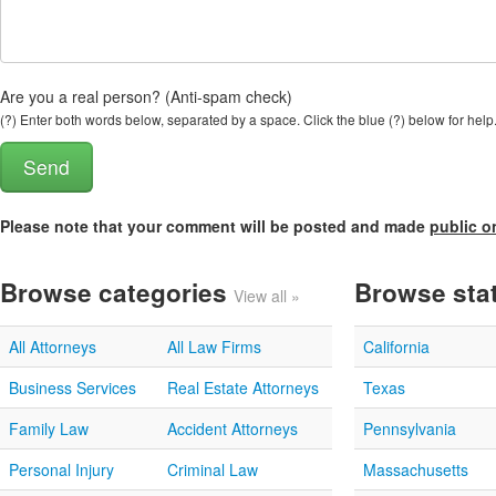
Are you a real person? (Anti-spam check)
(?) Enter both words below, separated by a space. Click the blue (?) below for help
Please note that your comment will be posted and made
public o
Browse categories
Browse sta
View all »
All Attorneys
All Law Firms
California
Business Services
Real Estate Attorneys
Texas
Family Law
Accident Attorneys
Pennsylvania
Personal Injury
Criminal Law
Massachusetts