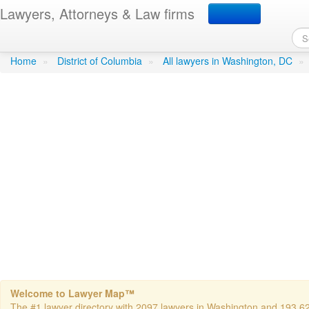
Lawyers, Attorneys & Law firms
Laughlin, Felix B - Dewey
Home
»
District of Columbia
»
All lawyers in Washington, DC
»
Welcome to Lawyer Map™
The #1 lawyer directory with 2097 lawyers in Washington and 193,624 