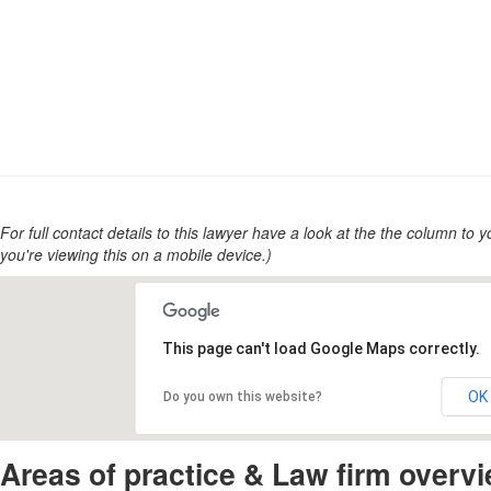
For full contact details to this lawyer have a look at the the column to you
you're viewing this on a mobile device.)
This page can't load Google Maps correctly.
OK
Do you own this website?
Areas of practice & Law firm overv