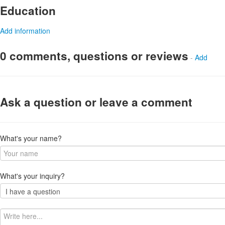
Education
Add information
0 comments, questions or reviews
-
Add
Ask a question or leave a comment
What's your name?
What's your inquiry?