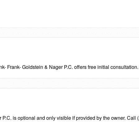
nk- Frank- Goldstein & Nager P.C. offers free initial consultation.
.C. is optional and only visible if provided by the owner. Call