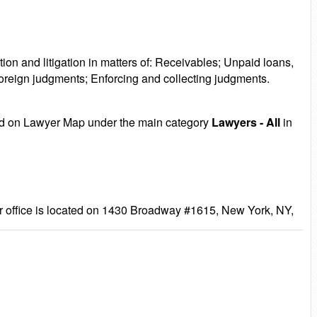
ion and litigation in matters of: Receivables; Unpaid loans,
foreign judgments; Enforcing and collecting judgments.
sted on Lawyer Map under the main category
Lawyers - All
in
 office is located on 1430 Broadway #1615, New York, NY,