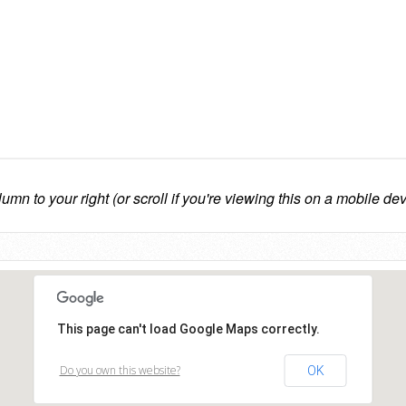
lumn to your right (or scroll if you're viewing this on a mobile dev
This page can't load Google Maps correctly.
Do you own this website?
OK