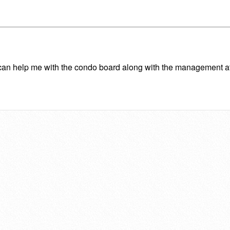
 he can help me with the condo board along with the management 