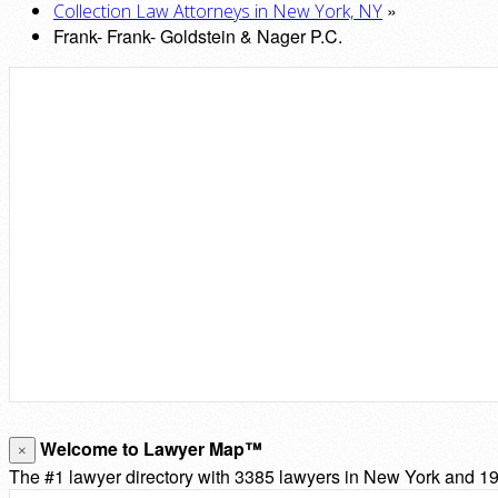
»
Collection Law Attorneys in New York, NY
Frank- Frank- Goldstein & Nager P.C.
Welcome to Lawyer Map™
×
The #1 lawyer directory with 3385 lawyers in New York and 193,