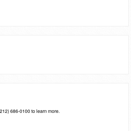
 (212) 686-0100 to learn more.