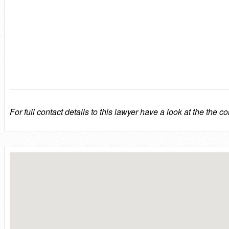
For full contact details to this lawyer have a look at the the co