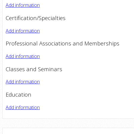
Add information
Certification/Specialties
Add information
Professional Associations and Memberships
Add information
Classes and Seminars
Add information
Education
Add information