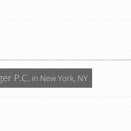
er P.C.
in New York, NY