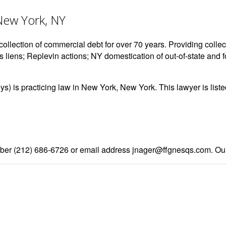
 New York, NY
ollection of commercial debt for over 70 years. Providing collect
s liens; Replevin actions; NY domestication of out-of-state and 
eys) is practicing law in New York, New York. This lawyer is li
er (212) 686-6726 or email address jnager@ffgnesqs.com. Our