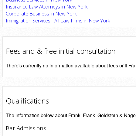
Insurance Law Attorneys in New York
Corporate Business in New York
Immigration Services - All Law Firms in New York
Fees and & free initial consultation
There's currently no information available about fees or if Fra
Qualifications
The information below about Frank- Frank- Goldstein & Nager P
Bar Admissions