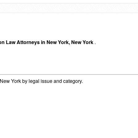
ion Law Attorneys in New York, New York
.
New York by legal issue and category.