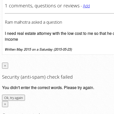
1 comments, questions or reviews
-
Add
Ram malhotra asked a question
I need real estate attorney with the low cost to me so that
income
Written May 2015 on a Saturday (2015-05-23)
×
Security (anti-spam) check failed
You didn't enter the correct words. Please try again.
Ok, try again
×