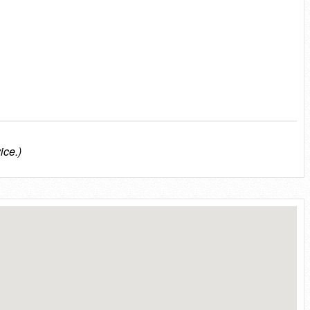
ice.)