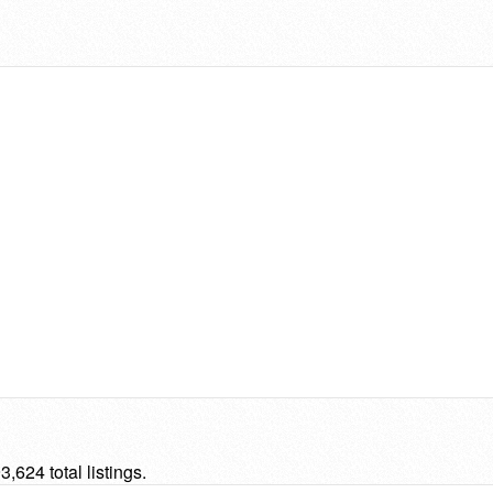
624 total listings.