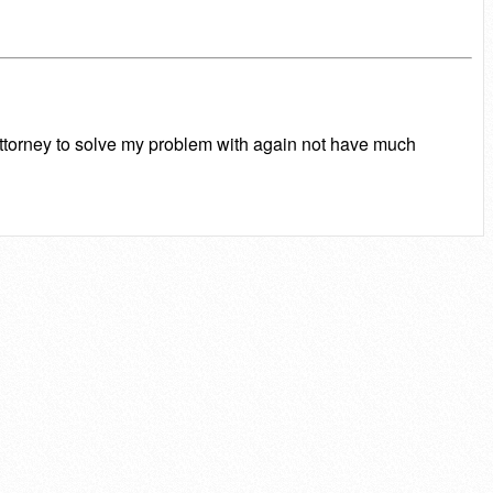
attorney to solve my problem with again not have much