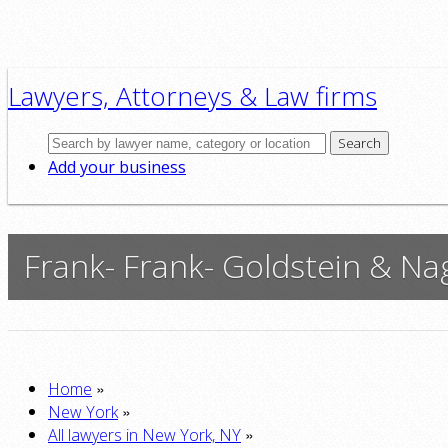
Lawyers, Attorneys & Law firms
Search
Add your business
Frank- Frank- Goldstein & Nag
»
Home
»
New York
»
All lawyers in New York, NY