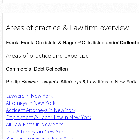
Areas of practice & Law firm overview
Frank- Frank- Goldstein & Nager P.C. is listed under
Collect
Areas of practice and expertise
Commercial Debt Collection
Pro tip
Browse Lawyers, Attorneys & Law firms in New York, 
Lawyers in New York
Attorneys in New York
Accident Attorneys in New York
Employment & Labor Law in New York
All Law Firms in New York
Trial Attorneys in New York
Business Services in New York