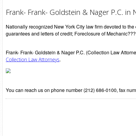
Frank- Frank- Goldstein & Nager P.C. in
Nationally recognized New York City law firm devoted to the c
guarantees and letters of credit; Foreclosure of Mechanic???
Frank- Frank- Goldstein & Nager P.C. (Collection Law Attorn
.
Collection Law Attorneys
You can reach us on phone number (212) 686-0100, fax numb