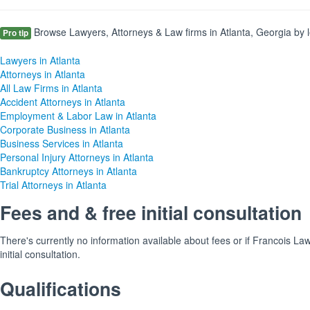
Browse Lawyers, Attorneys & Law firms in Atlanta, Georgia by l
Pro tip
Lawyers in Atlanta
Attorneys in Atlanta
All Law Firms in Atlanta
Accident Attorneys in Atlanta
Employment & Labor Law in Atlanta
Corporate Business in Atlanta
Business Services in Atlanta
Personal Injury Attorneys in Atlanta
Bankruptcy Attorneys in Atlanta
Trial Attorneys in Atlanta
Fees and & free initial consultation
There's currently no information available about fees or if Francois La
initial consultation.
Qualifications