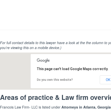
For full contact details to this lawyer have a look at the the column to you
you're viewing this on a mobile device.)
This page can't load Google Maps correctly.
OK
Do you own this website?
Areas of practice & Law firm overv
Francois Law Firm- LLC is listed under
Attorneys in Atlanta, Georgi