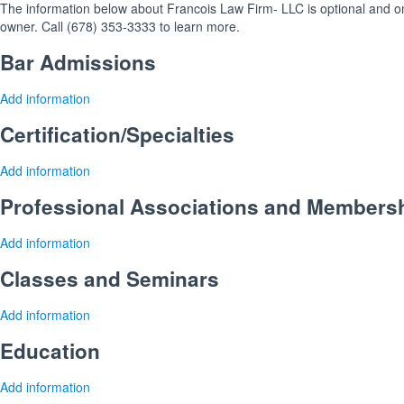
The information below about Francois Law Firm- LLC is optional and onl
owner. Call (678) 353-3333 to learn more.
Bar Admissions
Add information
Certification/Specialties
Add information
Professional Associations and Members
Add information
Classes and Seminars
Add information
Education
Add information