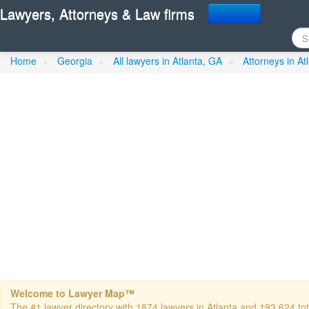
Lawyers, Attorneys & Law firms
Francois Law Firm- LLC
in
Home
»
Georgia
»
All lawyers in Atlanta, GA
»
Attorneys in At
Welcome to Lawyer Map™
The #1 lawyer directory with 1874 lawyers in Atlanta and 193,624 tota