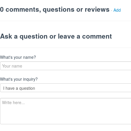
0 comments, questions or reviews
-
Add
Ask a question or leave a comment
What's your name?
What's your inquiry?