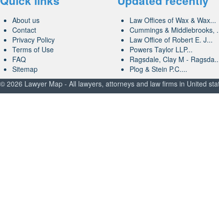
Quick links
Updated recently
About us
Law Offices of Wax & Wax...
Contact
Cummings & Middlebrooks, .
Privacy Policy
Law Office of Robert E. J...
Terms of Use
Powers Taylor LLP...
FAQ
Ragsdale, Clay M - Ragsda..
Sitemap
Plog & Stein P.C....
© 2026 Lawyer Map - All lawyers, attorneys and law firms in United sta