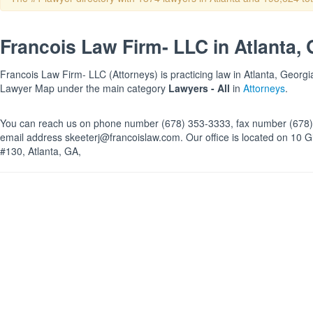
Francois Law Firm- LLC in Atlanta,
Francois Law Firm- LLC (Attorneys) is practicing law in Atlanta, Georgia
Lawyer Map under the main category
Lawyers - All
in
Attorneys
.
You can reach us on phone number (678) 353-3333, fax number (678)
email address skeeterj@francoislaw.com. Our office is located on 10 
#130, Atlanta, GA,