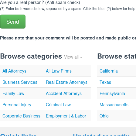
Are you a real person? (Anti-spam check)
(?) Enter both words below, separated by a space. Click the blue (?) below for help
Please note that your comment will be posted and made
public o
Browse categories
Browse sta
View all »
All Attorneys
All Law Firms
California
Business Services
Real Estate Attorneys
Texas
Family Law
Accident Attorneys
Pennsylvania
Personal Injury
Criminal Law
Massachusetts
Corporate Business
Employment & Labor
Ohio