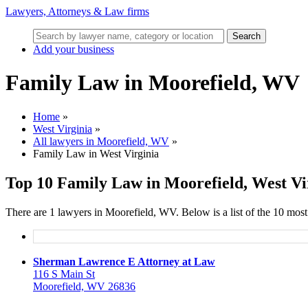
Lawyers, Attorneys & Law firms
Search
Add your business
Family Law in Moorefield, WV
Home
»
West Virginia
»
All lawyers in Moorefield, WV
»
Family Law in West Virginia
Top 10 Family Law in Moorefield, West Vi
There are 1 lawyers in Moorefield, WV. Below is a list of the 10 mo
Sherman Lawrence E Attorney at Law
116 S Main St
Moorefield, WV 26836