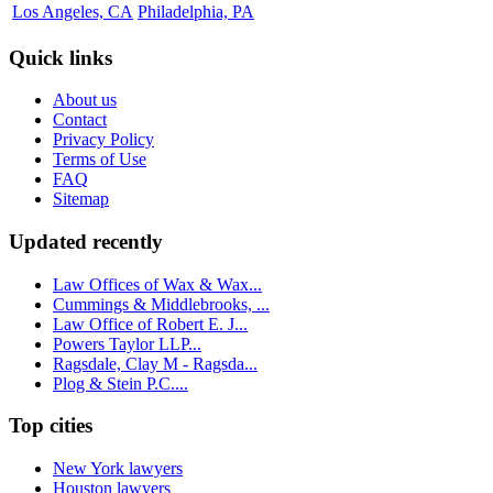
Los Angeles, CA
Philadelphia, PA
Quick links
About us
Contact
Privacy Policy
Terms of Use
FAQ
Sitemap
Updated recently
Law Offices of Wax & Wax...
Cummings & Middlebrooks, ...
Law Office of Robert E. J...
Powers Taylor LLP...
Ragsdale, Clay M - Ragsda...
Plog & Stein P.C....
Top cities
New York lawyers
Houston lawyers