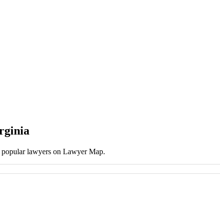
rginia
st popular lawyers on Lawyer Map.