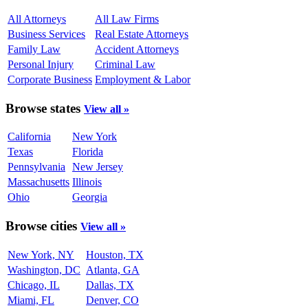
All Attorneys
All Law Firms
Business Services
Real Estate Attorneys
Family Law
Accident Attorneys
Personal Injury
Criminal Law
Corporate Business
Employment & Labor
Browse states
View all »
California
New York
Texas
Florida
Pennsylvania
New Jersey
Massachusetts
Illinois
Ohio
Georgia
Browse cities
View all »
New York, NY
Houston, TX
Washington, DC
Atlanta, GA
Chicago, IL
Dallas, TX
Miami, FL
Denver, CO