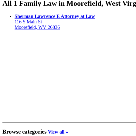
All 1 Family Law in Moorefield, West Virg
Sherman Lawrence E Attorney at Law
116 S Main St
Moorefield, WV 26836
Browse categories
View all »