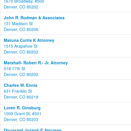
1670 Broadway, #500
Denver, CO 80202
John R. Rodman & Associates
131 Madison St
Denver, CO 80206
Matuna Curtis K Attorney
1515 Arapahoe St
Denver, CO 80202
Marshall- Robert R.- Jr. Attorney
518 17th St
Denver, CO 80202
Charles W. Ennis
631 Franklin St
Denver, CO 80218
Loren R. Ginsburg
1009 Grant St, #301
Denver, CO 80203
Doussard Joseph E Attorney