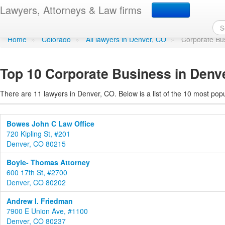
Corporate Business in 
Lawyers, Attorneys & Law firms
Home
»
Colorado
»
All lawyers in Denver, CO
»
Corporate Bu
Top 10 Corporate Business in Denv
There are 11 lawyers in Denver, CO. Below is a list of the 10 most po
Bowes John C Law Office
720 Kipling St, #201
Denver, CO 80215
Boyle- Thomas Attorney
600 17th St, #2700
Denver, CO 80202
Andrew I. Friedman
7900 E Union Ave, #1100
Denver, CO 80237