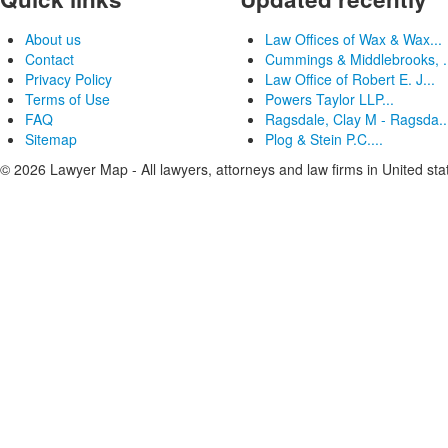
About us
Law Offices of Wax & Wax...
Contact
Cummings & Middlebrooks, .
Privacy Policy
Law Office of Robert E. J...
Terms of Use
Powers Taylor LLP...
FAQ
Ragsdale, Clay M - Ragsda..
Sitemap
Plog & Stein P.C....
© 2026 Lawyer Map - All lawyers, attorneys and law firms in United sta