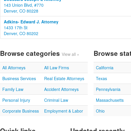
143 Union Blvd, #770
Denver, CO 80228
Adkins- Edward J. Attorney
1433 17th St
Denver, CO 80202
Browse categories
Browse sta
View all »
All Attorneys
All Law Firms
California
Business Services
Real Estate Attorneys
Texas
Family Law
Accident Attorneys
Pennsylvania
Personal Injury
Criminal Law
Massachusetts
Corporate Business
Employment & Labor
Ohio
Quick links
Updated recently