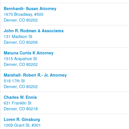
Bernhardt- Susan Attorney
1670 Broadway, #500
Denver, CO 80202
John R. Rodman & Associates
131 Madison St
Denver, CO 80206
Matuna Curtis K Attorney
1515 Arapahoe St
Denver, CO 80202
Marshall- Robert R.- Jr. Attorney
518 17th St
Denver, CO 80202
Charles W. Ennis
631 Franklin St
Denver, CO 80218
Loren R. Ginsburg
1009 Grant St, #301