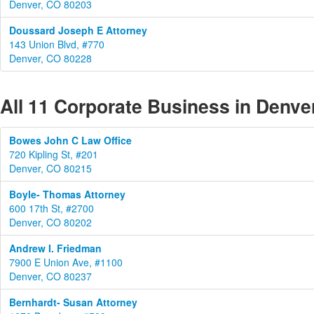
Denver, CO 80203
Doussard Joseph E Attorney
143 Union Blvd, #770
Denver, CO 80228
All 11 Corporate Business in Denve
Bowes John C Law Office
720 Kipling St, #201
Denver, CO 80215
Boyle- Thomas Attorney
600 17th St, #2700
Denver, CO 80202
Andrew I. Friedman
7900 E Union Ave, #1100
Denver, CO 80237
Bernhardt- Susan Attorney