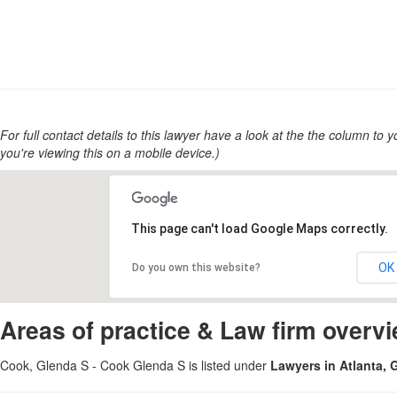
For full contact details to this lawyer have a look at the the column to you
you're viewing this on a mobile device.)
This page can't load Google Maps correctly.
OK
Do you own this website?
Areas of practice & Law firm overv
Cook, Glenda S - Cook Glenda S is listed under
Lawyers in Atlanta, 