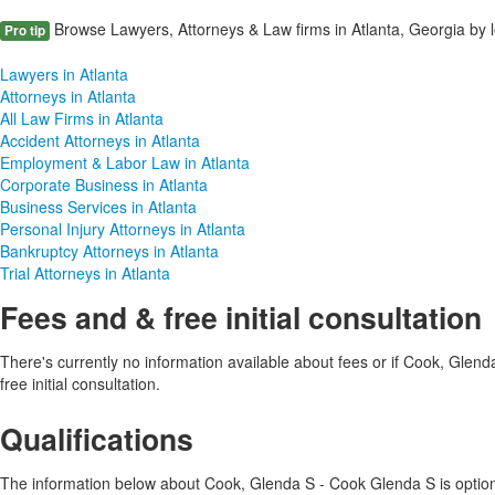
Browse Lawyers, Attorneys & Law firms in Atlanta, Georgia by l
Pro tip
Lawyers in Atlanta
Attorneys in Atlanta
All Law Firms in Atlanta
Accident Attorneys in Atlanta
Employment & Labor Law in Atlanta
Corporate Business in Atlanta
Business Services in Atlanta
Personal Injury Attorneys in Atlanta
Bankruptcy Attorneys in Atlanta
Trial Attorneys in Atlanta
Fees and & free initial consultation
There's currently no information available about fees or if Cook, Glen
free initial consultation.
Qualifications
The information below about Cook, Glenda S - Cook Glenda S is optional