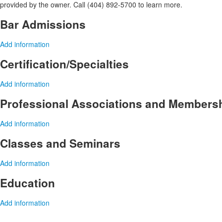
provided by the owner. Call (404) 892-5700 to learn more.
Bar Admissions
Add information
Certification/Specialties
Add information
Professional Associations and Members
Add information
Classes and Seminars
Add information
Education
Add information