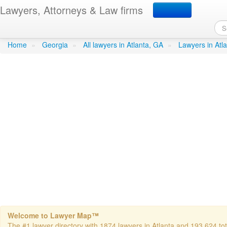
Lawyers, Attorneys & Law firms
Cook, Glenda S - Cook 
Home
»
Georgia
»
All lawyers in Atlanta, GA
»
Lawyers in Atl
Welcome to Lawyer Map™
The #1 lawyer directory with 1874 lawyers in Atlanta and 193,624 tota