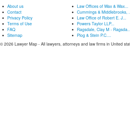
About us
Law Offices of Wax & Wax...
Contact
Cummings & Middlebrooks, .
Privacy Policy
Law Office of Robert E. J...
Terms of Use
Powers Taylor LLP...
FAQ
Ragsdale, Clay M - Ragsda..
Sitemap
Plog & Stein P.C....
© 2026 Lawyer Map - All lawyers, attorneys and law firms in United sta