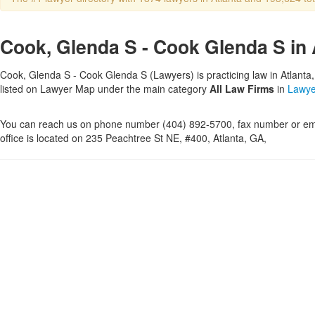
Cook, Glenda S - Cook Glenda S in 
Cook, Glenda S - Cook Glenda S (Lawyers) is practicing law in Atlanta,
listed on Lawyer Map under the main category
All Law Firms
in
Lawye
You can reach us on phone number (404) 892-5700, fax number or ema
office is located on 235 Peachtree St NE, #400, Atlanta, GA,