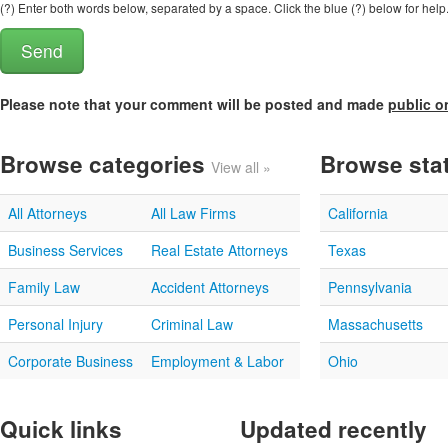
(?) Enter both words below, separated by a space. Click the blue (?) below for help
Please note that your comment will be posted and made
public o
Browse categories
Browse sta
View all »
All Attorneys
All Law Firms
California
Business Services
Real Estate Attorneys
Texas
Family Law
Accident Attorneys
Pennsylvania
Personal Injury
Criminal Law
Massachusetts
Corporate Business
Employment & Labor
Ohio
Quick links
Updated recently