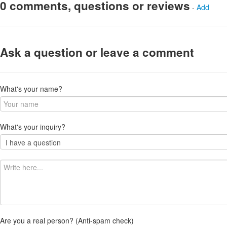
0 comments, questions or reviews
-
Add
Ask a question or leave a comment
What's your name?
What's your inquiry?
Are you a real person? (Anti-spam check)