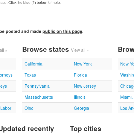
ce. Click the blue (?) below for help.
l be posted and made
public on this page
.
Browse states
Brow
all »
View all »
California
New York
New Yo
torneys
Texas
Florida
Washin
neys
Pennsylvania
New Jersey
Chicago
Massachusetts
Illinois
Miami,
 Labor
Ohio
Georgia
Los An
Updated recently
Top cities