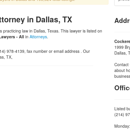
ttorney in Dallas, TX
Addr
s practicing law in Dallas, Texas. This lawyer is listed on
Lawyers - All
in
Attorneys
.
Cockere
1999 Br
4) 978-4139, fax number or email address . Our
Dallas,
as, TX,
Contact 
about ho
business
Offi
Listed b
(214) 97
Monday: