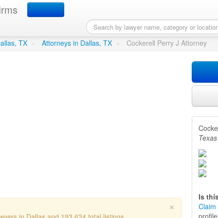
irms
ry J Attorney
in Dallas, TX
Dallas, TX
»
Attorneys in Dallas, TX
»
Cockerell Perry J Attorney
Cocker
Texas
Is th
×
Claim 
profil
yers in Dallas and 193,624 total listings.