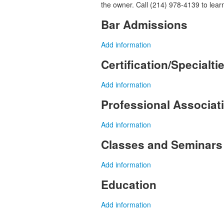
the owner. Call (214) 978-4139 to lear
Bar Admissions
Add information
Certification/Specialti
Add information
Professional Associa
Add information
Classes and Seminars
Add information
Education
Add information