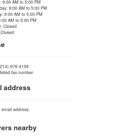
: 9:00 AM to 5:00 PM
ay: 9:00 AM to 5:00 PM
y: 9:00 AM to 5:00 PM
9:00 AM to 5:00 PM
y: Closed
 Closed
ne
(214) 978-4139
listed fax number.
l address
d email address.
ers nearby