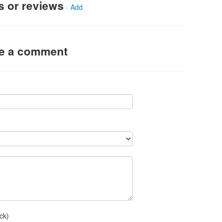
s or reviews
-
Add
ve a comment
ck)