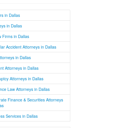
s in Dallas
eys in Dallas
w Firms in Dallas
lar Accident Attorneys in Dallas
Attorneys in Dallas
nt Attorneys in Dallas
ptcy Attorneys in Dallas
nce Law Attorneys in Dallas
ate Finance & Securities Attorneys
las
ss Services in Dallas