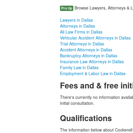
Browse Lawyers, Attorneys & Law
Pro tip
Lawyers in Dallas
Attorneys in Dallas
All Law Firms in Dallas
Vehicular Accident Attorneys in Dallas
Trial Attorneys in Dallas
Accident Attorneys in Dallas
Bankruptcy Attorneys in Dallas
Insurance Law Attorneys in Dallas
Family Law in Dallas
Employment & Labor Law in Dallas
Fees and & free init
There's currently no information availab
initial consultation.
Qualifications
The information below about Cockerell P