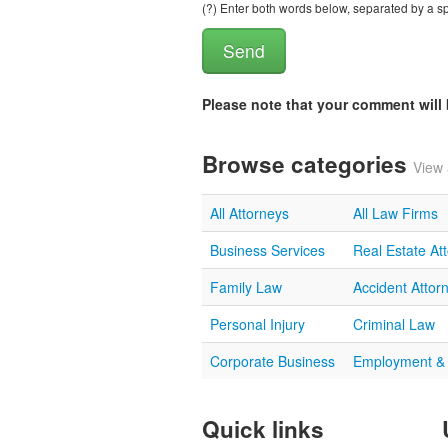
(?) Enter both words below, separated by a spa
Please note that your comment wil
Browse categories
View 
All Attorneys
All Law Firms
Business Services
Real Estate At
Family Law
Accident Attor
Personal Injury
Criminal Law
Corporate Business
Employment &
Quick links