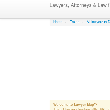
Lawyers, Attorneys & Law f
Cockerell Per
Home
»
Texas
»
All lawyers in 
Welcome to Lawyer Map™
The #1 lawyer directory with 1691 law