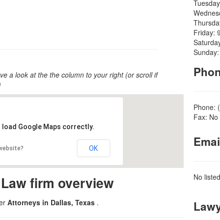
Tuesday
Wednesd
Thursda
Friday: 
Saturda
Sunday:
Pho
ve a look at the the column to your right (or scroll if
)
Phone: 
Fax: No 
t load Google Maps correctly.
Emai
OK
 website?
No liste
 Law firm overview
der
Attorneys in Dallas, Texas
.
Lawy