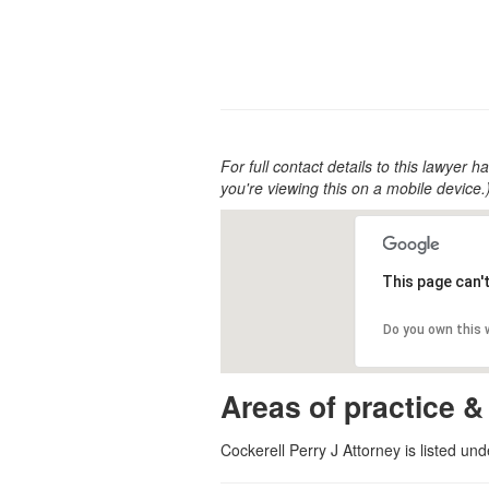
For full contact details to this lawyer ha
you're viewing this on a mobile device.
This page can'
Do you own this
Areas of practice &
Cockerell Perry J Attorney is listed un