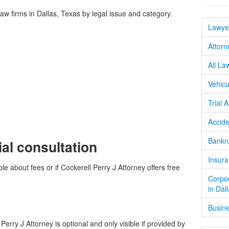
 firms in Dallas, Texas by legal issue and category.
Lawyer
Attorn
All La
Vehicu
Trial 
Accide
Bankru
ial consultation
Insura
le about fees or if Cockerell Perry J Attorney offers free
Corpor
in Dal
Busine
erry J Attorney is optional and only visible if provided by