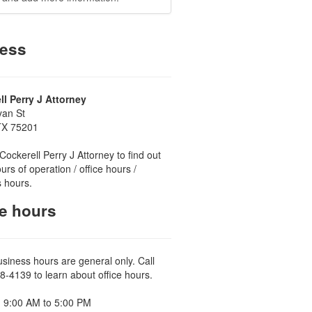
ess
ll Perry J Attorney
yan St
 TX 75201
Cockerell Perry J Attorney to find out
urs of operation / office hours /
 hours.
ce hours
usiness hours are general only. Call
8-4139 to learn about office hours.
 9:00 AM to 5:00 PM