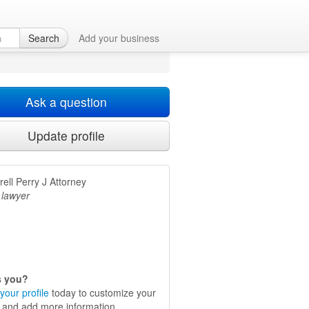
Search
Add your business
Ask a question
Update profile
ell Perry J Attorney
 lawyer
is you?
your profile
today to customize your
e and add more information.