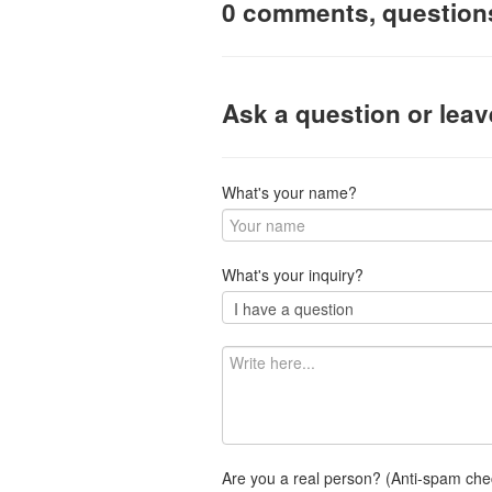
0 comments, question
Ask a question or lea
What's your name?
What's your inquiry?
Are you a real person? (Anti-spam che