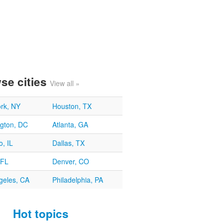
se cities
View all »
rk, NY
Houston, TX
gton, DC
Atlanta, GA
, IL
Dallas, TX
 FL
Denver, CO
geles, CA
Philadelphia, PA
Hot topics