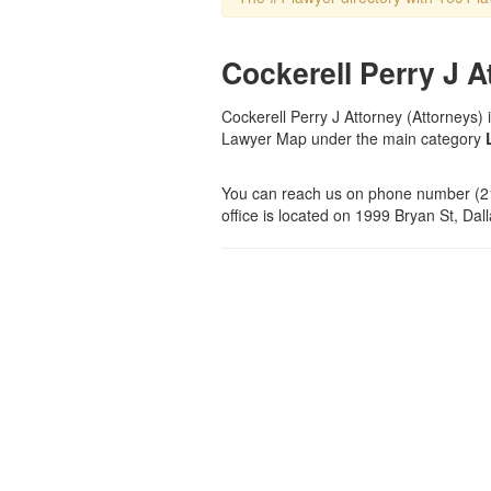
Cockerell Perry J A
Cockerell Perry J Attorney (Attorneys) i
Lawyer Map under the main category
You can reach us on phone number (21
office is located on 1999 Bryan St, Dall