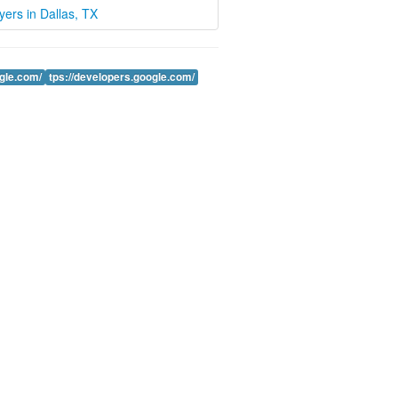
wyers in Dallas, TX
ogle.com/
tps://developers.google.com/