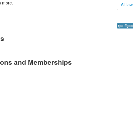
n more.
All la
tps://go
es
tions and Memberships