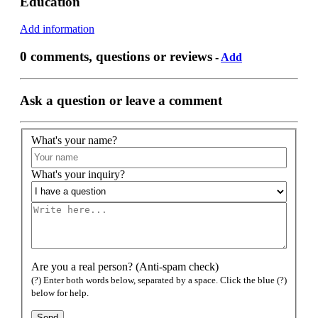
Education
Add information
0 comments, questions or reviews
-
Add
Ask a question or leave a comment
What's your name?
What's your inquiry?
Are you a real person? (Anti-spam check)
(?) Enter both words below, separated by a space. Click the blue (?)
below for help.