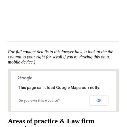
For full contact details to this lawyer have a look at the the
column to your right (or scroll if you're viewing this on a
mobile device.)
This page can't load Google Maps correctly.
OK
Do you own this website?
Areas of practice & Law firm