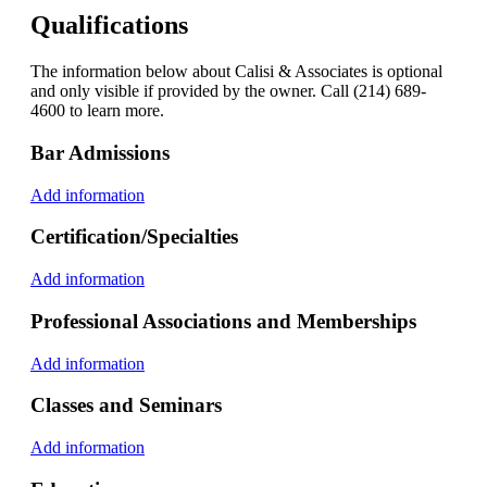
Qualifications
The information below about Calisi & Associates is optional
and only visible if provided by the owner. Call (214) 689-
4600 to learn more.
Bar Admissions
Add information
Certification/Specialties
Add information
Professional Associations and Memberships
Add information
Classes and Seminars
Add information