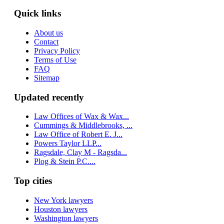
Quick links
About us
Contact
Privacy Policy
Terms of Use
FAQ
Sitemap
Updated recently
Law Offices of Wax & Wax...
Cummings & Middlebrooks, ...
Law Office of Robert E. J...
Powers Taylor LLP...
Ragsdale, Clay M - Ragsda...
Plog & Stein P.C....
Top cities
New York lawyers
Houston lawyers
Washington lawyers