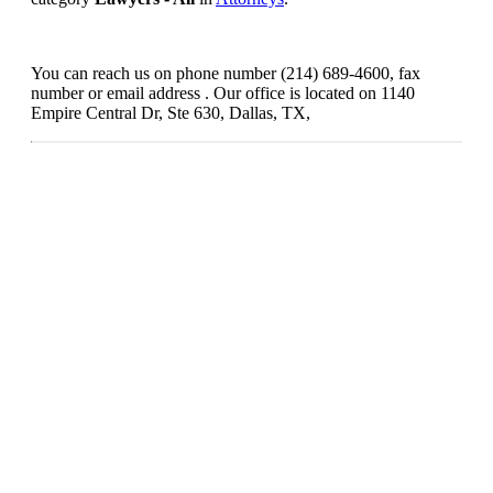
You can reach us on phone number (214) 689-4600, fax
number or email address . Our office is located on 1140
Empire Central Dr, Ste 630, Dallas, TX,