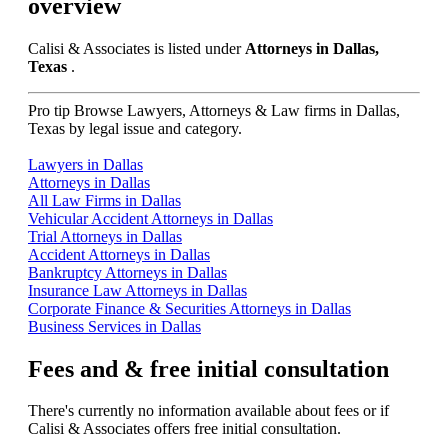
overview
Calisi & Associates is listed under
Attorneys in Dallas,
Texas
.
Pro tip
Browse Lawyers, Attorneys & Law firms in Dallas,
Texas by legal issue and category.
Lawyers in Dallas
Attorneys in Dallas
All Law Firms in Dallas
Vehicular Accident Attorneys in Dallas
Trial Attorneys in Dallas
Accident Attorneys in Dallas
Bankruptcy Attorneys in Dallas
Insurance Law Attorneys in Dallas
Corporate Finance & Securities Attorneys in Dallas
Business Services in Dallas
Fees and & free initial consultation
There's currently no information available about fees or if
Calisi & Associates offers free initial consultation.