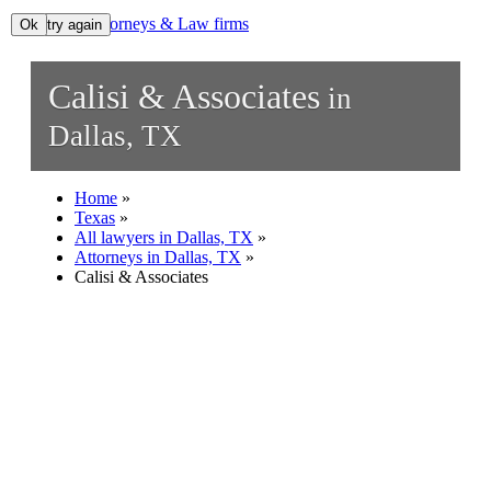
Lawyers, Attorneys & Law firms
Ok, try again
Ok
Search
Calisi & Associates
in
Add your business
Dallas, TX
Home
»
Texas
»
All lawyers in Dallas, TX
»
Attorneys in Dallas, TX
»
Calisi & Associates