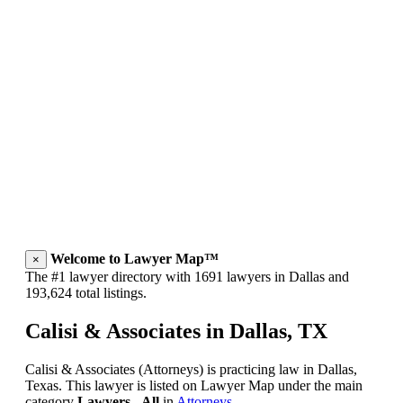
Welcome to Lawyer Map™
×
The #1 lawyer directory with 1691 lawyers in Dallas and
193,624 total listings.
Calisi & Associates in Dallas, TX
Calisi & Associates (Attorneys) is practicing law in Dallas,
Texas. This lawyer is listed on Lawyer Map under the main
category
Lawyers - All
in
Attorneys
.