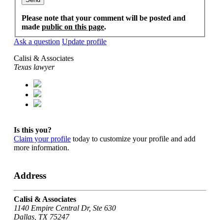
Please note that your comment will be posted and
made
public on this page
.
Ask a question
Update profile
Calisi & Associates
Texas lawyer
Is this you?
Claim your profile
today to customize your profile and add
more information.
Address
Calisi & Associates
1140 Empire Central Dr, Ste 630
Dallas, TX 75247