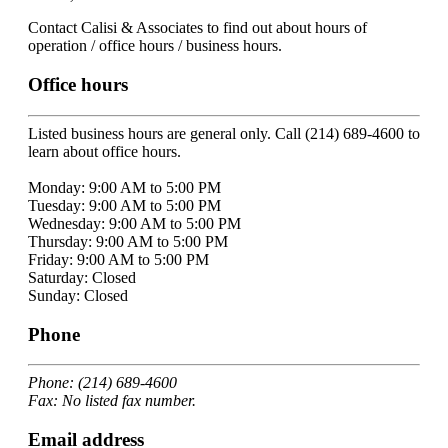
Contact Calisi & Associates to find out about hours of
operation / office hours / business hours.
Office hours
Listed business hours are general only. Call (214) 689-4600 to
learn about office hours.
Monday: 9:00 AM to 5:00 PM
Tuesday: 9:00 AM to 5:00 PM
Wednesday: 9:00 AM to 5:00 PM
Thursday: 9:00 AM to 5:00 PM
Friday: 9:00 AM to 5:00 PM
Saturday: Closed
Sunday: Closed
Phone
Phone: (214) 689-4600
Fax: No listed fax number.
Email address