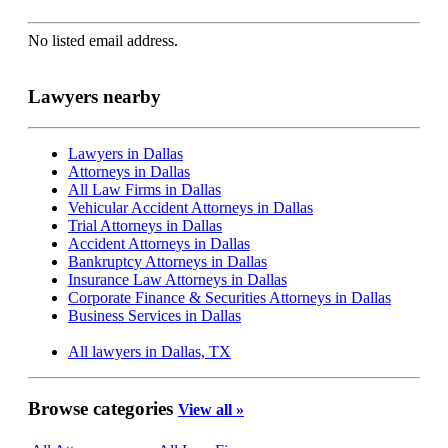
No listed email address.
Lawyers nearby
Lawyers in Dallas
Attorneys in Dallas
All Law Firms in Dallas
Vehicular Accident Attorneys in Dallas
Trial Attorneys in Dallas
Accident Attorneys in Dallas
Bankruptcy Attorneys in Dallas
Insurance Law Attorneys in Dallas
Corporate Finance & Securities Attorneys in Dallas
Business Services in Dallas
All lawyers in Dallas, TX
Browse categories
View all »