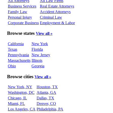
All Attorneys
All Law Firms
Business Services
Real Estate Attorneys
Family Law
Accident Attorneys
Personal Injury
Criminal Law
Corporate Business
Employment & Labor
Browse states
View all »
California
New York
Texas
Florida
Pennsylvania
New Jersey
Massachusetts
Illinois
Ohio
Georgia
Browse cities
View all »
New York, NY
Houston, TX
Washington, DC
Atlanta, GA
Chicago, IL
Dallas, TX
Miami, FL
Denver, CO
Los Angeles, CA
Philadelphia, PA