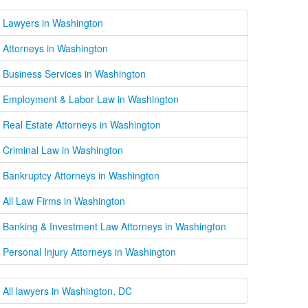
Lawyers in Washington
Attorneys in Washington
Business Services in Washington
Employment & Labor Law in Washington
Real Estate Attorneys in Washington
Criminal Law in Washington
Bankruptcy Attorneys in Washington
All Law Firms in Washington
Banking & Investment Law Attorneys in Washington
Personal Injury Attorneys in Washington
All lawyers in Washington, DC