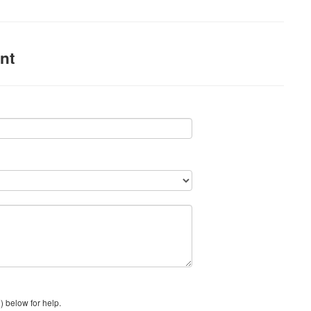
nt
) below for help.