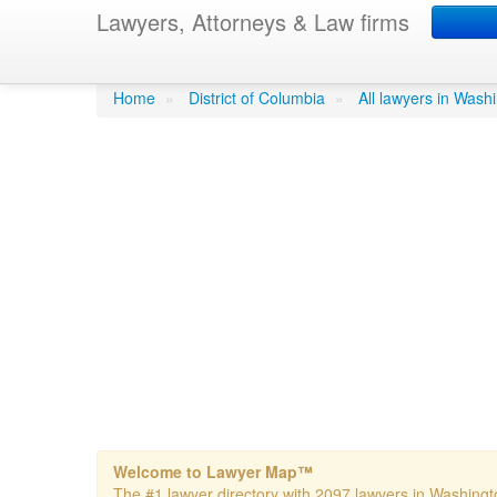
Lawyers, Attorneys & Law firms
Banzhaf John F Lwy
Home
»
District of Columbia
»
All lawyers in Wash
Welcome to Lawyer Map™
The #1 lawyer directory with 2097 lawyers in Washingto