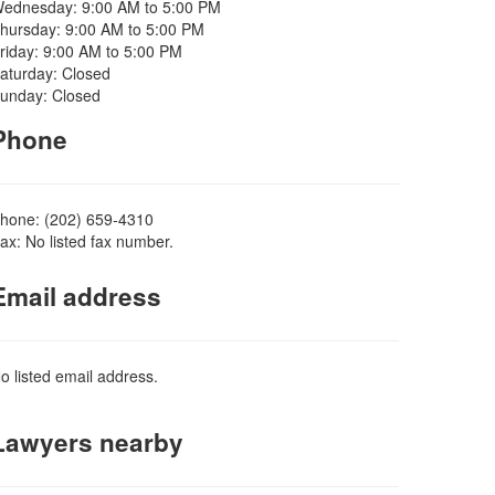
ednesday: 9:00 AM to 5:00 PM
hursday: 9:00 AM to 5:00 PM
riday: 9:00 AM to 5:00 PM
aturday: Closed
unday: Closed
Phone
hone: (202) 659-4310
ax: No listed fax number.
Email address
o listed email address.
Lawyers nearby