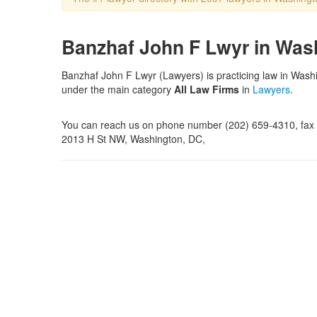
Banzhaf John F Lwyr in Was
Banzhaf John F Lwyr (Lawyers) is practicing law in Washi
under the main category
All Law Firms
in
Lawyers
.
You can reach us on phone number (202) 659-4310, fax n
2013 H St NW, Washington, DC,