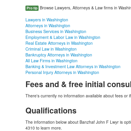
Browse Lawyers, Attorneys & Law firms in Washing
Pro tip
Lawyers in Washington
Attorneys in Washington
Business Services in Washington
Employment & Labor Law in Washington
Real Estate Attorneys in Washington
Criminal Law in Washington
Bankruptcy Attorneys in Washington
All Law Firms in Washington
Banking & Investment Law Attorneys in Washington
Personal Injury Attorneys in Washington
Fees and & free initial consu
There's currently no information available about fees or if
Qualifications
The information below about Banzhaf John F Lwyr is option
4310 to learn more.