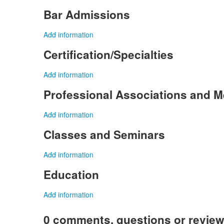
Bar Admissions
Add information
Certification/Specialties
Add information
Professional Associations and 
Add information
Classes and Seminars
Add information
Education
Add information
0 comments, questions or revie