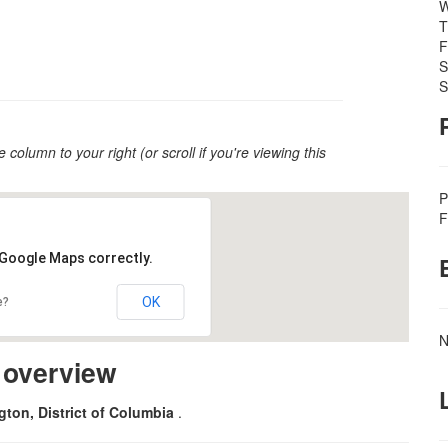
W
T
F
S
S
e column to your right (or scroll if you're viewing this
P
F
 Google Maps correctly.
OK
e?
N
m overview
ton, District of Columbia
.