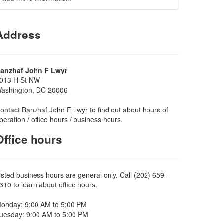
Address
anzhaf John F Lwyr
013 H St NW
ashington, DC 20006
ontact Banzhaf John F Lwyr to find out about hours of
peration / office hours / business hours.
Office hours
isted business hours are general only. Call (202) 659-
310 to learn about office hours.
onday: 9:00 AM to 5:00 PM
uesday: 9:00 AM to 5:00 PM