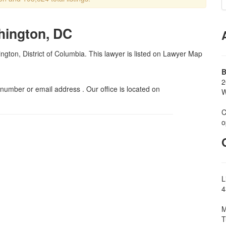
hington, DC
ngton, District of Columbia. This lawyer is listed on Lawyer Map
B
2
umber or email address . Our office is located on
W
C
o
L
4
M
T