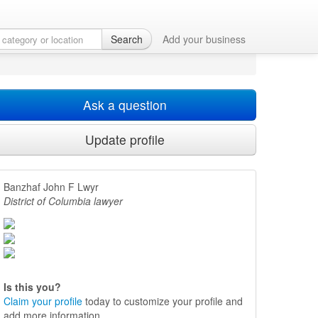
Search
Add your business
Ask a question
Update profile
Banzhaf John F Lwyr
District of Columbia lawyer
Is this you?
Claim your profile
today to customize your profile and
add more information.