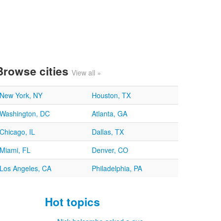
Browse cities
View all »
New York, NY
Houston, TX
Washington, DC
Atlanta, GA
Chicago, IL
Dallas, TX
Miami, FL
Denver, CO
Los Angeles, CA
Philadelphia, PA
Hot topics