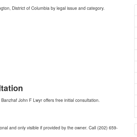
ton, District of Columbia by legal issue and category.
ltation
 Banzhaf John F Lwyr offers free initial consultation.
al and only visible if provided by the owner. Call (202) 659-