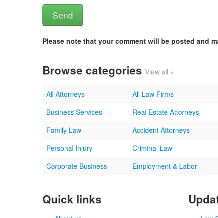
Please note that your comment will be posted and 
Browse categories
View all »
All Attorneys
All Law Firms
Business Services
Real Estate Attorneys
Family Law
Accident Attorneys
Personal Injury
Criminal Law
Corporate Business
Employment & Labor
Quick links
Updat