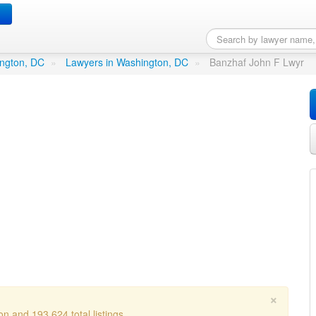
r
in Washington, DC
ington, DC
»
Lawyers in Washington, DC
»
Banzhaf John F Lwyr
×
n and 193,624 total listings.