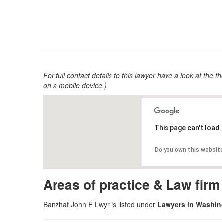
For full contact details to this lawyer have a look at the th
on a mobile device.)
This page can't load
Do you own this websit
Areas of practice & Law fir
Banzhaf John F Lwyr is listed under
Lawyers in Washing