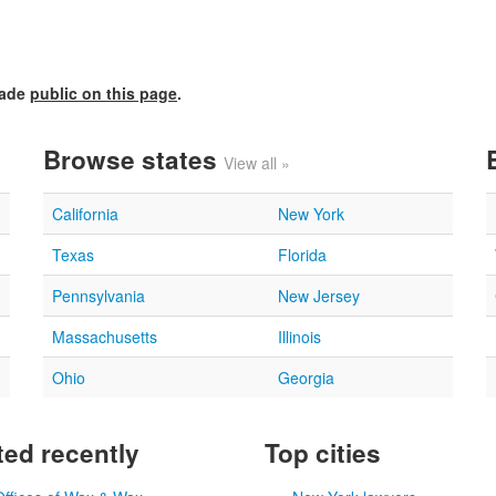
made
public on this page
.
Browse states
View all »
California
New York
Texas
Florida
Pennsylvania
New Jersey
Massachusetts
Illinois
Ohio
Georgia
ed recently
Top cities