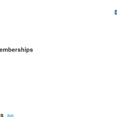
Memberships
ws
-
Add