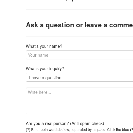
Ask a question or leave a comme
What's your name?
What's your inquiry?
Are you a real person? (Anti-spam check)
(?) Enter both words below, separated by a space. Click the blue (?