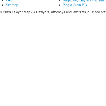
FAQ
Ragsdale, Clay M - Ragsda..
Sitemap
Plog & Stein P.C....
© 2026 Lawyer Map - All lawyers, attorneys and law firms in United sta