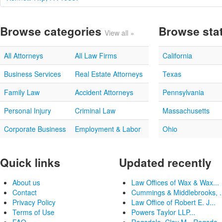
Browse categories
Browse sta
View all »
All Attorneys
All Law Firms
California
Business Services
Real Estate Attorneys
Texas
Family Law
Accident Attorneys
Pennsylvania
Personal Injury
Criminal Law
Massachusetts
Corporate Business
Employment & Labor
Ohio
Quick links
Updated recently
About us
Law Offices of Wax & Wax...
Contact
Cummings & Middlebrooks, .
Privacy Policy
Law Office of Robert E. J...
Terms of Use
Powers Taylor LLP...