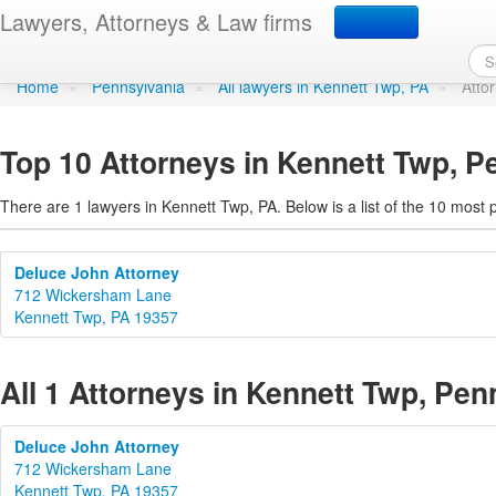
Attorneys in Kennett Tw
Lawyers, Attorneys & Law firms
Home
»
Pennsylvania
»
All lawyers in Kennett Twp, PA
»
Atto
Top 10 Attorneys in Kennett Twp, P
There are 1 lawyers in Kennett Twp, PA. Below is a list of the 10 mos
Deluce John Attorney
712 Wickersham Lane
Kennett Twp, PA 19357
All 1 Attorneys in Kennett Twp, Pen
Deluce John Attorney
712 Wickersham Lane
Kennett Twp, PA 19357