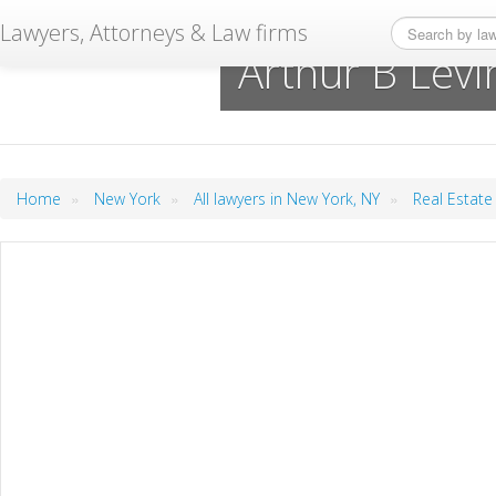
Lawyers, Attorneys & Law firms
Arthur B Lev
»
»
»
Home
New York
All lawyers in New York, NY
Real Estate