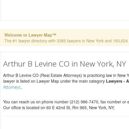
Welcome to Lawyer Map™
The #1 lawyer directory with 3385 lawyers in New York and 193,624 to
Arthur B Levine CO in New York, NY
Arthur B Levine CO (Real Estate Attorneys) is practicing law in New 
lawyer is listed on Lawyer Map under the main category
Lawyers - A
.
Attorneys
You can reach us on phone number (212) 986-7470, fax number or e
Our office is located on 60 E 42nd St, Rm 965, New York, NY,