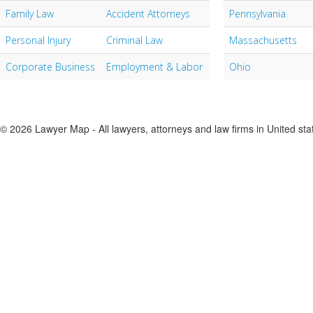
Family Law
Accident Attorneys
Pennsylvania
Personal Injury
Criminal Law
Massachusetts
Corporate Business
Employment & Labor
Ohio
© 2026 Lawyer Map - All lawyers, attorneys and law firms in United sta