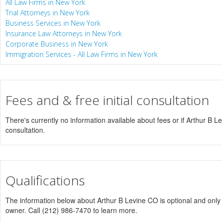
All Law Firms in New York
Trial Attorneys in New York
Business Services in New York
Insurance Law Attorneys in New York
Corporate Business in New York
Immigration Services - All Law Firms in New York
Fees and & free initial consultation
There's currently no information available about fees or if Arthur B Lev
consultation.
Qualifications
The information below about Arthur B Levine CO is optional and only v
owner. Call (212) 986-7470 to learn more.