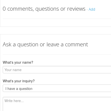
0 comments, questions or reviews
-
Add
Ask a question or leave a comment
What's your name?
What's your inquiry?