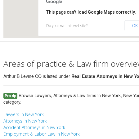
This page can't load Google Maps correctly.
Do you own this website?
OK
Areas of practice & Law firm overvi
Arthur B Levine CO is listed under
Real Estate Attorneys in New Y
Browse Lawyers, Attorneys & Law firms in New York, New Yor
Pro tip
category.
Lawyers in New York
Attorneys in New York
Accident Attorneys in New York
Employment & Labor Law in New York