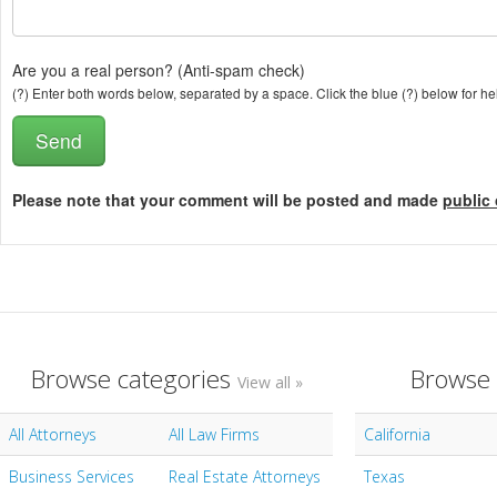
Are you a real person? (Anti-spam check)
(?) Enter both words below, separated by a space. Click the blue (?) below for he
Please note that your comment will be posted and made
public 
Browse categories
Browse 
View all »
All Attorneys
All Law Firms
California
Business Services
Real Estate Attorneys
Texas