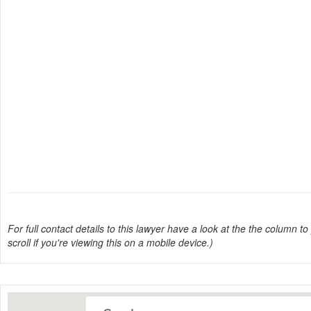
For full contact details to this lawyer have a look at the the column to 
scroll if you're viewing this on a mobile device.)