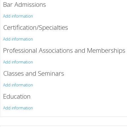
Bar Admissions
Add information
Certification/Specialties
Add information
Professional Associations and Memberships
Add information
Classes and Seminars
Add information
Education
Add information